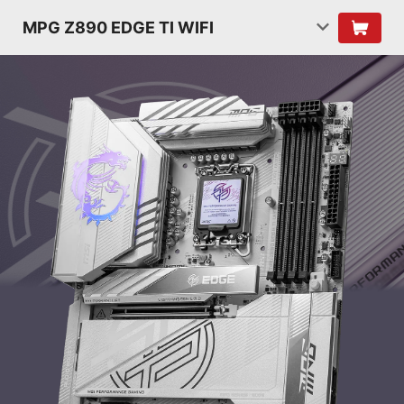
MPG Z890 EDGE TI WIFI