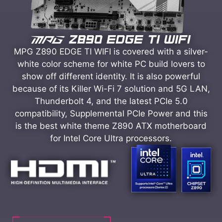
MPG Z890 EDGE TI WIFI is covered with a silver-
white color scheme for white PC build lovers to
show off different identity. It is also powerful
because of its Killer Wi-Fi 7 solution and 5G LAN,
Thunderbolt 4, and the latest PCIe 5.0
compatibility, Supplemental PCIe Power and this
is the best white theme Z890 ATX motherboard
for Intel Core Ultra processors.