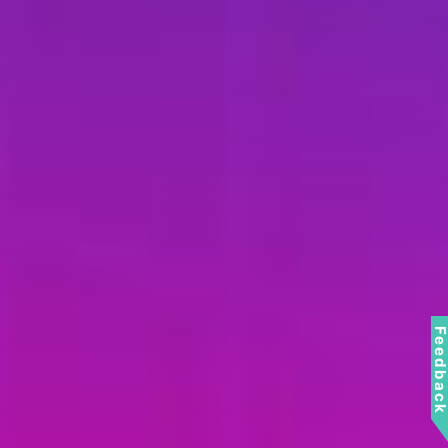
Feedbac