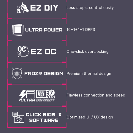
Less steps, control easily
16+1+1+1 DRPS
One-click overclocking
Premium thermal design
Flawless connection and speed
Optimized UI / UX design