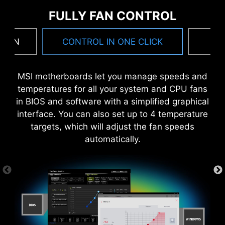
also beneficial for reliable circuit transmission.
FULLY FAN CONTROL
 FAN
CONTROL IN ONE CLICK
F
MSI motherboards let you manage speeds and
temperatures for all your system and CPU fans
in BIOS and software with a simplified graphical
MORE FOR DIY FRIENDLY
interface. You can also set up to 4 temperature
targets, which will adjust the fan speeds
automatically.
CTION
WINDOWS 11 CERTIFIED
6 PCB layers
2oz Thickened Copper