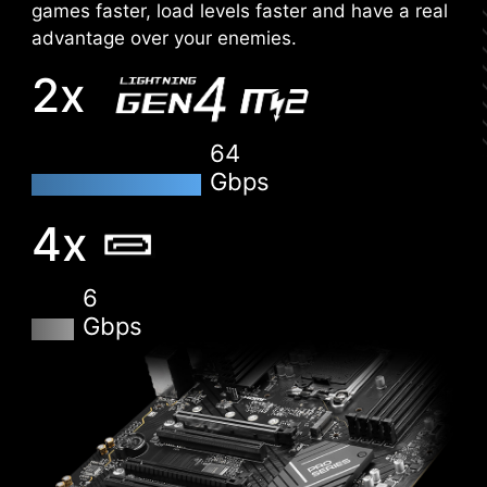
Conveniently flash or upgrade the BIOS in a few
games faster, load levels faster and have a real
minutes from the CMOS Setup Utility.
advantage over your enemies.
2x
HARDWARE MONITOR
Get immediate access to your critical hardware
information in real-time including temperature,
64
memory capacity, clock speed, and voltage.
Gbps
MEMORY TRY IT
4x
Get extreme speed out of your system memory
and get more performance.
6
Gbps
SEARCH & FAVORITES
A permanent search & favorite option in the top
right corner moves you through the BIOS menus
quickly.