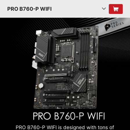
PRO B760-P WIFI
PRO B760-P WIFI is designed with tons of