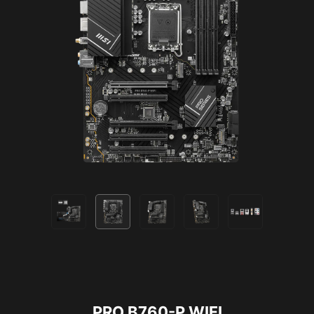
Bluetooth 5.3
2.5G LAN
PRO B760-P WIFI