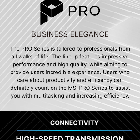
BUSINESS ELEGANCE
The PRO Series is tailored to professionals from
all walks of life. The lineup features impressive
performance and high quality, while aiming to
provide users incredible experience. Users who
care about productivity and efficiency can
definitely count on the MSI PRO Series to assist
you with multitasking and increasing efficiency.
CONNECTIVITY
HIGH-SPEED TRANSMISSION