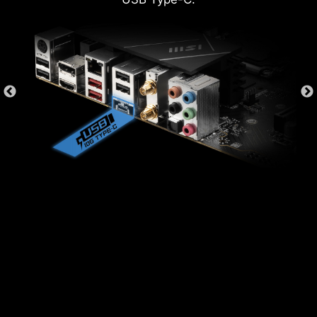
SYSTEM SAFETY
All MSI PRO series motherboards have
SECURITY function in BIOS to protect every
private files for no matter business or daily use.
SECURE BOOT
Secure boot is a security standard
to make sure that a device boots
using only software that is trusted.
When the PC starts, the firmware
checks the signature of each piece
of boot software, including UEFI
firmware drivers, EFI applications,