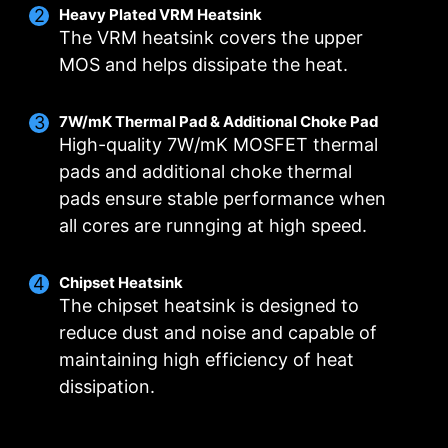
Heavy Plated VRM Heatsink
The VRM heatsink covers the upper
MOS and helps dissipate the heat.
7W/mK Thermal Pad & Additional Choke Pad
High-quality 7W/mK MOSFET thermal
DIGITALL POWER DESIGN
DOUBLE POWER
CORE BOOST
pads and additional choke thermal
CONNECTORS
A fully digital power design
Premium layout not only
pads ensure stable performance when
The 8-pin and 4-pin connectors
allows for faster and
support the multi-core CPU,
all cores are runnging at high speed.
deliver adequate power even
undistorted current delivery to
also create the perfect
for an overclocked multi-core
the CPU at pin-point precision.
conditions for your CPU
CPU.
overclocking.
Chipset Heatsink
The chipset heatsink is designed to
reduce dust and noise and capable of
maintaining high efficiency of heat
OPTIMIZED PCB SOLUTION
dissipation.
The PCB design has been optimized for higher
bandwidth and faster transfer speeds, which is