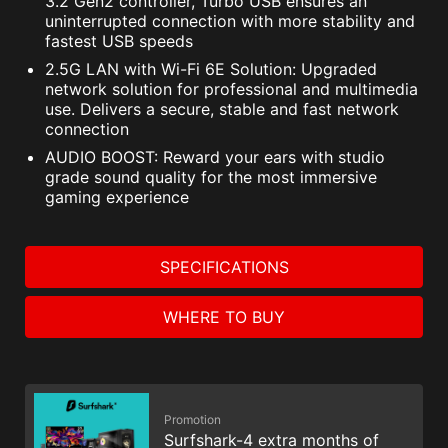
3.2 Gen2 controller, Turbo USB ensures an
uninterrupted connection with more stability and
fastest USB speeds
2.5G LAN with Wi-Fi 6E Solution: Upgraded
network solution for professional and multimedia
use. Delivers a secure, stable and fast network
connection
AUDIO BOOST: Reward your ears with studio
grade sound quality for the most immersive
gaming experience
SPECIFICATIONS
WHERE TO BUY
Promotion
Surfshark-4 extra months of