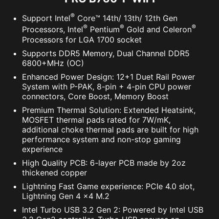
®
Support Intel
Core™ 14th/ 13th/ 12th Gen
®
®
®
Processors, Intel
Pentium
Gold and Celeron
Processors for LGA 1700 socket
Supports DDR5 Memory, Dual Channel DDR5
6800+MHz (OC)
Enhanced Power Design: 12+1 Duet Rail Power
System with P-PAK, 8-pin + 4-pin CPU power
connectors, Core Boost, Memory Boost
Premium Thermal Solution: Extended Heatsink,
MOSFET thermal pads rated for 7W/mK,
additional choke thermal pads are built for high
performance system and non-stop gaming
experience
High Quality PCB: 6-layer PCB made by 2oz
thickened copper
Lightning Fast Game experience: PCIe 4.0 slot,
Lightning Gen 4 x4 M.2
Intel Turbo USB 3.2 Gen 2: Powered by Intel USB