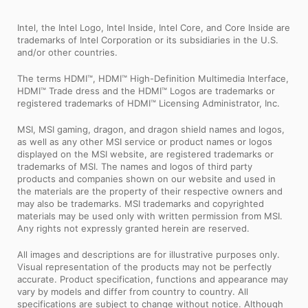
Intel, the Intel Logo, Intel Inside, Intel Core, and Core Inside are
trademarks of Intel Corporation or its subsidiaries in the U.S.
and/or other countries.
The terms HDMI™, HDMI™ High-Definition Multimedia Interface,
HDMI™ Trade dress and the HDMI™ Logos are trademarks or
registered trademarks of HDMI™ Licensing Administrator, Inc.
MSI, MSI gaming, dragon, and dragon shield names and logos,
as well as any other MSI service or product names or logos
displayed on the MSI website, are registered trademarks or
trademarks of MSI. The names and logos of third party
products and companies shown on our website and used in
the materials are the property of their respective owners and
may also be trademarks. MSI trademarks and copyrighted
materials may be used only with written permission from MSI.
Any rights not expressly granted herein are reserved.
All images and descriptions are for illustrative purposes only.
Visual representation of the products may not be perfectly
accurate. Product specification, functions and appearance may
vary by models and differ from country to country. All
specifications are subject to change without notice. Although