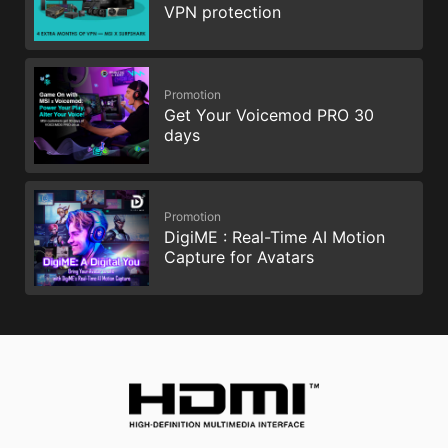
VPN protection
Promotion
Get Your Voicemod PRO 30
days
Promotion
DigiME : Real-Time AI Motion
Capture for Avatars