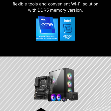
flexible tools and convenient Wi-Fi solution
with DDR5 memory version.