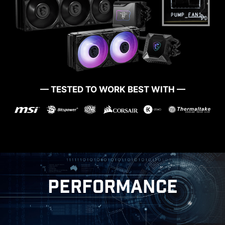
— TESTED TO WORK BEST WITH —
PERFORMANCE