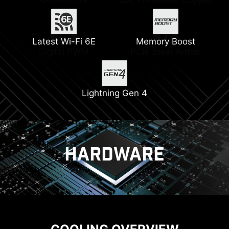
Latest Wi-Fi 6E
Memory Boost
Digital PWM
PCIe Steel Armor
Lightning Gen 4
HARDWARE
COOLING
POWER SOLUTION