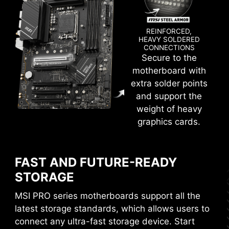
deliver the clean and pure high-frequency
DDR5 signal.
REINFORCED,
HEAVY SOLDERED
CONNECTIONS
Secure to the
XMP
motherboard with
extra solder points
Choose from a preset XMP profile and
and support the
automatically overclock compatible DDR
weight of heavy
memory.
graphics cards.
VMD (VOLUME MANAGEMENT
DEVICE)
FAST AND FUTURE-READY
Enable direct control and management of NVMe
STORAGE
SSDs from the PCIe bus without additional
hardware adaptors.
MSI PRO series motherboards support all the
latest storage standards, which allows users to
M-FLASH
connect any ultra-fast storage device. Start