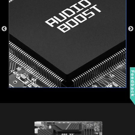
a separate RGB controller.
AMBIENT LINK
A-RAINBOW V2
Feedbac
Supports 5V Addressable RGB devices.
Compatible with ARGB Gen2 / Gen1 devices.
*Gen2 device only supports 7 RGB themes
Wi-Fi 6E