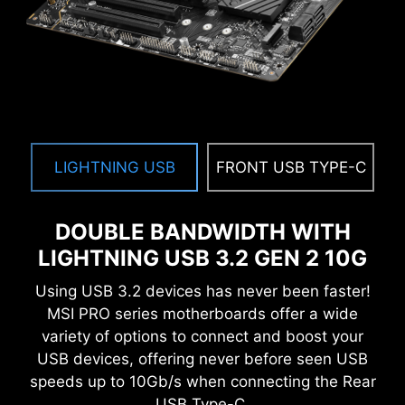
EXCLUSIVE UI OF AIDA64
EXTREME
MSI motherboards provide 60 days free trial of
AIDA64 Extreme - MSI edition. AIDA64 Extreme
is an almighty application for system
LIGHTNING USB
FRONT USB TYPE-C
information, diagnostics and benchmarks. With
the application, you can monitor the detailed
hardware and software information on PC and
DOUBLE BANDWIDTH WITH
save it to file in multiple formats such as CSV
LIGHTNING USB 3.2 GEN 2 10G
and HTML.
Using USB 3.2 devices has never been faster!
MSI PRO series motherboards offer a wide
variety of options to connect and boost your
USB devices, offering never before seen USB
speeds up to 10Gb/s when connecting the Rear
USB Type-C.