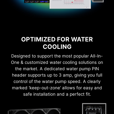
With MSI you benefit from great compatibility
OPTIMIZED FOR WATER
and a worry-free user experience when using
COOLING
Microsoft Windows 11. With a true dedication to
performance, our R&D team has made sure
Designed to support the most popular All-In-
everything works as intended when using the
One & customized water cooling solutions on
latest version of Microsoft Windows on any MSI
product.
the market. A dedicated water pump PIN
* Please ensure to remove the unnecessary mounting
header supports up to 3 amp, giving you full
stand-off when installing the motherboard into the
case.
control of the water pump speed. A clearly
marked ‘keep-out-zone’ allows for easy and
safe installation and a perfect fit.