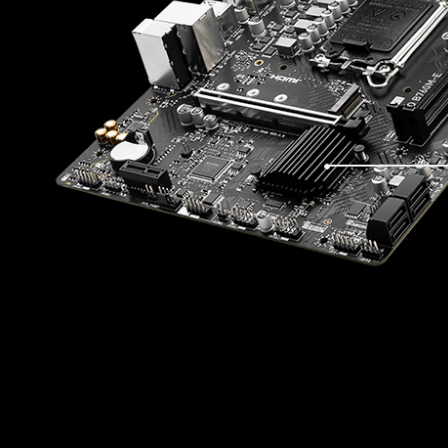
ONE
SD
ON
With MSI you benefit from great compa
using Microsoft Windows 11. With a tr
made sure everything works as intend
Windows on
* Please ensure to remove the unnecessary
in