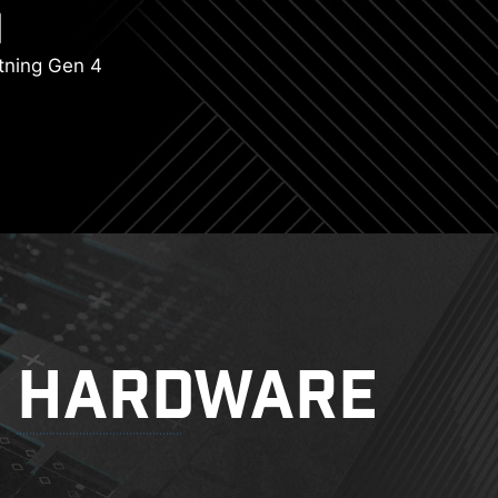
tning Gen 4
HARDWARE