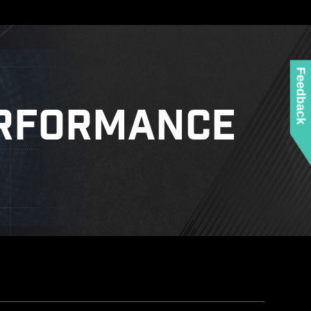
Feedback
RFORMANCE