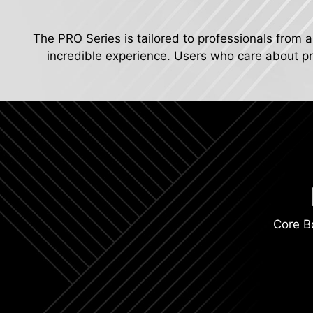
The PRO Series is tailored to professionals from a
incredible experience. Users who care about pro
Core B