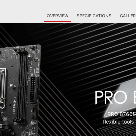
OVERVIEW
SPECIFICATIONS
GALLER
PRO B760M-
flexible tool