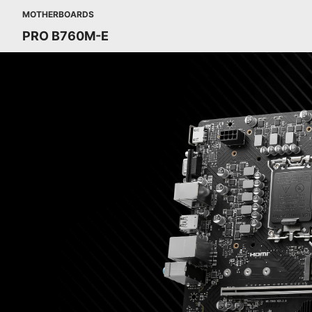
MOTHERBOARDS
PRO B760M-E