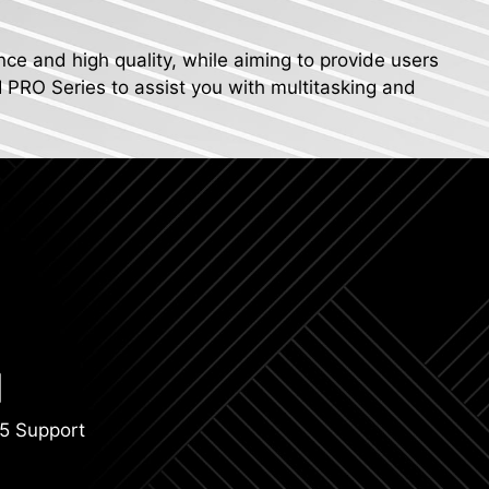
nce and high quality, while aiming to provide users
I PRO Series to assist you with multitasking and
5 Support