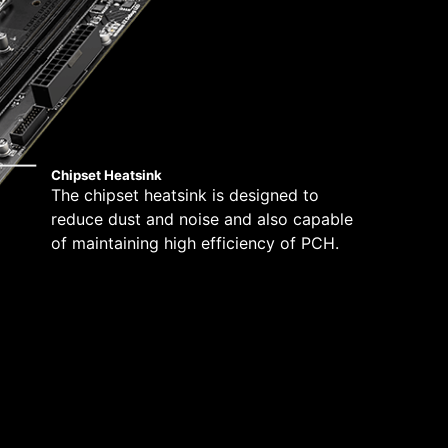
Chipset Heatsink
The chipset heatsink is designed to
reduce dust and noise and also capable
of maintaining high efficiency of PCH.
tibility and a worry-free user experience when
ue dedication to performance, our R&D team has
ed when using the latest version of Microsoft
 any MSI product.
 mounting stand-off when installing the motherboard
to the case.