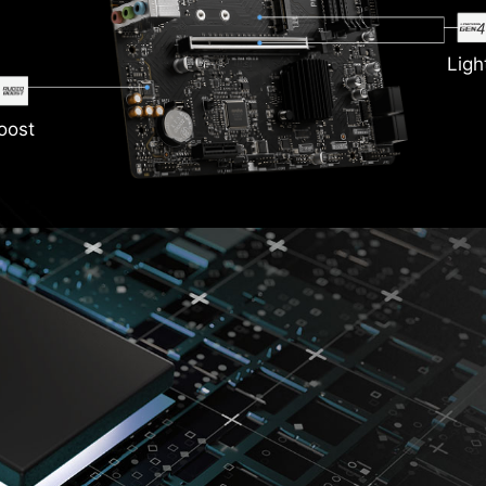
Ligh
oost