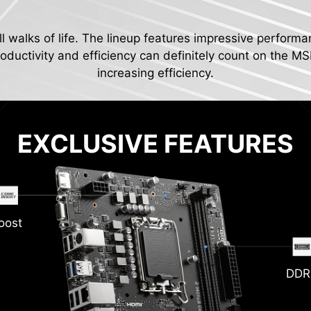
ll walks of life. The lineup features impressive performa
ductivity and efficiency can definitely count on the MS
increasing efficiency.
EXCLUSIVE FEATURES
oost
DDR