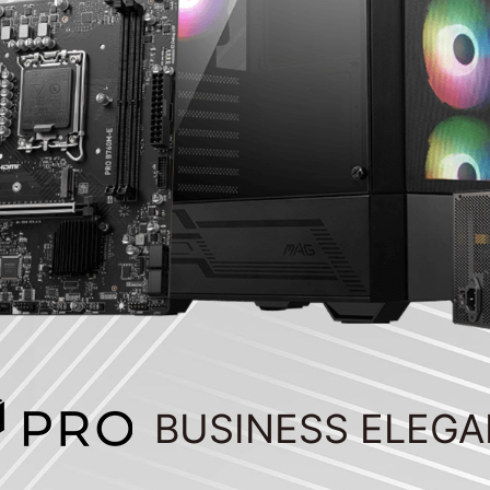
BUSINESS ELEG