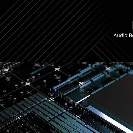
Audio B