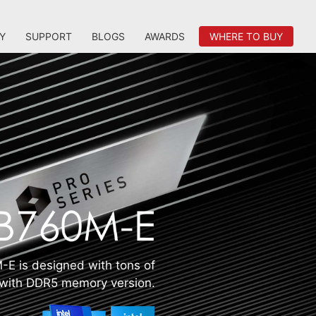
Y
SUPPORT
BLOGS
AWARDS
WHERE TO BUY
E is designed with tons of
s with DDR5 memory version.