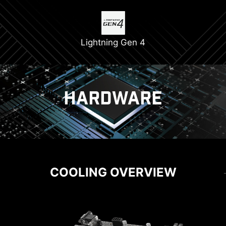
Lightning Gen 4
HARDWARE
COOLING
POWER SOLUTION
COOLING OVERVIEW
CORE BOOST
EZ M.2 CLIP
Core Boost technology combines MSI's premium
DIY FRIENDLY
Have trouble turning screws? MSI innovative EZ
layout and optimized power design which
M.2 clip assist you install an M.2 SSD quickly
allows for faster and undistorted current
and effortlessly.