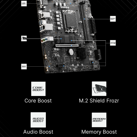
Core Boost
M.2 Shield Frozr
Audio Boost
Memory Boost