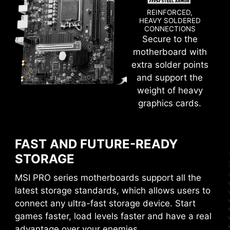
REINFORCED,
HEAVY SOLDERED
CONNECTIONS
CTION
WINDOWS 11 CERTIFIED
Secure to the
motherboard with
CLICK BIOS 5
extra solder points
and support the
Get more from a loaded BIOS designed for ease
weight of heavy
of use. Fine-tune the motherboard for gaming
graphics cards.
performance, efficiency, or overclocking world
records!
FAST AND FUTURE-READY
EZ-MODE
ADVANCED MODE
STORAGE
MSI PRO series motherboards support all the
latest storage standards, which allows users to
With MSI you benefit from great compatibility
connect any ultra-fast storage device. Start
and a worry-free user experience when using
games faster, load levels faster and have a real
Microsoft Windows 11. With a true dedication to
performance, our R&D team has made sure
advantage over your enemies.