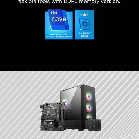
flexible tools with DDR5 memory version.