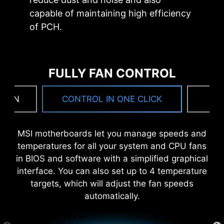
capable of maintaining high efficiency
of PCH.
FULLY FAN CONTROL
 FAN
CONTROL IN ONE CLICK
F
MSI motherboards let you manage speeds and
temperatures for all your system and CPU fans
MSI DRIVER UTILITY INSTALLER
in BIOS and software with a simplified graphical
Once connected to the internet, MSI Driver
interface. You can also set up to 4 temperature
Utility Installer will detect and present suitable
targets, which will adjust the fan speeds
drivers and utilities automatically, you can
automatically.
download and install with just a few clicks.
Learn more