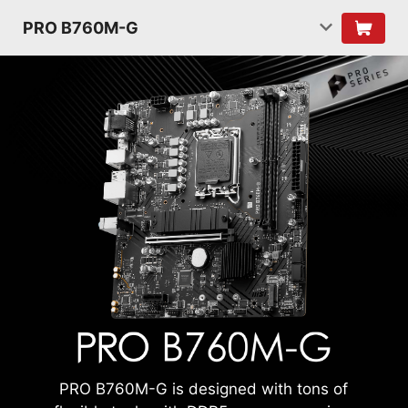
PRO B760M-G
PRO B760M-G is designed with tons of