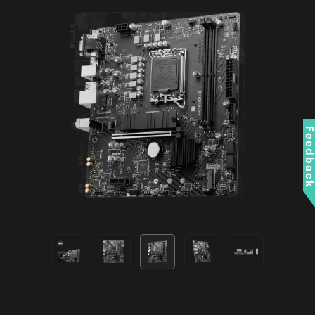
Compatible with ARGB Gen2 / Gen1 devices.
boots while the signatures are
*Gen2 device only supports 7 RGB themes
valid.
RESIZABLE BAR
Resizable BAR (Re-Size BAR) is an advanced
PCI Express feature that enables the CPU to
access the entire GPU frame buffer at once and
Feedbac
improve performance.