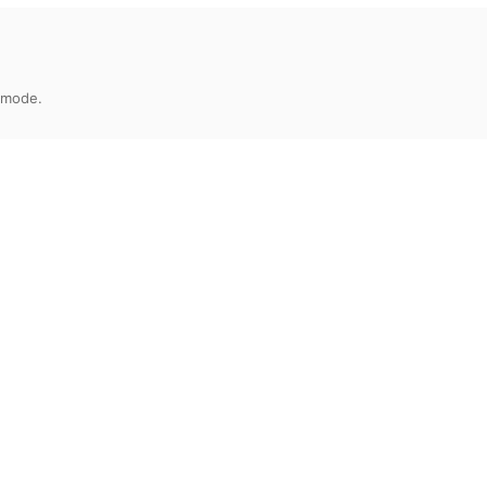
 mode.
eb1ada8b5b151052ac343402a4c22bf8fc84998
Release Date
File Size
2020-06-08
9.22 MB
abilities