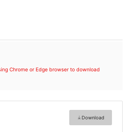
sing Chrome or Edge browser to download
Download