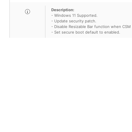
Description:
- Windows 11 Supported.
- Update security patch.
- Disable Resizable Bar function when CSM
- Set secure boot default to enabled.
SHA-256:45e6e69cd3778bc2a4ef00594
Title
Version
AMI BIOS
7B05v1F
Description:
- Update Intel Micro code for security vulner