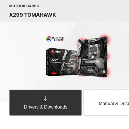
MOTHERBOARDS
X299 TOMAHAWK
Manual & Doc
Drivers & Downloads