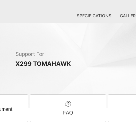
SPECIFICATIONS
GALLER
Support For
X299 TOMAHAWK
ument
FAQ