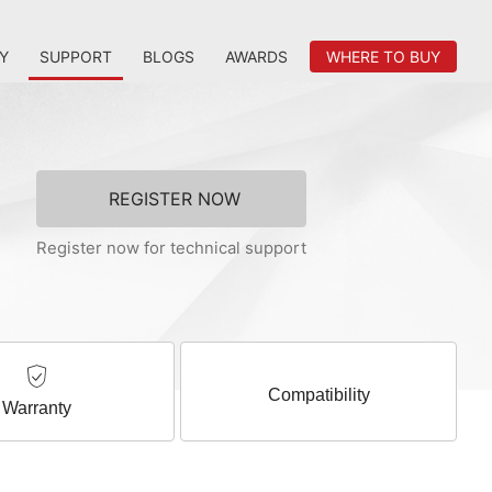
Y
SUPPORT
BLOGS
AWARDS
WHERE TO BUY
REGISTER NOW
Register now for technical support
Compatibility
Warranty