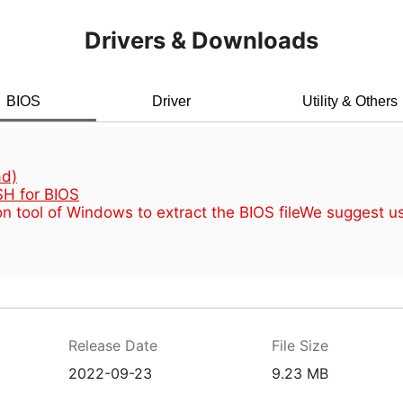
Drivers & Downloads
BIOS
Driver
Utility & Others
d)
H for BIOS
n tool of Windows to extract the BIOS file
We suggest u
Release Date
File Size
2022-09-23
9.23 MB