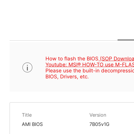
How to flash the BIOS
(SOP Downloa
Youtube: MSI® HOW-TO use M-FLAS
Please use the built-in decompressio
BIOS, Drivers, etc.
Title
Version
AMI BIOS
7B05v1G