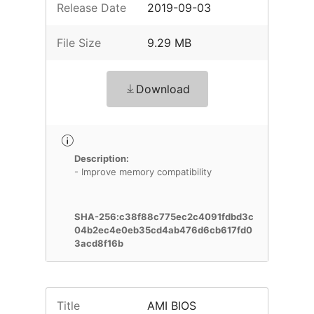
Release Date
2019-09-03
File Size
9.29 MB
Download
Description:
- Improve memory compatibility
SHA-256:c38f88c775ec2c4091fdbd3c
04b2ec4e0eb35cd4ab476d6cb617fd0
3acd8f16b
Title
AMI BIOS