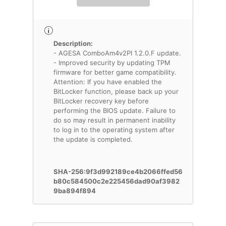
Description:
- AGESA ComboAm4v2PI 1.2.0.F update.
- Improved security by updating TPM
firmware for better game compatibility.
Attention: If you have enabled the
BitLocker function, please back up your
BitLocker recovery key before
performing the BIOS update. Failure to
do so may result in permanent inability
to log in to the operating system after
the update is completed.
SHA-256:9f3d992189ce4b2066ffed56
b80c584500c2e225456dad90af3982
9ba894f894