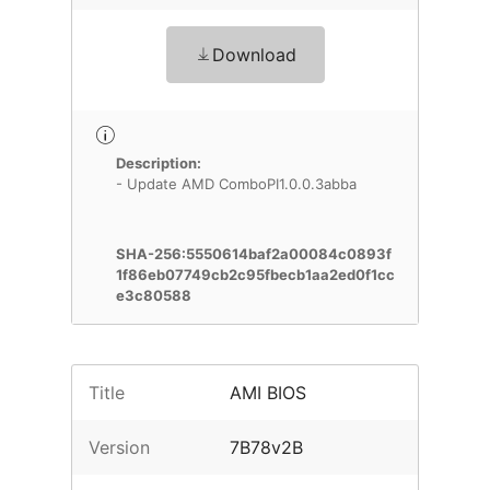
Download
Description:
- Update AMD ComboPI1.0.0.3abba
SHA-256:5550614baf2a00084c0893f
1f86eb07749cb2c95fbecb1aa2ed0f1cc
e3c80588
Title
AMI BIOS
Version
7B78v2B