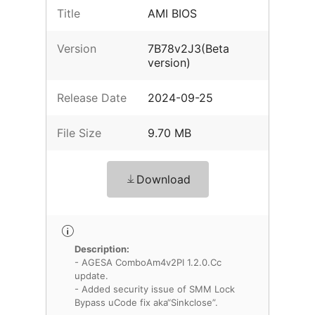
Title
AMI BIOS
Version
7B78v2J3(Beta
version)
Release Date
2024-09-25
File Size
9.70 MB
Download
Description:
- AGESA ComboAm4v2PI 1.2.0.Cc
update.
- Added security issue of SMM Lock
Bypass uCode fix aka“Sinkclose”.