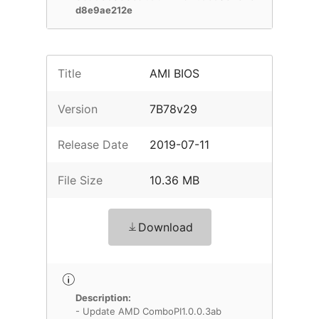
d8e9ae212e
Title
AMI BIOS
Version
7B78v29
Release Date
2019-07-11
File Size
10.36 MB
Download
Description:
- Update AMD ComboPI1.0.0.3ab