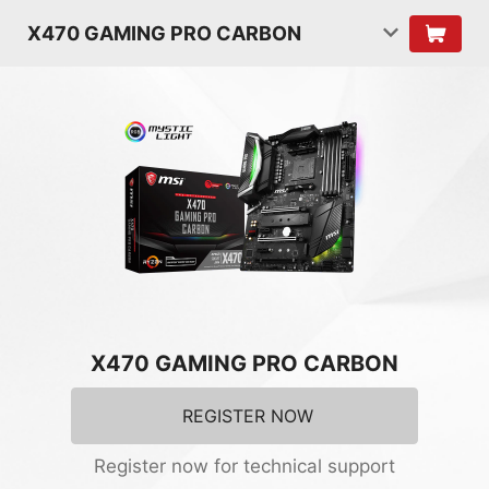
X470 GAMING PRO CARBON
X470 GAMING PRO CARBON
REGISTER NOW
Register now for technical support