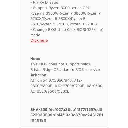
- Fix RAID issue.
- Support Ryzen 3000 series CPU.
Ryzen 9 3900X/Ryzen 7 3800X/Ryzen 7
3700X/Ryzen 5 3600X/Ryzen 5
3600/Ryzen 5 3400G/Ryzen 3 3200G
- Change BIOS UI to Click BIOS(GSE-Lite)
Click here
Note:
This BIOS does not support below
Bristol Ridge CPU due to BIOS rom size
limitation:
Athlon x4 970/950/940, A12-
9800/9800E, A10-9700/9700E, A8-9600,
A6-9550/9500/9500E
SHA-256:fdef027a38cb1f877f1567dd0
523930509b1bf4f13a0d879ce2461781
f046180