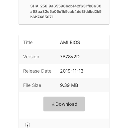
SHA-256:9a65598bcb142f631fb8630
a68aa32c5a05c1b5cab4dd3fddbd2b5
b6b7485071
Title
AMI BIOS
Version
7B78v2D
Release Date
2019-11-13
File Size
9.39 MB
Download