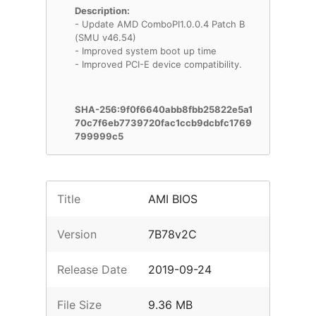
Description:
- Update AMD ComboPI1.0.0.4 Patch B
(SMU v46.54)
- Improved system boot up time
- Improved PCI-E device compatibility.
SHA-256:9f0f6640abb8fbb25822e5a1
70c7f6eb7739720fac1ccb9dcbfc1769
799999c5
Title
AMI BIOS
Version
7B78v2C
Release Date
2019-09-24
File Size
9.36 MB