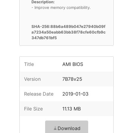
Description:
- Improve memory compatibility.
SHA-256:88b6a489b047e27940b09f
a7234a50eabb63bb38f78cfe60cfb9c
347db761bf5
Title
AMI BIOS
Version
7B78v25
Release Date
2019-01-03
File Size
11.13 MB
Download