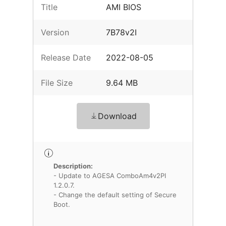
Title
AMI BIOS
Version
7B78v2I
Release Date
2022-08-05
File Size
9.64 MB
Download
Description:
- Update to AGESA ComboAm4v2PI
1.2.0.7.
- Change the default setting of Secure
Boot.