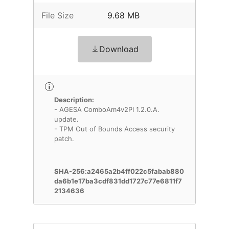
File Size
9.68 MB
Download
Description:
- AGESA ComboAm4v2PI 1.2.0.A.
update.
- TPM Out of Bounds Access security
patch.
SHA-256:a2465a2b4ff022c5fabab880
da6b1e17ba3cdf831dd1727c77e6811f7
2134636