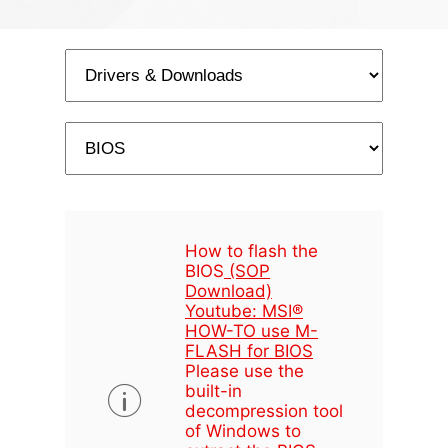
How to flash the
BIOS
(SOP
Download)
Youtube: MSI®
HOW-TO use M-
FLASH for BIOS
Please use the
built-in
decompression tool
of Windows to