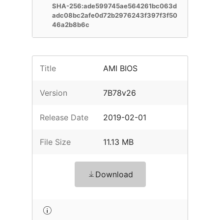
SHA-256:ade599745ae564261bc063d
adc08bc2afe0d72b2976243f397f3f50
46a2b8b6c
Title
AMI BIOS
Version
7B78v26
Release Date
2019-02-01
File Size
11.13 MB
Download