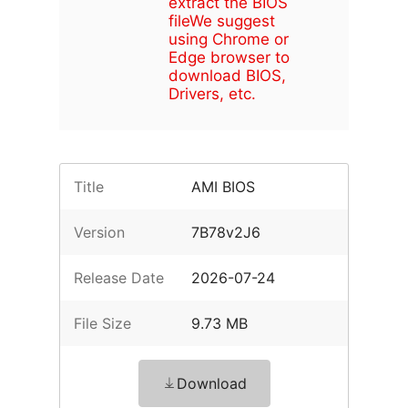
extract the BIOS
file
We suggest
using Chrome or
Edge browser to
download BIOS,
Drivers, etc.
Title
AMI BIOS
Version
7B78v2J6
Release Date
2026-07-24
File Size
9.73 MB
Download