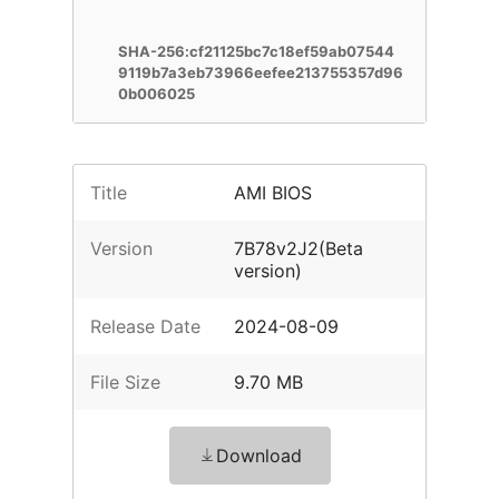
SHA-256:cf21125bc7c18ef59ab07544
9119b7a3eb73966eefee213755357d96
0b006025
Title
AMI BIOS
Version
7B78v2J2(Beta
version)
Release Date
2024-08-09
File Size
9.70 MB
Download