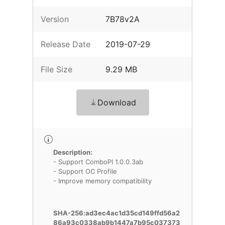
Version
7B78v2A
Release Date
2019-07-29
File Size
9.29 MB
Download
Description:
- Support ComboPI 1.0.0.3ab
- Support OC Profile
- Improve memory compatibility
SHA-256:ad3ec4ac1d35cd149ffd56a2
86a93c0338ab9b1447a7b95c037373