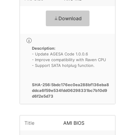
Download
Description:
- Update AGESA Code 1.0.0.6
- Improve compatibility with Raven CPU
- Support SATA hotplug function.
SHA-256:5bdc176ec0ea288bf136eba8
ddca6f59e534fdd06298331bc7b10d9
d6f2e5d73
Title
AMI BIOS