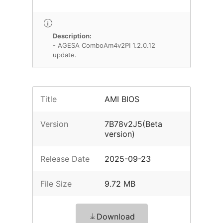
Description:
- AGESA ComboAm4v2PI 1.2.0.12
update.
Title
AMI BIOS
Version
7B78v2J5(Beta
version)
Release Date
2025-09-23
File Size
9.72 MB
Download