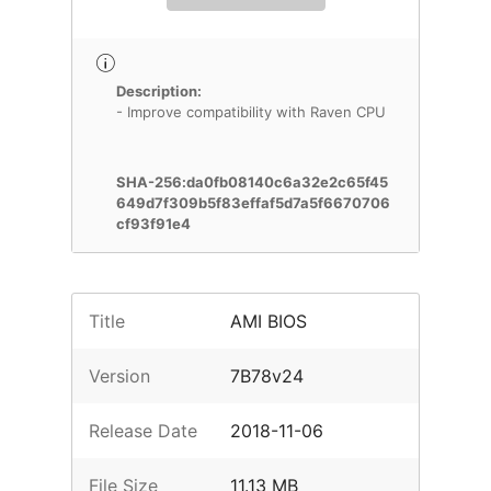
Description:
- Improve compatibility with Raven CPU
SHA-256:da0fb08140c6a32e2c65f45
649d7f309b5f83effaf5d7a5f6670706
cf93f91e4
Title
AMI BIOS
Version
7B78v24
Release Date
2018-11-06
File Size
11.13 MB