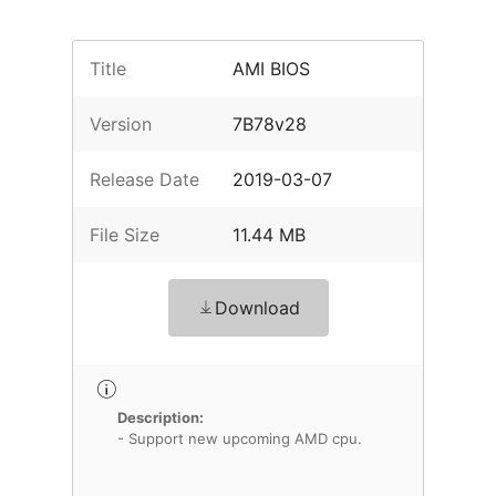
Title
AMI BIOS
Version
7B78v28
Release Date
2019-03-07
File Size
11.44 MB
Download
Description:
- Support new upcoming AMD cpu.