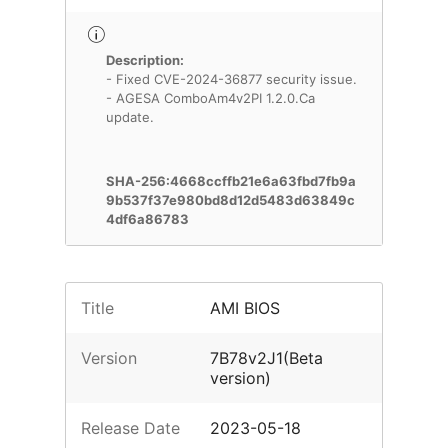
Description:
- Fixed CVE-2024-36877 security issue.
- AGESA ComboAm4v2PI 1.2.0.Ca
update.
SHA-256:4668ccffb21e6a63fbd7fb9a
9b537f37e980bd8d12d5483d63849c
4df6a86783
Title
AMI BIOS
Version
7B78v2J1(Beta
version)
Release Date
2023-05-18