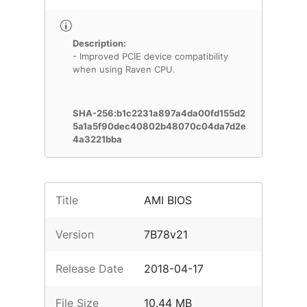
Description:
- Improved PCIE device compatibility
when using Raven CPU.
SHA-256:b1c2231a897a4da00fd155d2
5a1a5f90dec40802b48070c04da7d2e
4a3221bba
Title
AMI BIOS
Version
7B78v21
Release Date
2018-04-17
File Size
10.44 MB