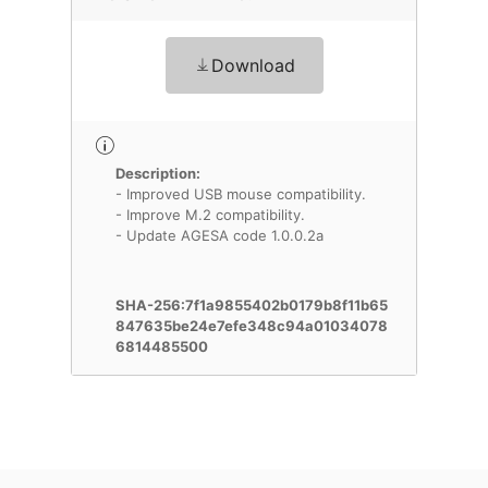
Download
Description:
- Improved USB mouse compatibility.
- Improve M.2 compatibility.
- Update AGESA code 1.0.0.2a
SHA-256:7f1a9855402b0179b8f11b65
847635be24e7efe348c94a01034078
6814485500