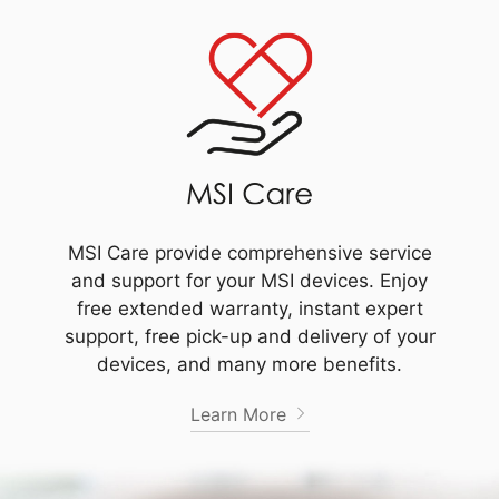
MSI Care provide comprehensive service
and support for your MSI devices. Enjoy
free extended warranty, instant expert
support, free pick-up and delivery of your
devices, and many more benefits.
Learn More