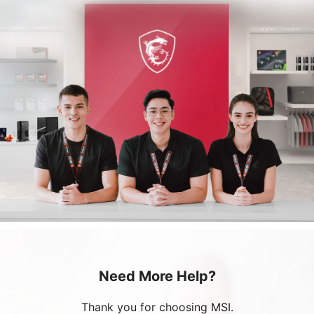
Need More Help?
Thank you for choosing MSI.