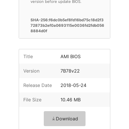
version before update BIOS.
SHA-256:f6dc0b5ef8fd16bd75c18d2f3
72873b2ef0a0693115e0036fd2fdb056
8884d0f
Title
AMI BIOS
Version
7B78v22
Release Date
2018-05-24
File Size
10.46 MB
Download