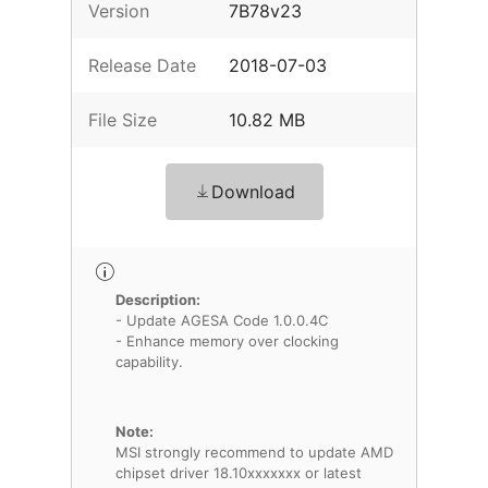
Version
7B78v23
Release Date
2018-07-03
File Size
10.82 MB
Download
Description:
- Update AGESA Code 1.0.0.4C
- Enhance memory over clocking
capability.
Note:
MSI strongly recommend to update AMD
chipset driver 18.10xxxxxxx or latest