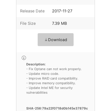
Release Date
2017-11-27
File Size
7.39 MB
Download
Description:
- Fix Optane can not work properly.
- Update micro code.
- Improve RAID card compatibility.
- Improve memory compatibility.
- Update Intel ME for security
vulnerabilities
SHA-256:79a22f0718d0b145e37879c