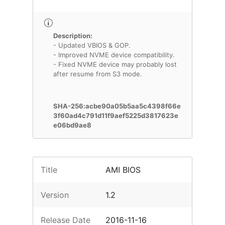
Description:
- Updated VBIOS & GOP.
- Improved NVME device compatibility.
- Fixed NVME device may probably lost
after resume from S3 mode.
SHA-256:acbe90a05b5aa5c4398f66e
3f60ad4c791d11f9aef5225d3817623e
e06bd9ae8
Title
AMI BIOS
Version
1.2
Release Date
2016-11-16