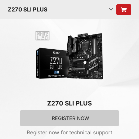
Z270 SLI PLUS
Z270 SLI PLUS
REGISTER NOW
Register now for technical support