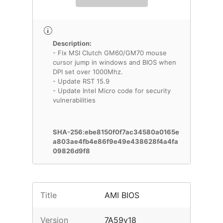
Description:
- Fix MSI Clutch GM60/GM70 mouse
cursor jump in windows and BIOS when
DPI set over 1000Mhz.
- Update RST 15.9
- Update Intel Micro code for security
vulnerabilities
SHA-256:ebe8150f0f7ac34580a0165e
a803ae4fb4e86f9e49e438628f4a4fa
09826d9f8
Title
AMI BIOS
Version
7A59v18