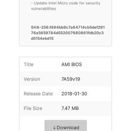
- Update Intel Micro code for security
vulnerabilities
SHA-256:f494bb9c7a64714cb5def291
76a5659784d552007680861fdb20c3
d5154ebd15
Title
AMI BIOS
Version
7A59v19
Release Date
2018-01-30
File Size
7.47 MB
Download