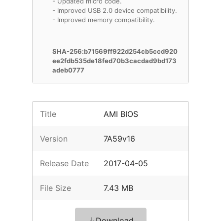
- Updated micro code.
- Improved USB 2.0 device compatibility.
- Improved memory compatibility.
SHA-256:b71569ff922d254cb5ccd920
ee2fdb535de18fed70b3cacdad9bd173
adeb0777
Title
AMI BIOS
Version
7A59v16
Release Date
2017-04-05
File Size
7.43 MB
Download