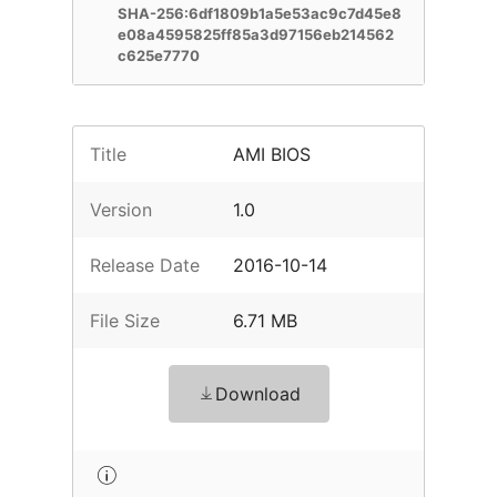
SHA-256:6df1809b1a5e53ac9c7d45e8
e08a4595825ff85a3d97156eb214562
c625e7770
Title
AMI BIOS
Version
1.0
Release Date
2016-10-14
File Size
6.71 MB
Download