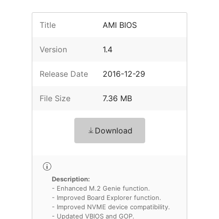
Title
AMI BIOS
Version
1.4
Release Date
2016-12-29
File Size
7.36 MB
Download
Description:
- Enhanced M.2 Genie function.
- Improved Board Explorer function.
- Improved NVME device compatibility.
- Updated VBIOS and GOP.