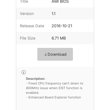
Title
AMI BIOS
Version
1.1
Release Date
2016-10-21
File Size
6.71 MB
Download
Description:
- Fixed CPU frequency can't down to
800MHz issue when EIST function is
enabled.
- Enhanced Board Explorer function