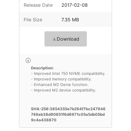
Release Date
2017-02-08
File Size
7.35 MB
Download
Description:
- Improved Intel 750 NVME compatibility.
- Improved memory compatibility.
- Enhanced M2 Genie function.
- Improved M2 device compatibility.
SHA-256:3854355e7b294f7bc247946
749ab38d90851f6d6971c05a5db05bd
9c4a438870