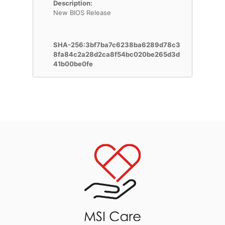
Description:
New BIOS Release
SHA-256:3bf7ba7c6238ba6289d78c3
8fa84c2a28d2ca8f54bc020be265d3d
41b00be0fe