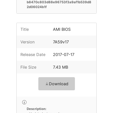
b8470c803d88e96753f3a9af1b539d8
2d06024b1f
Title
AMI BIOS
Version
7A59v17
Release Date
2017-07-17
File Size
7.43 MB
Download
Description: