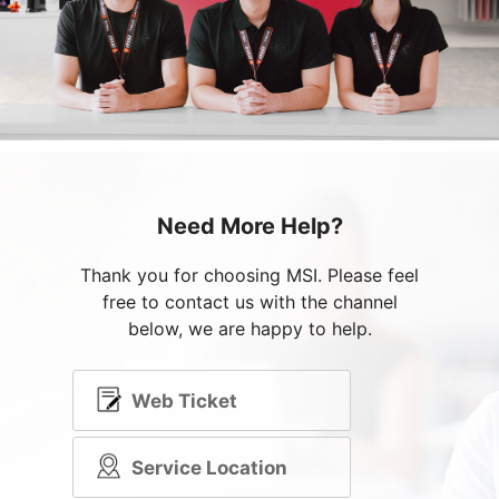
Need More Help?
Thank you for choosing MSI. Please feel
free to contact us with the channel
below, we are happy to help.
Web Ticket
Service Location