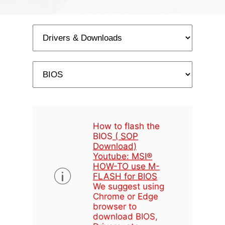
How to flash the
BIOS
( SOP
Download)
Youtube: MSI®
HOW-TO use M-
FLASH for BIOS
We suggest using
Chrome or Edge
browser to
download BIOS,