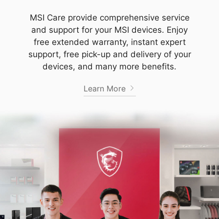
MSI Care provide comprehensive service
and support for your MSI devices. Enjoy
free extended warranty, instant expert
support, free pick-up and delivery of your
devices, and many more benefits.
Learn More