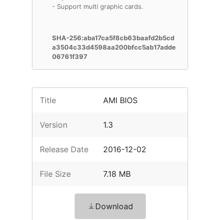
- Support multi graphic cards.
SHA-256:aba17ca5f8cb63baafd2b5cd
a3504c33d4598aa200bfcc5ab17adde
06761f397
Title
AMI BIOS
Version
1.3
Release Date
2016-12-02
File Size
7.18 MB
Download