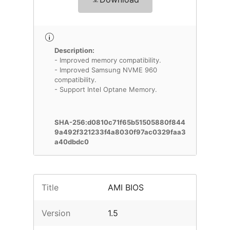
Description:
- Improved memory compatibility.
- Improved Samsung NVME 960
compatibility.
- Support Intel Optane Memory.
SHA-256:d0810c71f65b51505880f844
9a492f321233f4a8030f97ac0329faa3
a40dbdc0
Title
AMI BIOS
Version
1.5