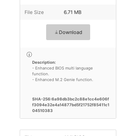
File Size
6.71 MB
Download
Description:
- Enhanced BIOS multi language
function.
- Enhanced M.2 Genie function.
SHA-256:6a98db3bc2c88e1cc4e606f
f3094e32e4a14877bd5f21752f85411c1
04510383