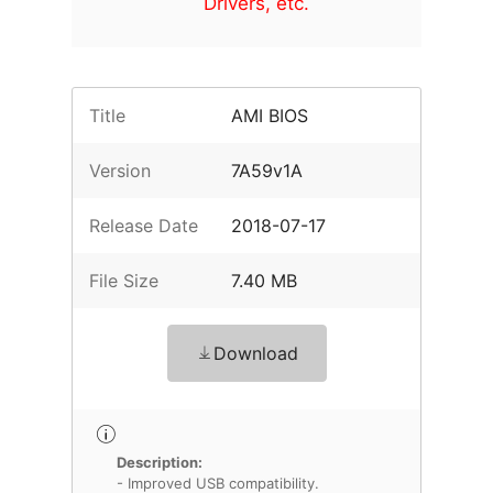
Drivers, etc.
Title
AMI BIOS
Version
7A59v1A
Release Date
2018-07-17
File Size
7.40 MB
Download
Description:
- Improved USB compatibility.