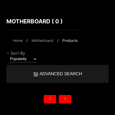
MOTHERBOARD ( 0 )
Compare Result
*
Differences are marked in red
Filter
Home
Motherboard
Products
Filter
Back
{{feature}}
Sort By
Clear All
ADVANCED SEARCH
{{thistitle1[key] || title[key]}}
autorenew
Reset
{{item}}