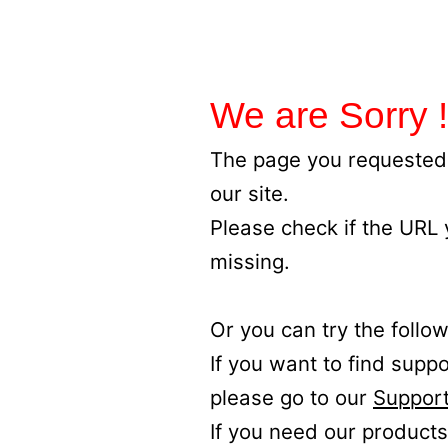
We are Sorry !
The page you requested 
our site.
Please check if the URL
missing.
Or you can try the follow
If you want to find supp
please go to our
Support
If you need our products