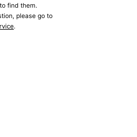
to find them.
stion, please go to
rvice
.