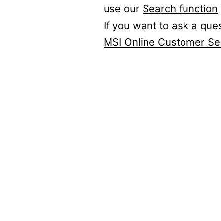
use our
Search function
If you want to ask a que
MSI Online Customer Se