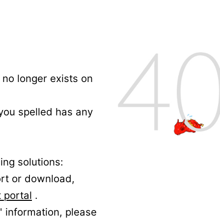
no longer exists on
 you spelled has any
ing solutions:
ort or download,
 portal
.
' information, please