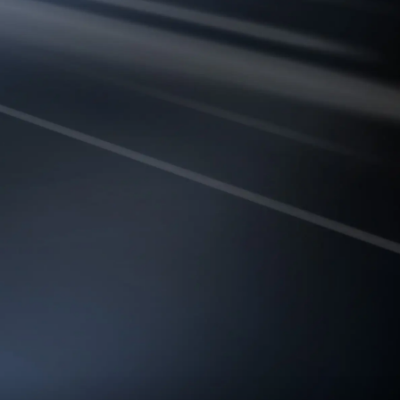
T CONNECTIVITY
builds multi-band links and
affic to the cleanest and most
 ensuring lower latency and
reliable connectivity.