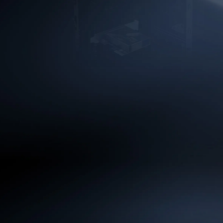
EXTREME HIG
Unlock 320MHz channel with
achieve up to 5.8Gbps thro
congestion—ideal for smooth
downloads, and highly respo
demanding appli