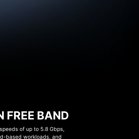
Hz
Hz
N FREE BAND
speeds of up to 5.8 Gbps,
oud-based workloads, and