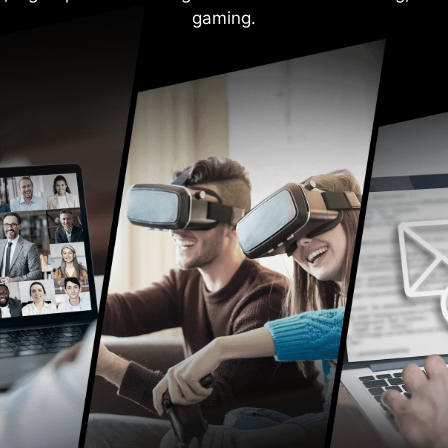
gaming.