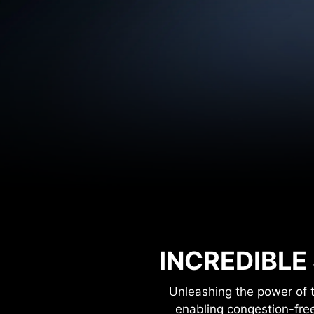
INCREDIBLE
Unleashing the power of 
enabling congestion-fre