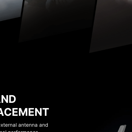
AND
LACEMENT
 external antenna and