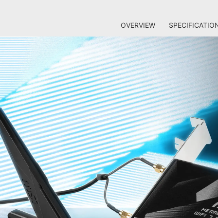
OVERVIEW
SPECIFICATIO