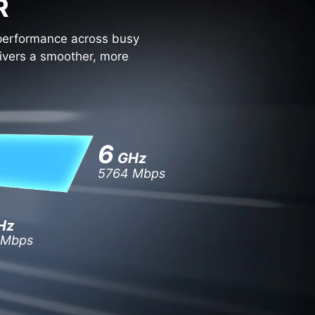
R
 performance across busy
vers a smoother, more
6
GHz
5764 Mbps
Hz
 Mbps