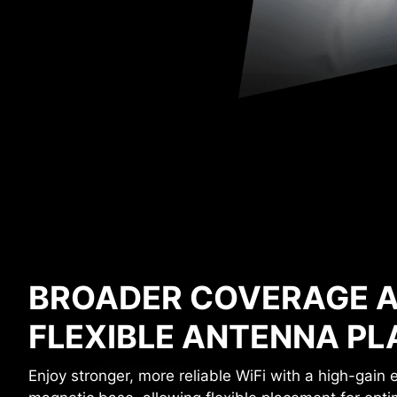
BROADER COVERAGE 
FLEXIBLE ANTENNA P
Enjoy stronger, more reliable WiFi with a high-gain