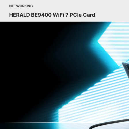
NETWORKING
HERALD BE9400 WiFi 7 PCIe Card