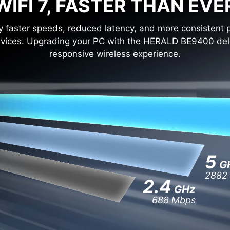
WIFI 7, FASTER THAN EVE
lly faster speeds, reduced latency, and more consistent
ices. Upgrading your PC with the HERALD BE9400 deli
responsive wireless experience.
5
G
2882
2.4
GHz
688 Mbps