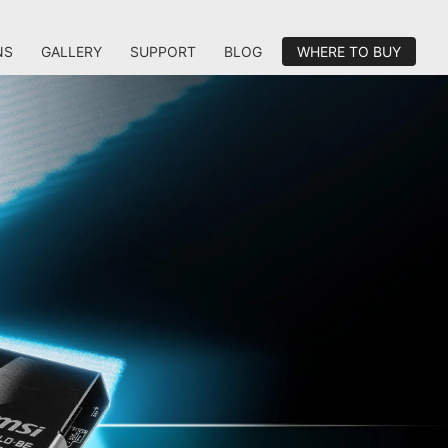
NS
GALLERY
SUPPORT
BLOG
WHERE TO BUY