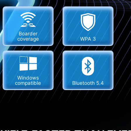
Boarder
coverage
WPA 3
Windows
compatible
Bluetooth 5.4