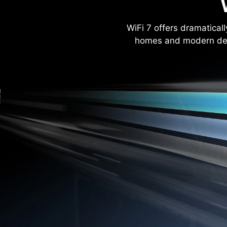
WiFi 7 offers dramatica
homes and modern dev