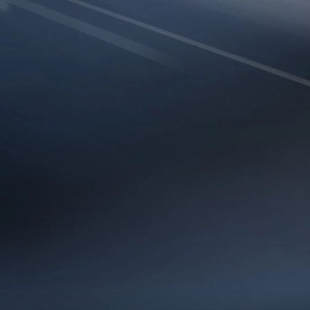
H SPEED
EFFICIEN
 the HERALD BE9400 to
The HERALD BE9400 
ughput with reduced
dynamically adjusts tr
er streaming, faster
efficient channels,
nsive performance in
consistently 
cations.