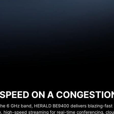
320
5 G
MHz
6 G
160
MHz
 SPEED ON A CONGESTIO
the 6 GHz band, HERALD BE9400 delivers blazing-fast 
e, high-speed streaming for real-time conferencing, cl