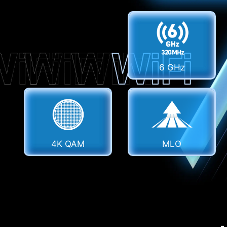
6 GHz
4K QAM
MLO