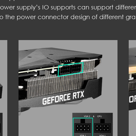
ower supply’s IO supports can support differe
o the power connector design of different gra