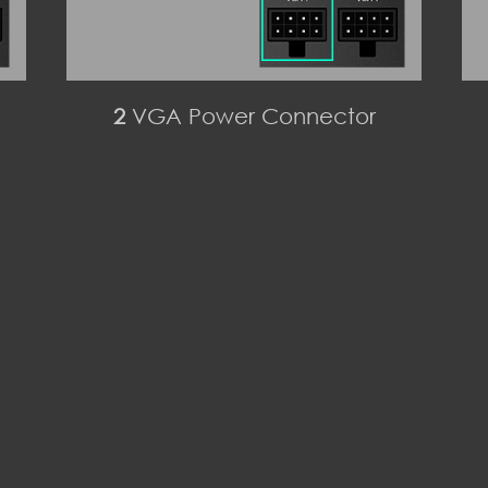
2
VGA Power Connector