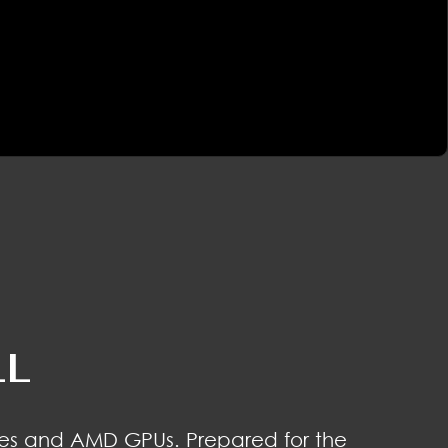
LL
es and AMD GPUs. Prepared for the