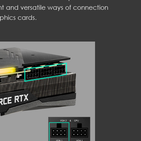
nt and versatile ways of connection
phics cards.