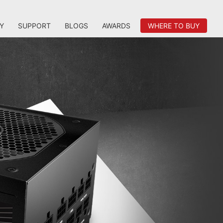
Y
SUPPORT
BLOGS
AWARDS
WHERE TO BUY