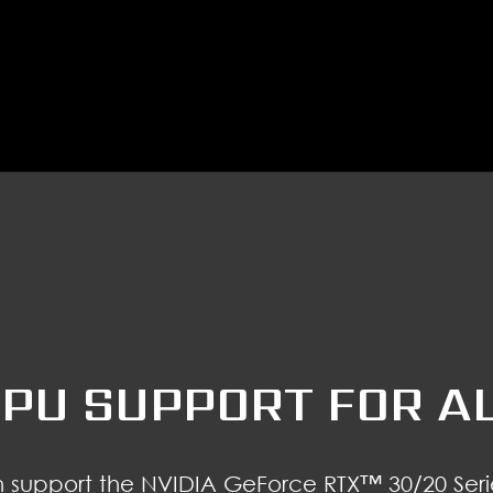
PU SUPPORT FOR A
support the NVIDIA GeForce RTX™ 30/20 Seri