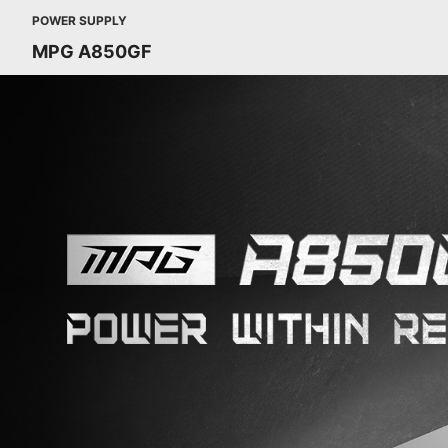
POWER SUPPLY
MPG A850GF