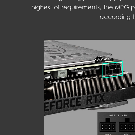
highest of requirements, the MPG p
according t