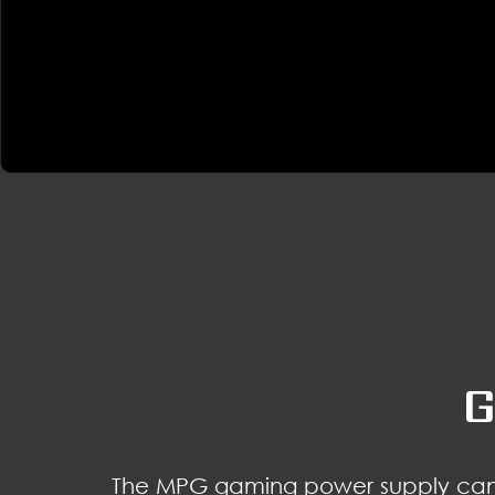
G
The MPG gaming power supply can 