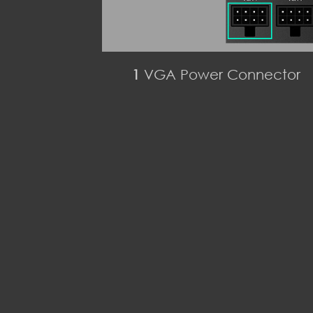
1
VGA Power Connector