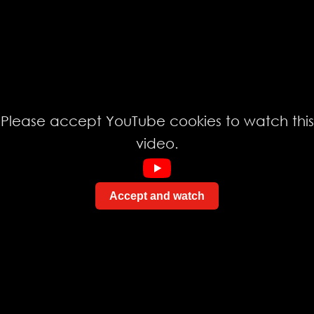
Please accept YouTube cookies to watch this
video.
Accept and watch