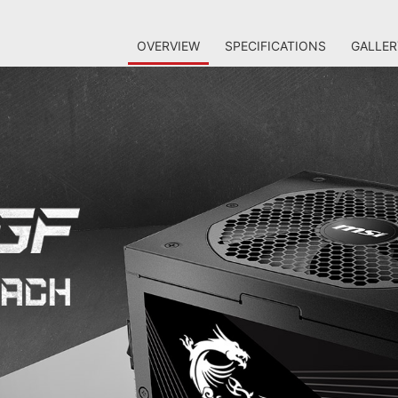
OVERVIEW
SPECIFICATIONS
GALLER