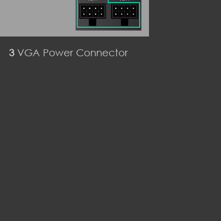
3
VGA Power Connector