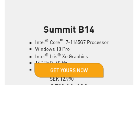
Summit B14
®
™
Intel
Core
i7-1165G7 Processor
Windows 10 Pro
®
®
Intel
Iris
Xe Graphics
14 "FHD, 60 Hz
16 GB RAM, 1 TB SSD
GET YOURS NOW
SEK 12,990
SEK 11,490
*vaild by different etailer
LEARN MORE