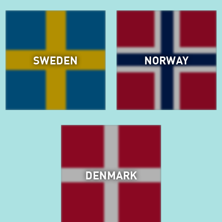
SWEDEN
NORWAY
DENMARK