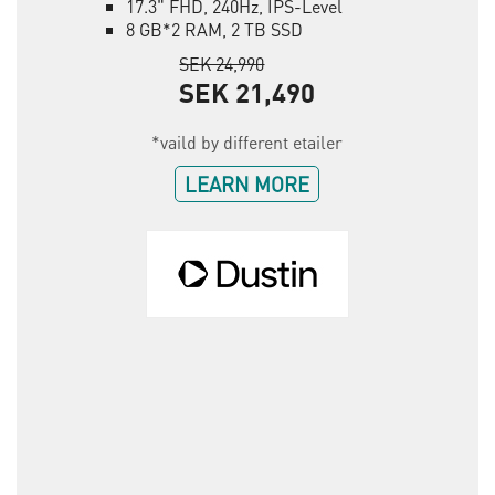
17.3" FHD, 240Hz, IPS-Level
8 GB*2 RAM, 2 TB SSD
SEK 24,990
SEK 21,490
*vaild by different etailer
LEARN MORE