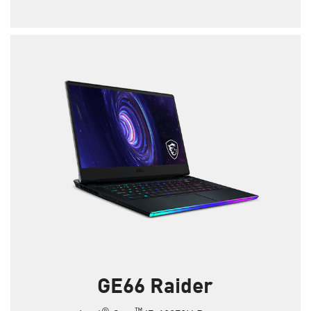
GE66 Raider
®
™