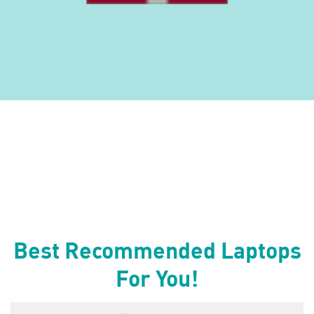
Best Recommended Laptops
For You!