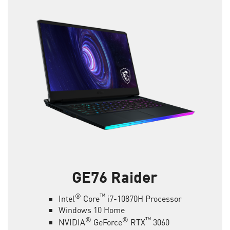
GE76 Raider
®
™
Intel
Core
i7-10870H Processor
Windows 10 Home
®
®
™
NVIDIA
GeForce
RTX
3060