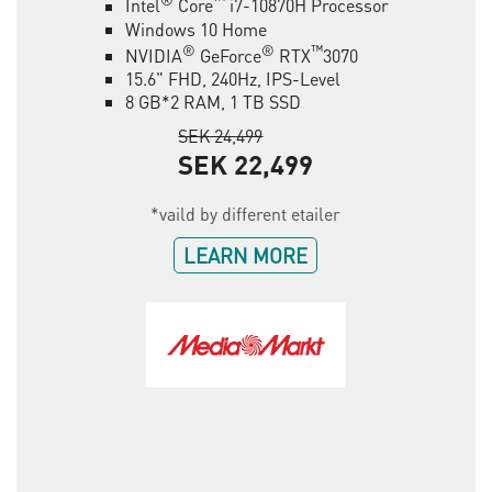
Intel
Core
i7-10870H Processor
Windows 10 Home
®
®
™
NVIDIA
GeForce
RTX
3070
15.6" FHD, 240Hz, IPS-Level
8 GB*2 RAM, 1 TB SSD
SEK 24,499
SEK 22,499
*vaild by different etailer
LEARN MORE