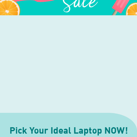
Pick Your Ideal Laptop NOW!