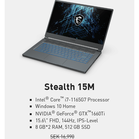
Stealth 15M
®
™
Intel
Core
i7-1165G7 Processor
Windows 10 Home
®
®
™
NVIDIA
GeForce
GTX
1660Ti
15.6\" FHD, 144Hz, IPS-Level
8 GB*2 RAM, 512 GB SSD
SEK 16,990