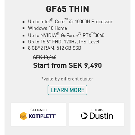
GF65 THIN
®
™
Up to Intel
Core
i5-10300H Processor
Windows 10 Home
®
®
™
Up to NVIDIA
GeForce
RTX
3060
Up to 15.6" FHD, 120Hz, IPS-Level
8 GB*2 RAM, 512 GB SSD
SEK 13,240
Start from SEK 9,490
*vaild by different etailer
LEARN MORE