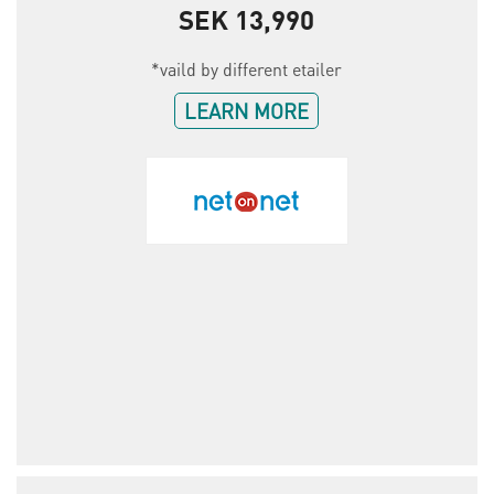
SEK 13,990
*vaild by different etailer
LEARN MORE