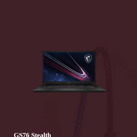
GS76 Stealth