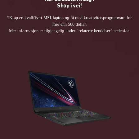
Shop i vei!
*Kjøp en kvalifisert MSI-laptop og få med kreativitetsprogramvare for
mer enn 500 dollar.
Mer informasjon er tilgjengelig under "relaterte hendelser" nedenfor.