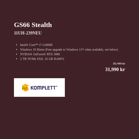
GS66 Stealth
11UH-239NEU
Intel® Core™ i7-11800H
Windows 10 Home (Free upgrade to Windows 11* when available, see below)
NVIDA® GeForce® RTX 3080
2 TB NVMe SSD, 16 GB RAM*2
35,490 kr
31,990 kr