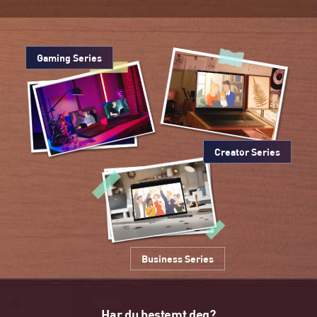
Gaming Series
Creator Series
Business Series
Har du bestemt deg?