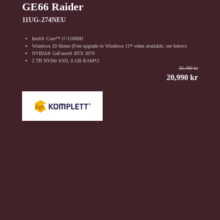
GE66 Raider
11UG-274NEU
Intel® Core™ i7-11800H
Windows 10 Home (Free upgrade to Windows 11* when available, see below)
NVIDA® GeForce® RTX 3070
2 TB NVMe SSD, 8 GB RAM*2
26,490 kr
20,990 kr