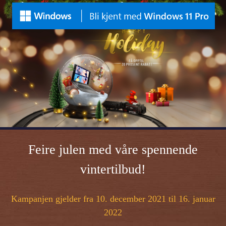
Feire julen med våre spennende
vintertilbud!
Kampanjen gjelder fra 10. december 2021 til 16. januar
2022