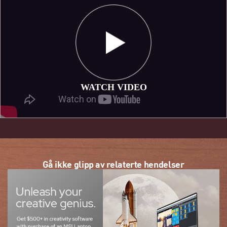
WATCH VIDEO
Gå ikke glipp av relaterte hendelser