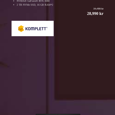
NVIDA® GeForce® RTX 3080
2 TB NVMe SSD, 16 GB RAM*2
34,490 kr
28,990 kr