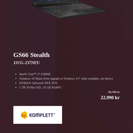
GS66 Stealth
11UG-237NEU
Intel® Core™ i7-11800H
Windows 10 Home (Free upgrade to Windows 11* when available, see below)
NVIDA® GeForce® RTX 3070
1 TB NVMe SSD, 16 GB RAM*2
28,490 kr
22,990 kr