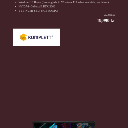
Windows 10 Home (Free upgrade to Windows 11* when available, see below)
NVIDA® GeForce® RTX 3060
1 TB NVMe SSD, 8 GB RAM*2
25,490 kr
19,990 kr