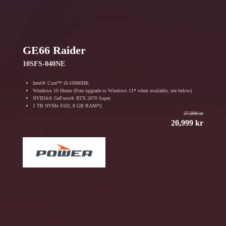
GE66 Raider
10SFS-040NE
Intel® Core™ i9-10980HK
Windows 10 Home (Free upgrade to Windows 11* when available, see below)
NVIDA® GeForce® RTX 2070 Super
1 TB NVMe SSD, 8 GB RAM*2
27,999 kr
20,999 kr