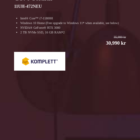
11UH-472NEU
Intel® Core™ i7-11800H
Windows 10 Home (Free upgrade to Windows 11* when available, see below)
NVIDA® GeForce® RTX 3080
2 TB NVMe SSD, 16 GB RAM*2
35,990 kr
30,990 kr