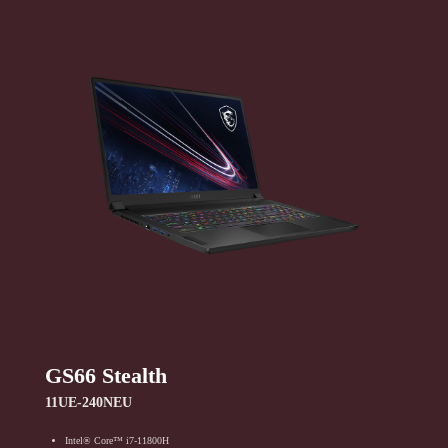
GS66 Stealth
11UE-240NEU
Intel® Core™ i7-11800H