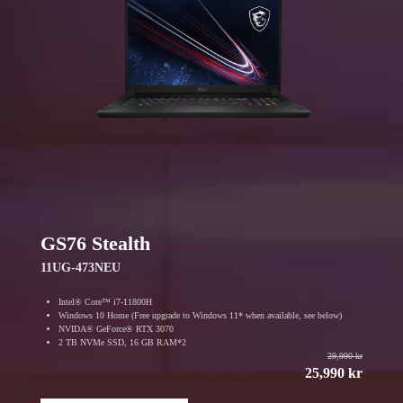
GS76 Stealth
11UG-473NEU
Intel® Core™ i7-11800H
Windows 10 Home (Free upgrade to Windows 11* when available, see below)
NVIDA® GeForce® RTX 3070
2 TB NVMe SSD, 16 GB RAM*2
29,990 kr
25,990 kr