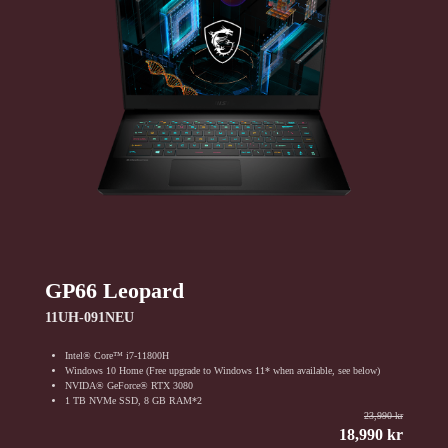
GP66 Leopard
11UH-091NEU
Intel® Core™ i7-11800H
Windows 10 Home (Free upgrade to Windows 11* when available, see below)
NVIDA® GeForce® RTX 3080
1 TB NVMe SSD, 8 GB RAM*2
23,990 kr
18,990 kr