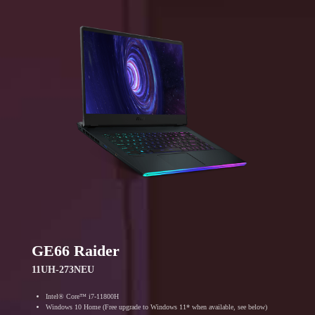
GE66 Raider
11UH-273NEU
Intel® Core™ i7-11800H
Windows 10 Home (Free upgrade to Windows 11* when available, see below)