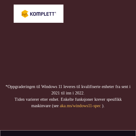
*Oppgraderingen til Windows 11 leveres til kvalifiserte enheter fra sent i
2021 til inn i 2022.
Tiden varierer etter enhet. Enkelte funksjoner krever spesifikk
maskinvare (see
aka.ms/windows11-spec
).