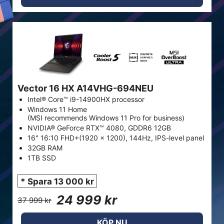
Vector 16 HX A14VHG-694NEU
Intel® Core™ i9-14900HX processor
Windows 11 Home
(MSI recommends Windows 11 Pro for business)
NVIDIA® GeForce RTX™ 4080, GDDR6 12GB
16" 16:10 FHD+(1920 x 1200), 144Hz, IPS-level panel
32GB RAM
1TB SSD
* Spara 13 000 kr
24 999 kr
37 999 kr
KÖP NU