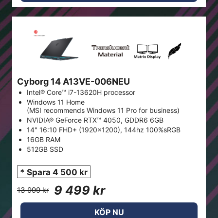
Cyborg 14 A13VE-006NEU
Intel® Core™ i7-13620H processor
Windows 11 Home
(MSI recommends Windows 11 Pro for business)
NVIDIA® GeForce RTX™ 4050, GDDR6 6GB
14" 16:10 FHD+ (1920x1200), 144hz 100%sRGB
16GB RAM
512GB SSD
* Spara 4 500 kr
9 499 kr
13 999 kr
KÖP NU