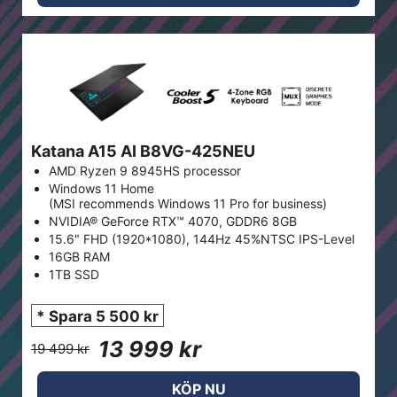
Katana A15 AI B8VG-425NEU
AMD Ryzen 9 8945HS processor
Windows 11 Home
(MSI recommends Windows 11 Pro for business)
NVIDIA® GeForce RTX™ 4070, GDDR6 8GB
15.6" FHD (1920*1080), 144Hz 45%NTSC IPS-Level
16GB RAM
1TB SSD
* Spara 5 500 kr
13 999 kr
19 499 kr
KÖP NU