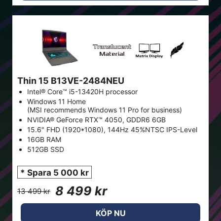
Thin 15 B13VE-2484NEU
Intel® Core™ i5-13420H processor
Windows 11 Home
(MSI recommends Windows 11 Pro for business)
NVIDIA® GeForce RTX™ 4050, GDDR6 6GB
15.6" FHD (1920*1080), 144Hz 45%NTSC IPS-Level
16GB RAM
512GB SSD
* Spara 5 000 kr
8 499 kr
13 499 kr
KÖP NU