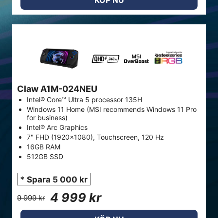
KÖP NU
Claw A1M-024NEU
Intel® Core™ Ultra 5 processor 135H
Windows 11 Home (MSI recommends Windows 11 Pro
for business)
Intel® Arc Graphics
7" FHD (1920x1080), Touchscreen, 120 Hz
16GB RAM
512GB SSD
* Spara 5 000 kr
4 999 kr
9 999 kr