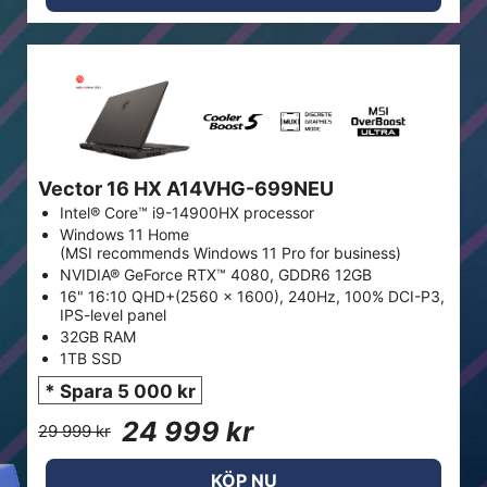
Vector 16 HX A14VHG-699NEU
Intel® Core™ i9-14900HX processor
Windows 11 Home
(MSI recommends Windows 11 Pro for business)
NVIDIA® GeForce RTX™ 4080, GDDR6 12GB
16" 16:10 QHD+(2560 x 1600), 240Hz, 100% DCI-P3,
IPS-level panel
32GB RAM
1TB SSD
* Spara 5 000 kr
24 999 kr
29 999 kr
KÖP NU