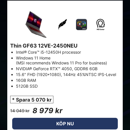
Thin GF63 12VE-2450NEU
Intel® Core™ i5-12450H processor
Windows 11 Home
(MSI recommends Windows 11 Pro for business)
NVIDIA® GeForce RTX™ 4050, GDDR6 6GB
15.6" FHD (1920*1080), 144Hz 45%NTSC IPS-Level
16GB RAM
512GB SSD
* Spara 5 070 kr
8 979 kr
14 049 kr
KÖP NU