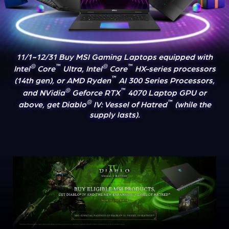
11/1~12/31 Buy MSI Gaming Laptops equipped with
®
™
®
™
Intel
Core
Ultra, Intel
Core
HX-series processors
™
(14th gen), or AMD Ryden
AI 300 Series Processors,
®
™
and NVidia
Geforce RTX
4070 Laptop GPU or
®
™
above, get Diablo
IV: Vessel of Hatred
(while the
supply lasts).