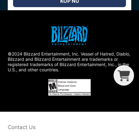
KÖP NU
©2024 Blizzard Entertainment, Inc. Vessel of Hatred, Diablo,
Blizzard and Blizzard Entertainment are trademarks or
registered trademarks of Blizzard Entertainment, Inc., in the
U.S., and other countries.
G
C
B
Contact Us