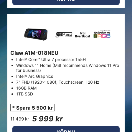
Claw A1M-018NEU
Intel® Core™ Ultra 7 processor 155H
Windows 11 Home (MSI recommends Windows 11 Pro
for business)
Intel® Arc Graphics
7" FHD (1920x1080), Touchscreen, 120 Hz
16GB RAM
1TB SSD
* Spara 5 500 kr
5 999 kr
11 499 kr