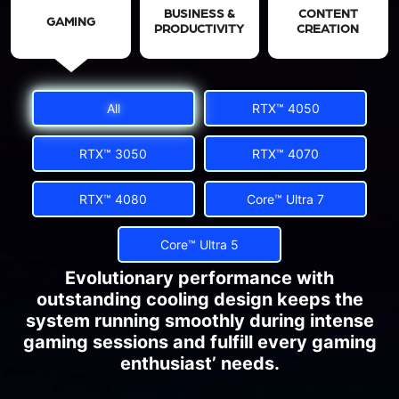
BUSINESS &
CONTENT
GAMING
PRODUCTIVITY
CREATION
All
RTX™ 4050
RTX™ 3050
RTX™ 4070
RTX™ 4080
Core™ Ultra 7
Core™ Ultra 5
Evolutionary performance with
outstanding cooling design keeps the
system running smoothly during intense
gaming sessions and fulfill every gaming
enthusiast’ needs.