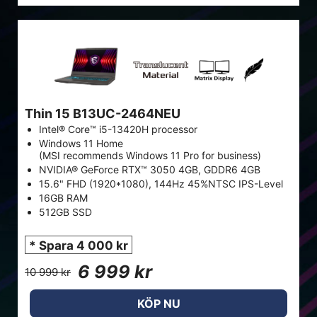
Thin 15 B13UC-2464NEU
Intel® Core™ i5-13420H processor
Windows 11 Home
(MSI recommends Windows 11 Pro for business)
NVIDIA® GeForce RTX™ 3050 4GB, GDDR6 4GB
15.6" FHD (1920*1080), 144Hz 45%NTSC IPS-Level
16GB RAM
512GB SSD
* Spara 4 000 kr
6 999 kr
10 999 kr
KÖP NU