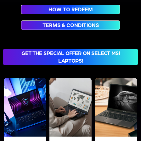
HOW TO REDEEM
TERMS & CONDITIONS
GET THE SPECIAL OFFER ON SELECT MSI
LAPTOPS!