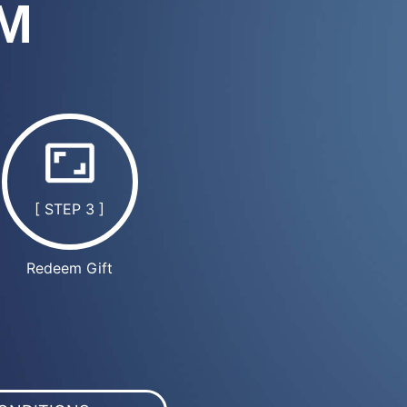
M
[ STEP 3 ]
Redeem Gift