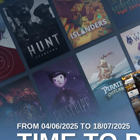
FROM 04/06/2025 TO 18/07/2025