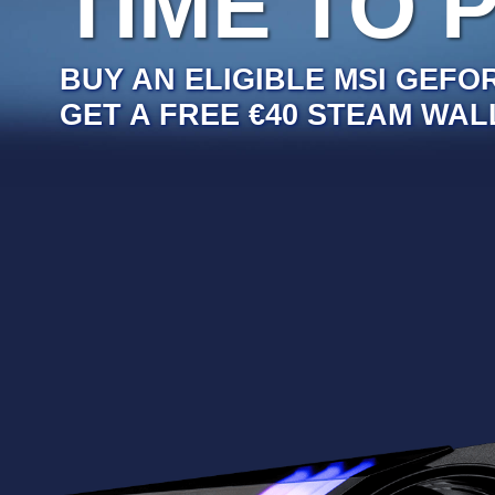
TIME TO 
BUY AN ELIGIBLE MSI GEFO
GET A FREE €40 STEAM WAL