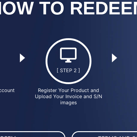
HOW TO REDEE
[ STEP 2 ]
ccount
Register Your Product and
Upload Your Invoice and S/N
images