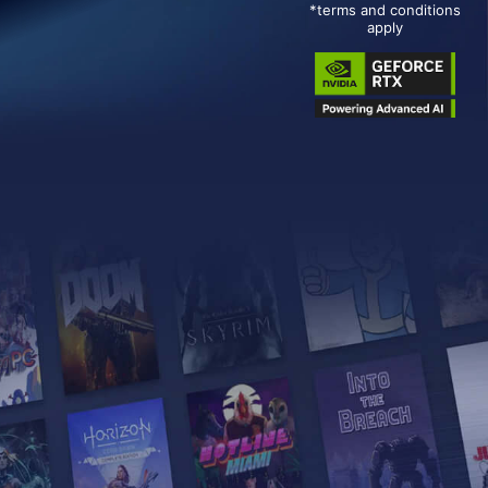
*terms and conditions
apply