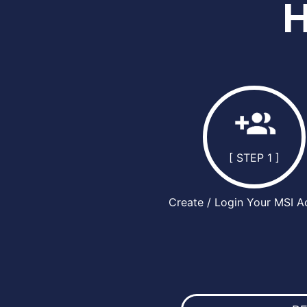
[ STEP 1 ]
Create / Login Your MSI A