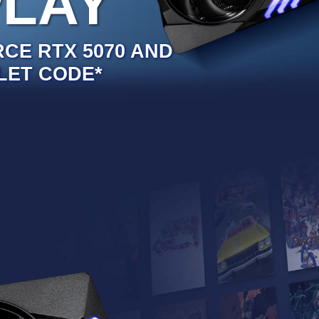
PLAY
RCE RTX 5070 AND
LET CODE*