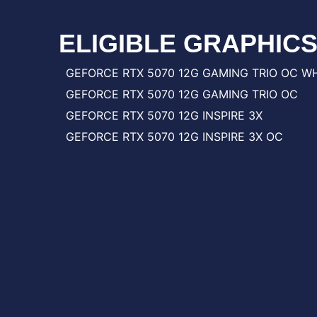
ELIGIBLE GRAPHIC
GEFORCE RTX 5070 12G GAMING TRIO OC W
GEFORCE RTX 5070 12G GAMING TRIO OC
GEFORCE RTX 5070 12G INSPIRE 3X
GEFORCE RTX 5070 12G INSPIRE 3X OC