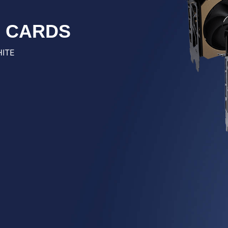
S CARDS
HITE