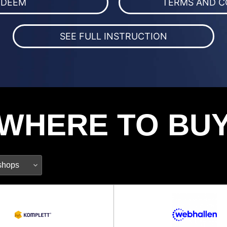
EDEEM
TERMS AND C
SEE FULL INSTRUCTION
WHERE TO BU