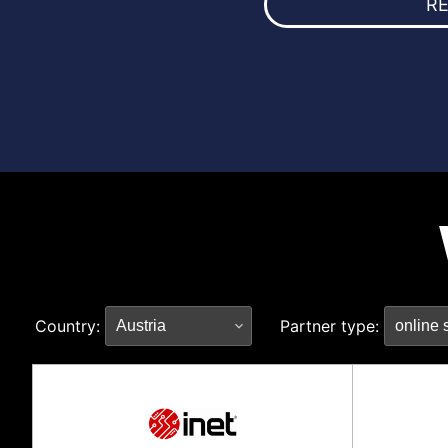
R
Country:
Partner type: