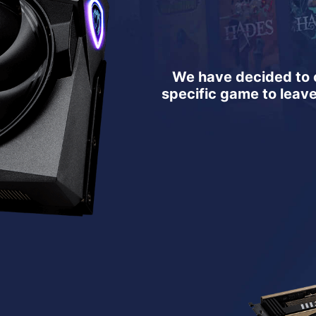
We have decided to o
specific game to leav