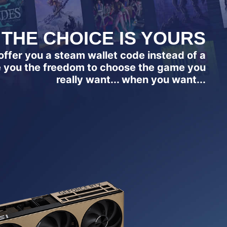
THE CHOICE IS YOURS
ffer you a steam wallet code instead of a
e you the freedom to choose the game you
really want... when you want...