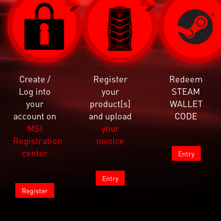
Create /
Register
Redeem
Log into
your
STEAM
your
product[s]
WALLET
account on
and upload
CODE
MSI
your
Registration
invoice
center
Entry
Entry
Register