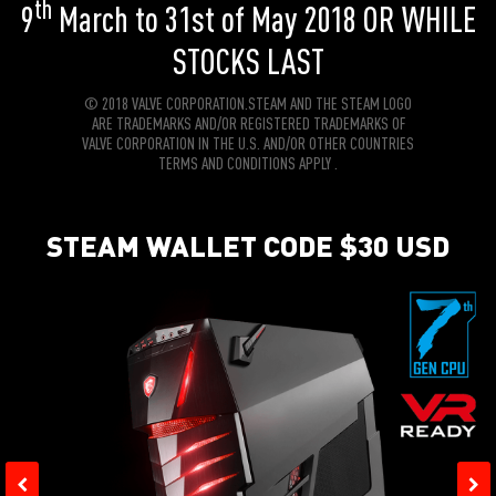
th
9
March to 31st of May 2018 OR WHILE
STOCKS LAST
© 2018 VALVE CORPORATION.STEAM AND THE STEAM LOGO
ARE TRADEMARKS AND/OR REGISTERED TRADEMARKS OF
VALVE CORPORATION IN THE U.S. AND/OR OTHER COUNTRIES
TERMS AND CONDITIONS APPLY .
STEAM WALLET CODE $30 USD