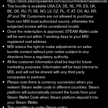
https://store.steampowered.com/account/redeemwalletcode
This bundle is available USA,CA, DE, NL, FR, ES, UK,
BE, DK, RU, FI, SE, NO, LV, CZ, PL, IT, AT, CH, AU, KR,
JP and TW. Customers are not allowed to purchase
from non MSI local authorized source, otherwise the
subjected invoice will be considered invalid.
Once the redemption is approved, STEAM Wallet code
will be sent out within 7 working days to your MSI
registered mail address
MSI retains the right to make adjustments on sales
bundle content without prior notice subject to any
directions from a regulatory authority.
All the customer information shall be kept for future
marketing purposes. Information will be kept internal to
MSI, and will not be shared with any third party
companies or partners.
Please note there is currency conversion when you
redeem Steam wallet code in different countries. Steam
platform will automatically convert the funds from your
Steam Wallet Code when Steam platform deposit it into
your Steam Wallet.
This condition is under Steam policy.