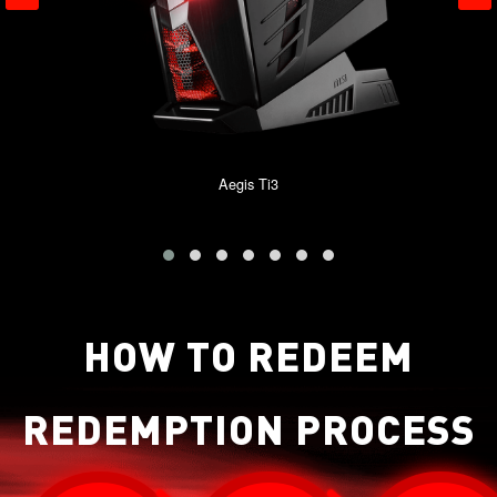
Aegis Ti3
HOW TO REDEEM
REDEMPTION PROCESS