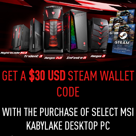
GET A
$30 USD
STEAM WALLET
CODE
WITH THE PURCHASE OF SELECT MSI
KABYLAKE DESKTOP PC