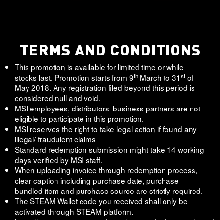
TERMS AND CONDITIONS
This promotion is available for limited time or while
th
st
stocks last. Promotion starts from 9
March to 31
of
May 2018. Any registration filed beyond this period is
considered null and void.
MSI employees, distributors, business partners are not
eligible to participate in this promotion.
MSI reserves the right to take legal action if found any
illegal/ fraudulent claims
Standard redemption submission might take 14 working
days verified by MSI staff.
When uploading invoice through redemption process,
clear caption including purchase date, purchase
bundled item and purchase source are strictly required.
The STEAM Wallet code you received shall only be
activated through STEAM platform.