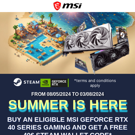
*terms and conditions
apply
FROM 08/05/2024 TO 03/08/2024
SUMMER IS HERE
BUY AN ELIGIBLE MSI GEFORCE RTX
40 SERIES GAMING AND GET A FREE