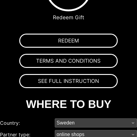
Redeem Gift
REDEEM
TERMS AND CONDITIONS
SEE FULL INSTRUCTION
WHERE TO BUY
Country:
Partner type: