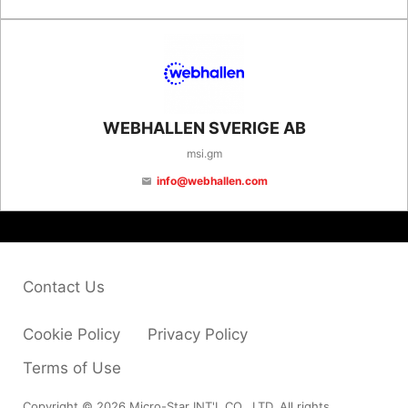
WEBHALLEN SVERIGE AB
msi.gm
info@webhallen.com
email
Contact Us
Cookie Policy
Privacy Policy
Terms of Use
Copyright © 2026 Micro-Star INT'L CO., LTD. All rights