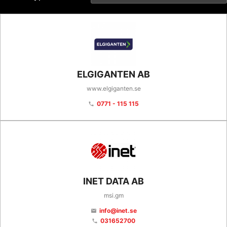
ELGIGANTEN AB
www.elgiganten.se
0771 - 115 115
phone
INET DATA AB
msi.gm
info@inet.se
email
031652700
phone