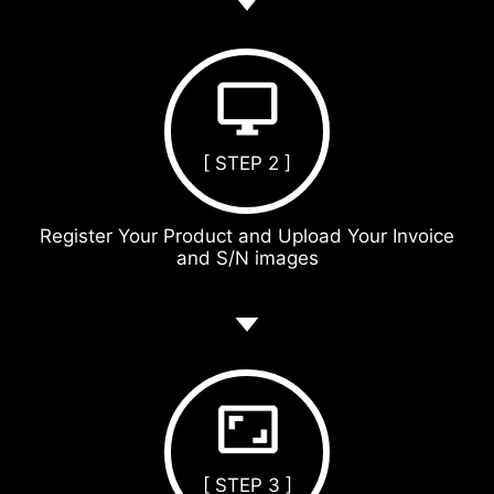
[ STEP 2 ]
Register Your Product and Upload Your Invoice
and S/N images
[ STEP 3 ]