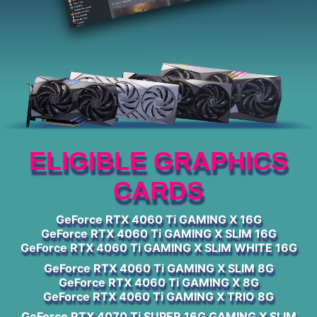
ELIGIBLE GRAPHICS
CARDS
GeForce RTX 4060 Ti GAMING X 16G
GeForce RTX 4060 Ti GAMING X SLIM 16G
GeForce RTX 4060 Ti GAMING X SLIM WHITE 16G
GeForce RTX 4060 Ti GAMING X SLIM 8G
GeForce RTX 4060 Ti GAMING X 8G
GeForce RTX 4060 Ti GAMING X TRIO 8G
GeForce RTX 4070 Ti SUPER 16G GAMING X SLIM