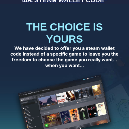
40€ STEAM WALLET CODE*
THE CHOICE IS
YOURS
We have decided to offer you a steam wallet
code instead of a specific game to leave you the
freedom to choose the game you really want...
when you want...