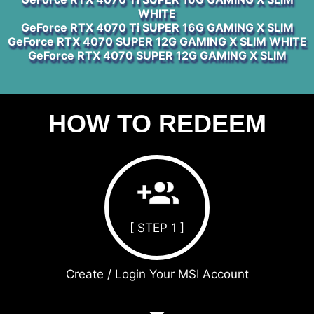
WHITE
GeForce RTX 4070 Ti SUPER 16G GAMING X SLIM
GeForce RTX 4070 SUPER 12G GAMING X SLIM WHITE
GeForce RTX 4070 SUPER 12G GAMING X SLIM
HOW TO REDEEM
[ STEP 1 ]
Create / Login Your MSI Account