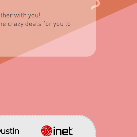
ther with you!
e crazy deals for you to