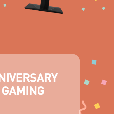
NIVERSARY
 GAMING