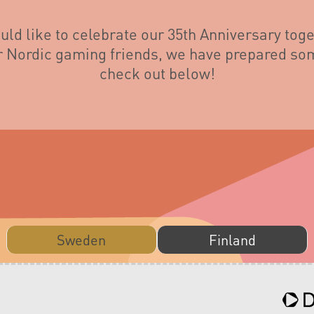
ld like to celebrate our 35th Anniversary toge
ur Nordic gaming friends, we have prepared som
check out below!
Sweden
Finland