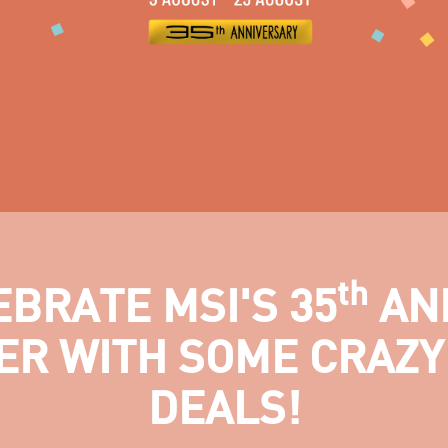
th
EBRATE MSI'S 35
AN
ER WITH SOME CRAZY
DEALS!