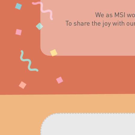
We as MSI wou
To share the joy with o