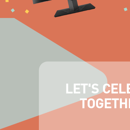
LET'S CEL
TOGETH