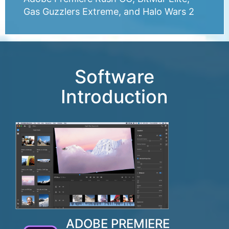
Gas Guzzlers Extreme, and Halo Wars 2
Software
Introduction
ADOBE PREMIERE