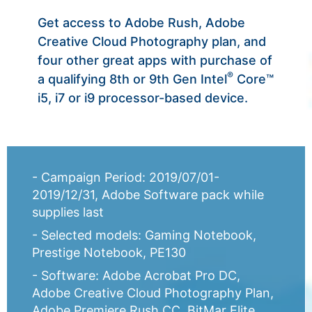
Get access to Adobe Rush, Adobe
Creative Cloud Photography plan, and
four other great apps with purchase of
®
a qualifying 8th or 9th Gen Intel
Core™
i5, i7 or i9 processor-based device.
- Campaign Period: 2019/07/01-
2019/12/31, Adobe Software pack while
supplies last
- Selected models: Gaming Notebook,
Prestige Notebook, PE130
- Software: Adobe Acrobat Pro DC,
Adobe Creative Cloud Photography Plan,
Adobe Premiere Rush CC, BitMar Elite,