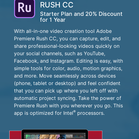
RUSH CC
Starter Plan and 20% Discount
for 1 Year
With all-in-one video creation tool Adobe
Premiere Rush CC, you can capture, edit, and
share professional-looking videos quickly on
your social channels, such as YouTube,
Facebook, and Instagram. Editing is easy, with
simple tools for color, audio, motion graphics,
and more. Move seamlessly across devices
(phone, tablet or desktop) and feel confident
that you can pick up where you left off with
automatic project syncing. Take the power of
Premiere Rush with you wherever you go. This
®
app is optimized for Intel
processors.