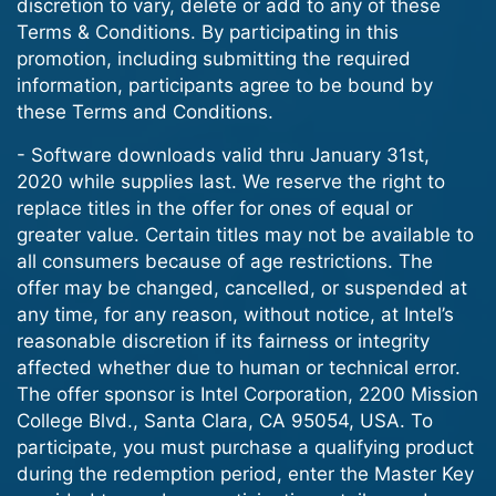
discretion to vary, delete or add to any of these
Terms & Conditions. By participating in this
promotion, including submitting the required
information, participants agree to be bound by
these Terms and Conditions.
- Software downloads valid thru January 31st,
2020 while supplies last. We reserve the right to
replace titles in the offer for ones of equal or
greater value. Certain titles may not be available to
all consumers because of age restrictions. The
offer may be changed, cancelled, or suspended at
any time, for any reason, without notice, at Intel’s
reasonable discretion if its fairness or integrity
affected whether due to human or technical error.
The offer sponsor is Intel Corporation, 2200 Mission
College Blvd., Santa Clara, CA 95054, USA. To
participate, you must purchase a qualifying product
during the redemption period, enter the Master Key