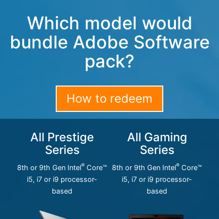
Which model would
bundle Adobe Software
pack?
How to redeem
All Prestige
All Gaming
Series
Series
®
®
8th or 9th Gen Intel
Core™
8th or 9th Gen Intel
Core™
i5, i7 or i9 processor-
i5, i7 or i9 processor-
based
based