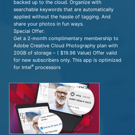
backed up to the cloud. Organize with
searchable keywords that are automatically
applied without the hassle of tagging. And
share your photos in fun ways.
Special Offer:
Get a 2-month complimentary membership to
Adobe Creative Cloud Photography plan with
20GB of storage – ( $19.98 Value) Offer valid
for new subscribers only. This app is optimized
®
for Intel
processors