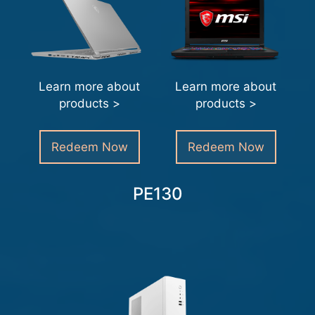
Learn more about
Learn more about
products >
products >
Redeem Now
Redeem Now
PE130