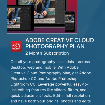
ADOBE CREATIVE CLOUD
PHOTOGRAPHY PLAN
2 Month Subscription
Get all your photography essentials – across
desktop, web and mobile. With Adobe
Creative Cloud Photography plan, get Adobe
Photoshop CC and Adobe Photoshop
Lightroom CC. Leverage powerful, easy-to-
use editing features like sliders, filters, and
quick adjustment tools. Edit in full resolution
and have both your original photos and edits