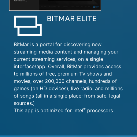
BitMar is a portal for discovering new
streaming-media content and managing your
current streaming services, on a single
interface/app. Overall, BitMar provides access
to millions of free, premium TV shows and
movies, over 200,000 channels, hundreds of
games (on HD devices), live radio, and millions
of songs (all in a single place; from safe, legal
sources.)
®
This app is optimized for Intel
processors