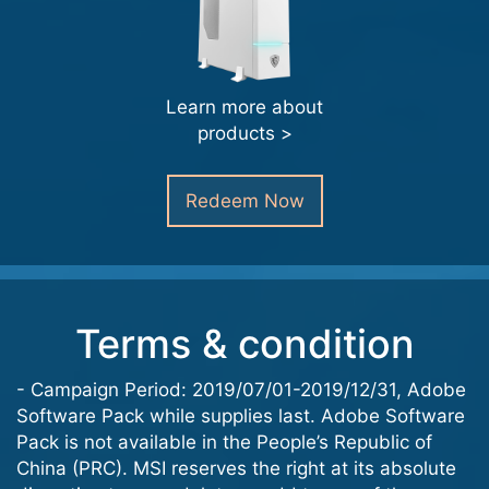
Learn more about
products >
Redeem Now
Terms & condition
- Campaign Period: 2019/07/01-2019/12/31, Adobe
Software Pack while supplies last. Adobe Software
Pack is not available in the People’s Republic of
China (PRC). MSI reserves the right at its absolute