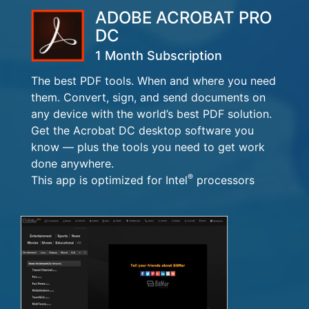
ADOBE ACROBAT PRO
DC
1 Month Subscription
The best PDF tools. When and where you need
them. Convert, sign, and send documents on
any device with the world’s best PDF solution.
Get the Acrobat DC desktop software you
know — plus the tools you need to get work
done anywhere.
®
This app is optimized for Intel
processors