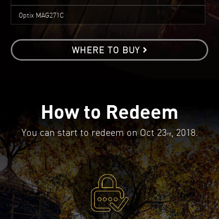
Optix MAG271C
WHERE TO BUY
How to Redeem
You can start to redeem on Oct 23
, 2018.
rd