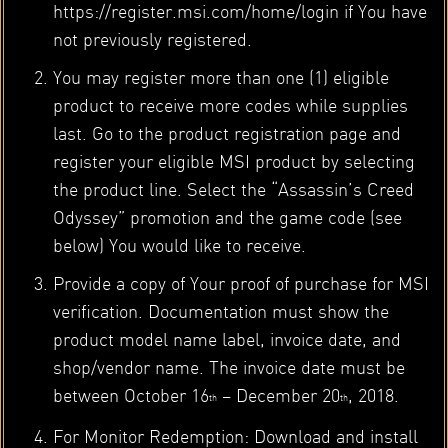
https://register.msi.com/home/login if You have
not previously registered.
You may register more than one (1) eligible
product to receive more codes while supplies
last. Go to the product registration page and
register your eligible MSI product by selecting
the product line. Select the “Assassin’s Creed
Odyssey” promotion and the game code (see
below) You would like to receive.
Provide a copy of Your proof of purchase for MSI
verification. Documentation must show the
product model name label, invoice date, and
shop/vendor name. The invoice date must be
between October 16
– December 20
, 2018.
th
th
For Monitor Redemption: Download and install