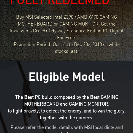
Buy MSI Selected Intel Z390 / AMD X470 GAMING
MOTHERBOARD or GAMING MONITOR, Get the
Assassin’s Creed
Odyssey Standard Edition PC Digital
®
For Free.
Promotion Period: Oct 16
to Dec 20
, 2018 or while
th
th
stocks last.
Eligible Model
The Best PC build composed by the Best GAMING
MOTHERBOARD and GAMING MONITOR,
to fight bravely, to defeat the enemy, and to win the glory,
together with the gamers.
Please refer the model details with MSI local disty and