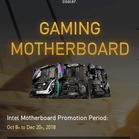
dealer.
GAMING
MOTHERBOARD
Intel Motherboard Promotion Period:
Oct 8
to Dec 20
, 2018
th
th