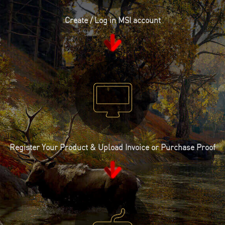
Create / Log in MSI account
Register Your Product & Upload Invoice or Purchase Proof