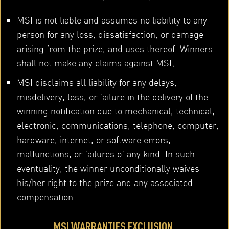
MSI is not liable and assumes no liability to any
person for any loss, dissatisfaction, or damage
arising from the prize, and uses thereof. Winners
shall not make any claims against MSI;
MSI disclaims all liability for any delays,
misdelivery, loss, or failure in the delivery of the
winning notification due to mechanical, technical,
electronic, communications, telephone, computer,
hardware, internet, or software errors,
malfunctions, or failures of any kind. In such
eventuality, the winner unconditionally waives
his/her right to the prize and any associated
compensation.
MSI WARRANTIES EXCLUSION.