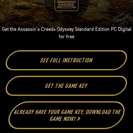
Get the Assassin’s Creed
Odyssey Standard Edition PC Digital
®
for free
SEE FULL INSTRUCTION
GET THE GAME KEY
ALREADY HAVE YOUR GAME KEY, DOWNLOAD THE
GAME NOW!