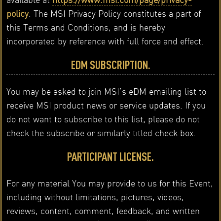
policy
. The MSI Privacy Policy constitutes a part of
this Terms and Conditions, and is hereby
incorporated by reference with full force and effect.
EDM SUBSCRIPTION.
You may be asked to join MSI’s eDM emailing list to
receive MSI product news or service updates. If you
do not want to subscribe to this list, please do not
check the subscribe or similarly titled check box.
PARTICIPANT LICENSE.
For any material You may provide to us for this Event,
including without limitations, pictures, videos,
reviews, content, comment, feedback, and written