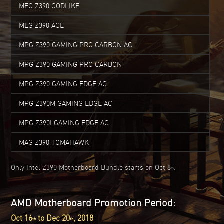
MEG Z390 GODLIKE
MEG Z390 ACE
MPG Z390 GAMING PRO CARBON AC
MPG Z390 GAMING PRO CARBON
MPG Z390 GAMING EDGE AC
MPG Z390M GAMING EDGE AC
MPG Z390I GAMING EDGE AC
MAG Z390 TOMAHAWK
Only Intel Z390 Motherboard Bundle starts on Oct 8
.
th
AMD Motherboard Promotion Period:
Oct 16
to Dec 20
, 2018
th
th