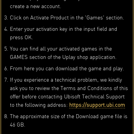
create a new account.
Click on Activate Product in the 'Games' section.
Enter your activation key in the input field and
press OK.
You can find all your activated games in the
GAMES section of the Uplay shop application.
From here you can download the game and play.
If you experience a technical problem, we kindly
ask you to review the Terms and Conditions of this
offer before contacting Ubisoft Technical Support
to the following address:
https://support.ubi.com
The approximate size of the Download game file is
46 GB.