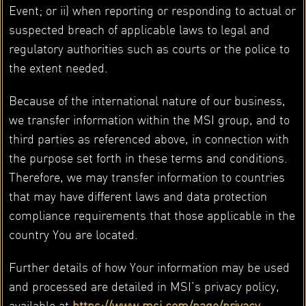
Event; or ii) when reporting or responding to actual or
suspected breach of applicable laws to legal and
regulatory authorities such as courts or the police to
the extent needed.
Because of the international nature of our business,
we transfer information within the MSI group, and to
third parties as referenced above, in connection with
the purpose set forth in these terms and conditions.
Therefore, we may transfer information to countries
that may have different laws and data protection
compliance requirements that those applicable in the
country You are located.
Further details of how Your information may be used
and processed are detailed in MSI’s privacy policy,
available at
https://www.msi.com/page/privacy-