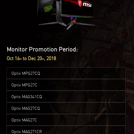
Monitor Promotion Period:
Oct 16
to Dec 20
, 2018
th
th
Optix MPG27CQ
Optix MPG27C
Optix MAG341CQ
Optix MAG27CQ
Optix MAG27C
Optix MAG271CR