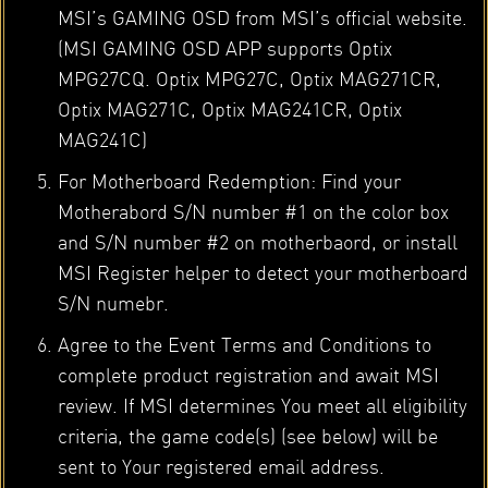
MSI’s GAMING OSD from MSI’s official website.
(MSI GAMING OSD APP supports Optix
MPG27CQ. Optix MPG27C, Optix MAG271CR,
Optix MAG271C, Optix MAG241CR, Optix
MAG241C)
For Motherboard Redemption: Find your
Motherabord S/N number #1 on the color box
and S/N number #2 on motherbaord, or install
MSI Register helper to detect your motherboard
S/N numebr.
Agree to the Event Terms and Conditions to
complete product registration and await MSI
review. If MSI determines You meet all eligibility
criteria, the game code(s) (see below) will be
sent to Your registered email address.