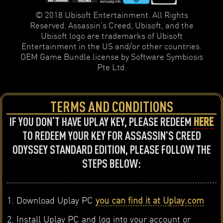
© 2018 Ubisoft Entertainment. All Rights
Reserved. Assassin’s Creed, Ubisoft, and the
Ubisoft logo are trademarks of Ubisoft
Entertainment in the US and/or other countries.
OEM Game Bundle license by Software Symbiosis
Pte Ltd.
TERMS AND CONDITIONS
IF YOU DON‘T HAVE UPLAY KEY, PLEASE REDEEM
HERE
TO REDEEM YOUR KEY FOR ASSASSIN’S CREED
ODYSSEY STANDARD EDITION, PLEASE FOLLOW THE
STEPS BELOW:
Download Uplay PC
you can find it at Uplay.com
Install Uplay PC and log into your account or