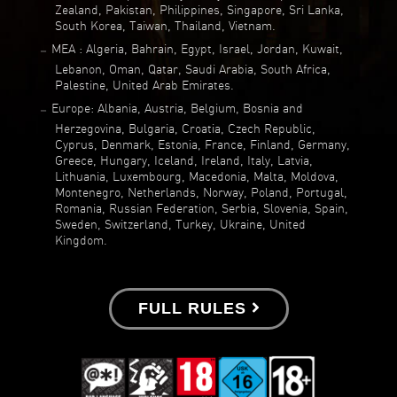
Zealand, Pakistan, Philippines, Singapore, Sri Lanka,
South Korea, Taiwan, Thailand, Vietnam.
MEA : Algeria, Bahrain, Egypt, Israel, Jordan, Kuwait,
Lebanon, Oman, Qatar, Saudi Arabia, South Africa,
Palestine, United Arab Emirates.
Europe: Albania, Austria, Belgium, Bosnia and
Herzegovina, Bulgaria, Croatia, Czech Republic,
Cyprus, Denmark, Estonia, France, Finland, Germany,
Greece, Hungary, Iceland, Ireland, Italy, Latvia,
Lithuania, Luxembourg, Macedonia, Malta, Moldova,
Montenegro, Netherlands, Norway, Poland, Portugal,
Romania, Russian Federation, Serbia, Slovenia, Spain,
Sweden, Switzerland, Turkey, Ukraine, United
Kingdom.
FULL RULES