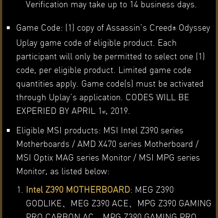
Verification may take up to 14 business days.
Game Code: (1) copy of Assassin’s Creed
Odyssey
®
Uplay game code of eligible product. Each
participant will only be permitted to select one (1)
code, per eligible product. Limited game code
quantities apply. Game code(s) must be activated
through Uplay’s application. CODES WILL BE
EXPERIED BY APRIL 1
, 2019.
st
Eligible MSI products: MSI Intel Z390 series
Motherboards / AMD X470 series Motherboard /
MSI Optix MAG series Monitor / MSI MPG series
Monitor, as listed below:
Intel Z390 MOTHERBOARD
: MEG Z390
GODLIKE、MEG Z390 ACE、MPG Z390 GAMING
PRO CARBON AC、MPG Z390 GAMING PRO