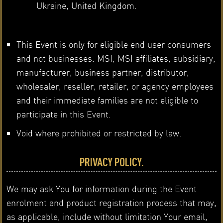
Ukraine, United Kingdom.
This Event is only for eligible end user consumers
and not businesses. MSI, MSI affiliates, subsidiary,
manufacturer, business partner, distributor,
wholesaler, reseller, retailer, or agency employees
and their immediate families are not eligible to
participate in this Event.
Void where prohibited or restricted by law.
PRIVACY POLICY.
We may ask You for information during the Event
enrolment and product registration process that may,
as applicable, include without limitation Your email,