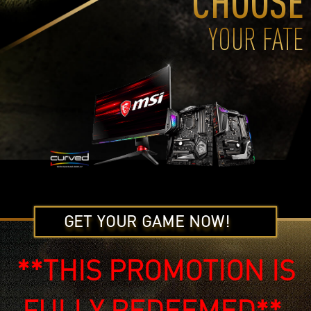
CHOOSE
YOUR FATE
GET YOUR GAME NOW!
**THIS PROMOTION IS
FULLY REDEEMED**