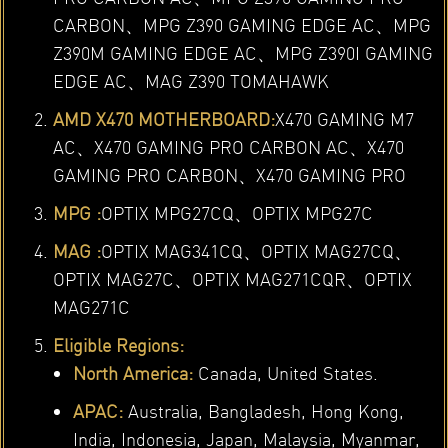
CARBON、MPG Z390 GAMING EDGE AC、MPG
Z390M GAMING EDGE AC、MPG Z390I GAMING
EDGE AC、MAG Z390 TOMAHAWK
AMD X470 MOTHERBOARD:
X470 GAMING M7
AC、X470 GAMING PRO CARBON AC、X470
GAMING PRO CARBON、X470 GAMING PRO
MPG :
OPTIX MPG27CQ、OPTIX MPG27C
MAG :
OPTIX MAG341CQ、OPTIX MAG27CQ、
OPTIX MAG27C、OPTIX MAG271CQR、OPTIX
MAG271C
Eligible Regions:
North America:
Canada, United States.
APAC:
Australia, Bangladesh, Hong Kong,
India, Indonesia, Japan, Malaysia, Myanmar,