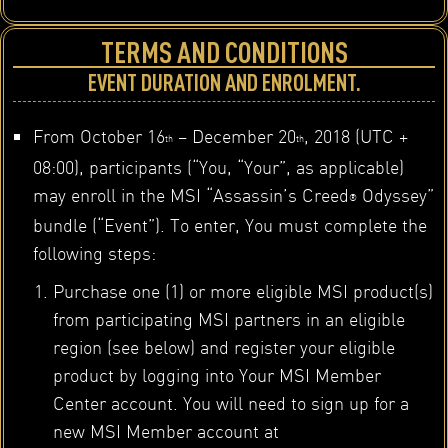
TERMS AND CONDITIONS
EVENT DURATION AND ENROLMENT.
From October 16
– December 20
, 2018 (UTC +
th
th
08:00), participants (“You, “Your”, as applicable)
may enroll in the MSI “Assassin’s Creed
Odyssey”
®
bundle (“Event”). To enter, You must complete the
following steps:
Purchase one (1) or more eligible MSI product(s)
from participating MSI partners in an eligible
region (see below) and register your eligible
product by logging into Your MSI Member
Center account. You will need to sign up for a
new MSI Member account at