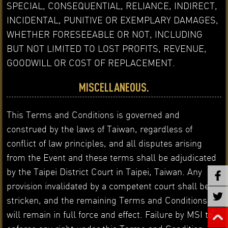
SPECIAL, CONSEQUENTIAL, RELIANCE, INDIRECT,
INCIDENTAL, PUNITIVE OR EXEMPLARY DAMAGES,
WHETHER FORESEEABLE OR NOT, INCLUDING
BUT NOT LIMITED TO LOST PROFITS, REVENUE,
GOODWILL OR COST OF REPLACEMENT.
MISCELLANEOUS.
This Terms and Conditions is governed and
construed by the laws of Taiwan, regardless of
conflict of law principles, and all disputes arising
from the Event and these terms shall be adjudicated
by the Taipei District Court in Taipei, Taiwan. Any
provision invalidated by a competent court shall be
stricken, and the remaining Terms and Conditions
will remain in full force and effect. Failure by MSI to