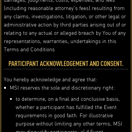
(including reasonable attorney’s fees) resulting from
any claims, investigations, litigation, or other legal or
administrative action by third parties arising out of or
relating to any actual or alleged breach by You of any
representations, warranties, undertakings in this
Terms and Conditions
PARTICIPANT ACKNOWLEDGEMENT AND CONSENT.
You hereby acknowledge and agree that:
MSI reserves the sole and discretionary right:
to determine, on a final and conclusive basis,
whether a participant has fulfilled the Event
requirements in good faith. For illustrative
purpose without limiting any other terms, MSI
may disqualify participants: a) if Event