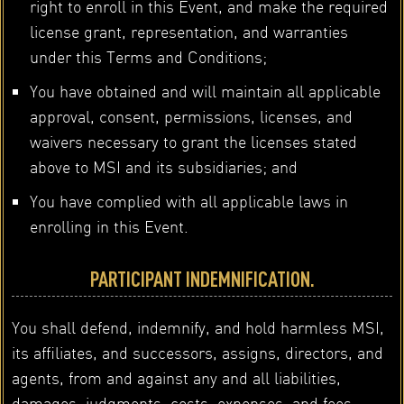
right to enroll in this Event, and make the required
license grant, representation, and warranties
under this Terms and Conditions;
You have obtained and will maintain all applicable
approval, consent, permissions, licenses, and
waivers necessary to grant the licenses stated
above to MSI and its subsidiaries; and
You have complied with all applicable laws in
enrolling in this Event.
PARTICIPANT INDEMNIFICATION.
You shall defend, indemnify, and hold harmless MSI,
its affiliates, and successors, assigns, directors, and
agents, from and against any and all liabilities,
damages, judgments, costs, expenses, and fees