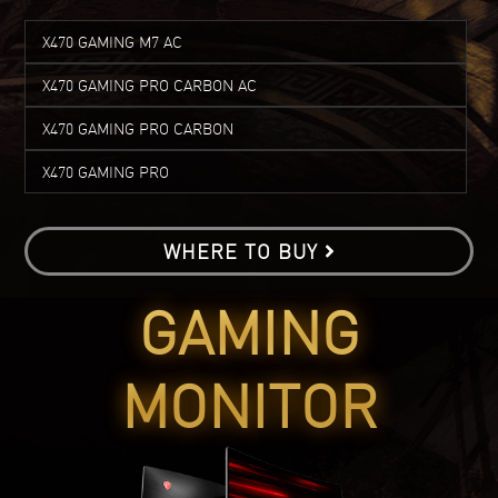
X470 GAMING M7 AC
X470 GAMING PRO CARBON AC
X470 GAMING PRO CARBON
X470 GAMING PRO
WHERE TO BUY
GAMING
MONITOR