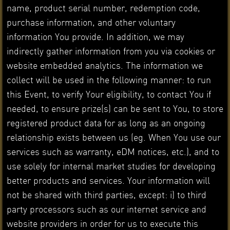
name, product serial number, redemption code,
purchase information, and other voluntary
information You provide. In addition, we may
indirectly gather information from you via cookies or
website embedded analytics. The information we
collect will be used in the following manner: to run
this Event, to verify Your eligibility, to contact You if
needed, to ensure prize(s) can be sent to You, to store
registered product data for as long as an ongoing
relationship exists between us (eg. When You use our
services such as warranty, eDM notices, etc.), and to
use solely for internal market studies for developing
better products and services. Your information will
not be shared with third parties, except: i) to third
party processors such as our internet service and
website providers in order for us to execute this