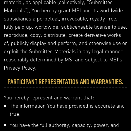
material, as applicable (collectively, “Submitted
Materials”), You hereby grant MSI and its worldwide
subsidiaries a perpetual, irrevocable, royalty-free,
fully paid up, worldwide, sublicensable license to use,
reproduce, copy, distribute, create derivative works
of, publicly display and perform, and otherwise use or
exploit the Submitted Materials in any legal manner
reasonably determined by MSI and subject to MSI’s
Privacy Policy.
PARTICIPANT REPRESENTATION AND WARRANTIES.
You hereby represent and warrant that:
The information You have provided is accurate and
true;
You have the full authority, capacity, power, and