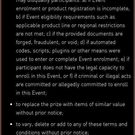
enrolment or product registration is incomplete,
b) if Event eligibility requirements such as
applicable product line or regional restrictions
are not met; c) if the provided documents are
forged, fraudulent, or void; d) if automated
codes, scripts, plugins or other means were
used to enter or complete Event enrolment; e) if
participant does not have the legal capacity to
enroll in this Event, or f) if criminal or illegal acts
are committed or allegedly committed to enroll
in this Event;
to replace the prize with items of similar value
without prior notice;
to vary, delete or add to any of these terms and
conditions without prior notice;