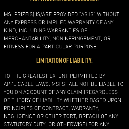
MSI PRIZE(S) IS/ARE PROVIDED “AS IS” WITHOUT
ANY EXPRESS OR IMPLIED WARRANTY OF ANY
KIND, INCLUDING WARRANTIES OF
MERCHANTABILITY, NONINFRINGEMENT, OR
FITNESS FOR A PARTICULAR PURPOSE.
LIMITATION OF LIABILITY.
TO THE GREATEST EXTENT PERMITTED BY
APPLICABLE LAWS, MSI SHALL NOT BE LIABLE TO
YOU ON ACCOUNT OF ANY CLAIM (REGARDLESS
OF THEORY OF LIABILITY WHETHER BASED UPON
PRINCIPLES OF CONTRACT, WARRANTY,
NEGLIGENCE OR OTHER TORT, BREACH OF ANY
STATUTORY DUTY, OR OTHERWISE) FOR ANY