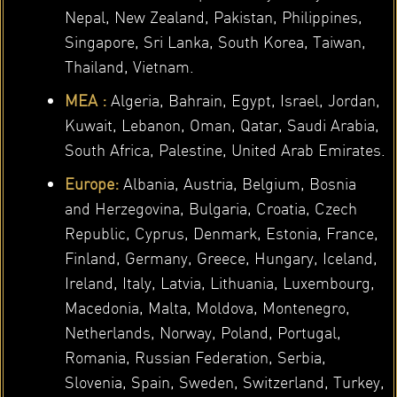
Nepal, New Zealand, Pakistan, Philippines,
Singapore, Sri Lanka, South Korea, Taiwan,
Thailand, Vietnam.
MEA :
Algeria, Bahrain, Egypt, Israel, Jordan,
Kuwait, Lebanon, Oman, Qatar, Saudi Arabia,
South Africa, Palestine, United Arab Emirates.
Europe:
Albania, Austria, Belgium, Bosnia
and Herzegovina, Bulgaria, Croatia, Czech
Republic, Cyprus, Denmark, Estonia, France,
Finland, Germany, Greece, Hungary, Iceland,
Ireland, Italy, Latvia, Lithuania, Luxembourg,
Macedonia, Malta, Moldova, Montenegro,
Netherlands, Norway, Poland, Portugal,
Romania, Russian Federation, Serbia,
Slovenia, Spain, Sweden, Switzerland, Turkey,