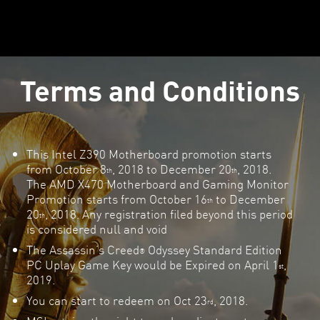
Terms and Conditions
This Intel Z390 Motherboard promotion starts
from October 8
, 2018 to December 20
, 2018.
th
th
The AMD X470 Motherboard and Gaming Monitor
Promotion starts from October 16
to December
th
20
, 2018. Any registration filed beyond this period
th
is considered null and void
The Assassin’s Creed
Odyssey Standard Edition
®
PC Uplay Game Key would be Expired on April 1
,
st
2019.
You can start to redeem on Oct 23
, 2018.
rd