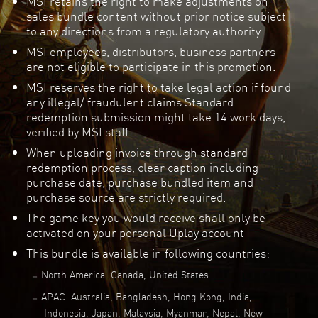
MSI retains the right to make adjustments on
sales bundle content without prior notice subject
to any directions from a regulatory authority.
MSI employees, distributors, business partners
are not eligible to participate in this promotion.
MSI reserves the right to take legal action if found
any illegal/ fraudulent claims Standard
redemption submission might take 14 work days,
verified by MSI staff.
When uploading invoice through standard
redemption process, clear caption including
purchase date, purchase bundled item and
purchase source are strictly required.
The game key you would receive shall only be
activated on your personal Uplay account
This bundle is available in following countries:
North America: Canada, United States.
APAC: Australia, Bangladesh, Hong Kong, India,
Indonesia, Japan, Malaysia, Myanmar, Nepal, New