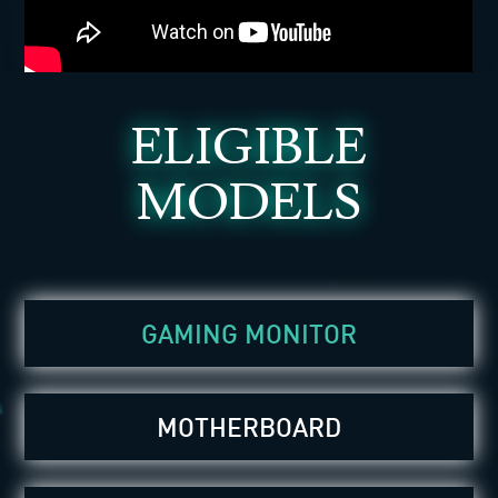
ELIGIBLE
MODELS
GAMING MONITOR
MOTHERBOARD