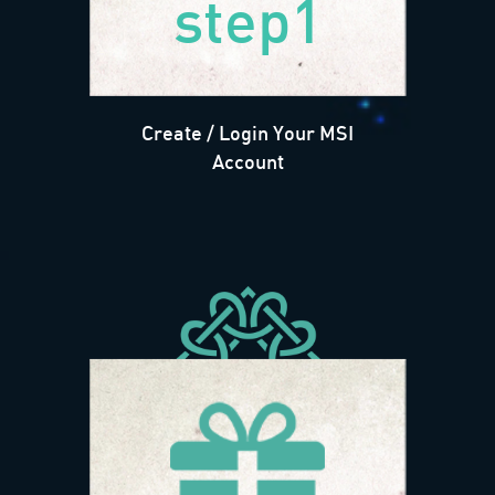
step1
Create / Login Your MSI
Account