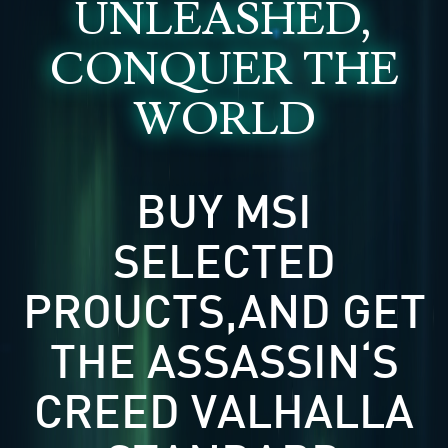
UNLEASHED,
CONQUER THE
WORLD
BUY MSI
SELECTED
PROUCTS,AND GET
THE ASSASSIN‘S
CREED VALHALLA