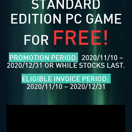
STANDARD
EDITION PC GAME
FREE!
FOR
PROMOTION PERIOD:
2020/11/10 –
2020/12/31 OR WHILE STOCKS LAST.
ELIGIBLE INVOICE PERIOD:
2020/11/10 – 2020/12/31