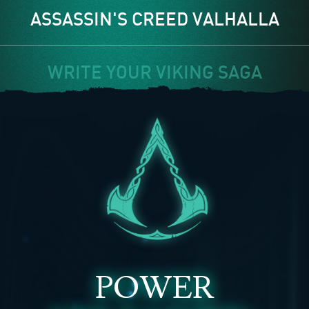
ASSASSIN'S CREED VALHALLA
WRITE YOUR VIKING SAGA
POWER