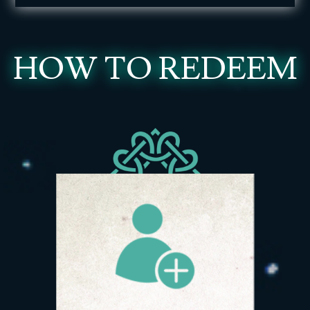
HOW TO REDEEM