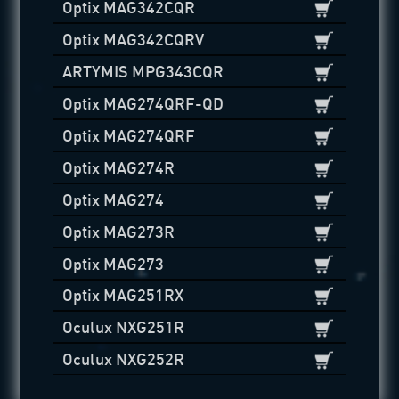
Optix MAG342CQR
Optix MAG342CQRV
ARTYMIS MPG343CQR
Optix MAG274QRF-QD
Optix MAG274QRF
Optix MAG274R
Optix MAG274
Optix MAG273R
Optix MAG273
Optix MAG251RX
Oculux NXG251R
Oculux NXG252R