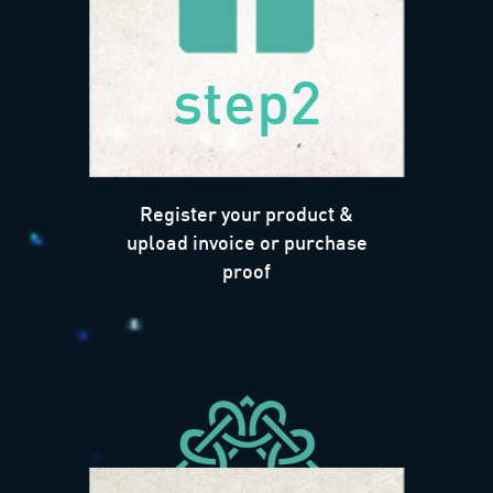
step2
Register your product &
upload invoice or purchase
proof