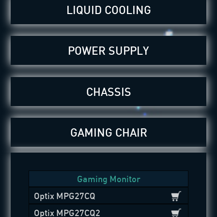
LIQUID COOLING
POWER SUPPLY
CHASSIS
GAMING CHAIR
Gaming Monitor
Optix MPG27CQ
Optix MPG27CQ2