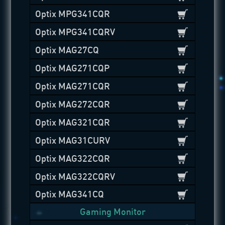
Optix MPG341CQR
Optix MPG341CQRV
Optix MAG27CQ
Optix MAG271CQP
Optix MAG271CQR
Optix MAG272CQR
Optix MAG321CQR
Optix MAG31CURV
Optix MAG322CQR
Optix MAG322CQRV
Optix MAG341CQ
Gaming Monitor