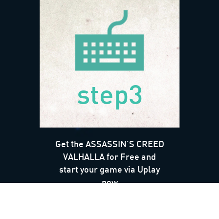
step3
Get the ASSASSIN'S CREED
VALHALLA for Free and
start your game via Uplay
now
*Terms & Conditions Apply*