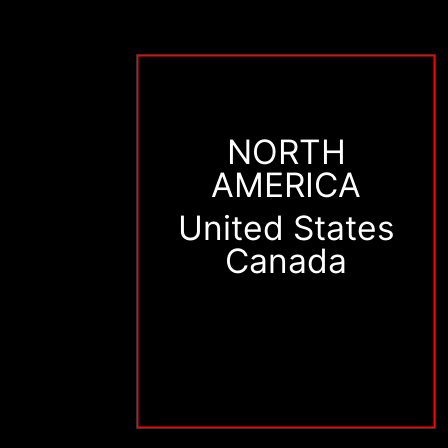
NORTH
AMERICA
United States
Canada