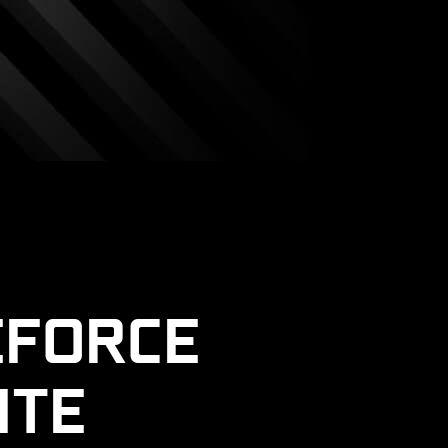
EFORCE
ITE