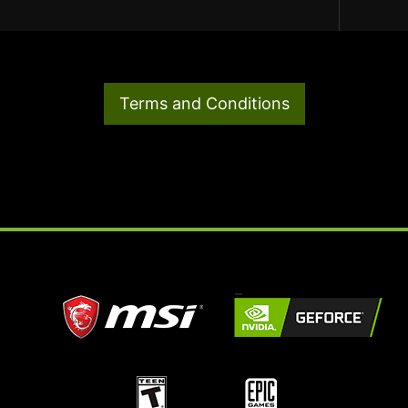
Terms and Conditions