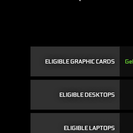
ELIGIBLE GRAPHIC CARDS
Ge
ELIGIBLE DESKTOPS
ELIGIBLE LAPTOPS