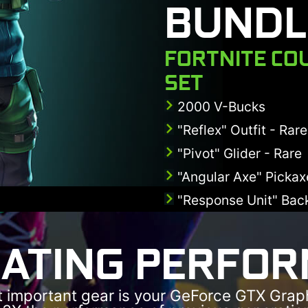
BUNDL
FORTNITE CO
SET
2000 V-Bucks
"Reflex" Outfit - Rare
"Pivot" Glider - Rare
"Angular Axe" Picka
"Response Unit" Back
ATING PERFO
 important gear is your GeForce GTX Grap