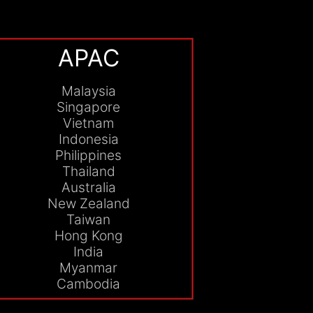
APAC
Malaysia
Singapore
Vietnam
Indonesia
Philippines
Thailand
Australia
New Zealand
Taiwan
Hong Kong
India
Myanmar
Cambodia