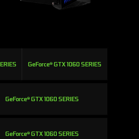
SERIES
GeForce® GTX 1060 SERIES
GeForce® GTX 1060 SERIES
GeForce® GTX 1060 SERIES