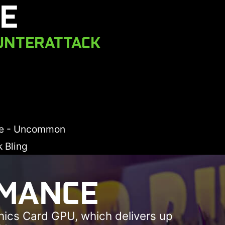
E
UNTERATTACK
xe - Uncommon
 Bling
RMANCE
hics Card GPU, which delivers up