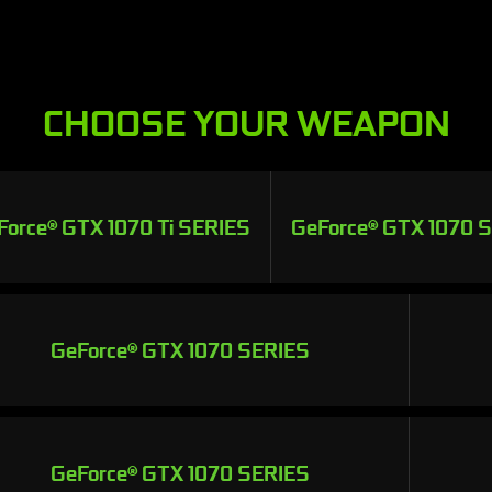
CHOOSE YOUR WEAPON
Force® GTX 1070 Ti SERIES
GeForce® GTX 1070 
GeForce® GTX 1070 SERIES
GeForce® GTX 1070 SERIES