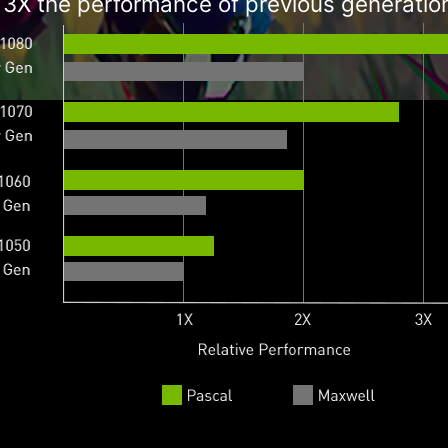
 3X the performance of previous generatio