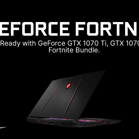
GEFORCE FORTN
e Ready with GeForce GTX 1070 Ti, GTX 107
Fortnite Bundle.