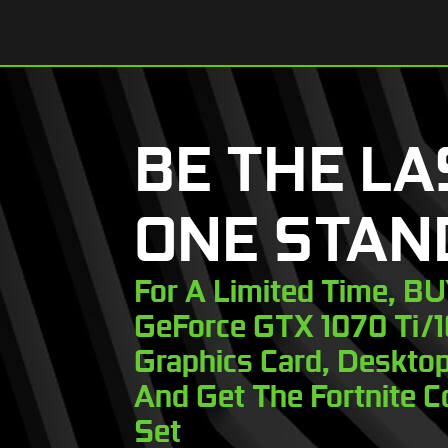
BE THE LA
ONE STAN
For A Limited Time, B
GeForce GTX 1070 Ti/
Graphics Card, Desktop
And Get The Fortnite C
Set