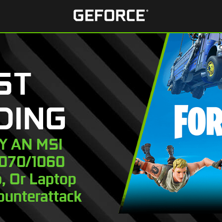
ST
DING
UY AN MSI
1070/1060
, Or Laptop
ounterattack