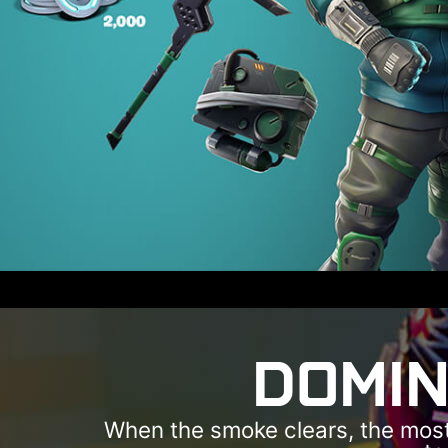
DOMIN
When the smoke clears, the most