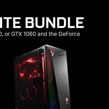
ITE BUNDLE
0, or GTX 1060 and the GeForce