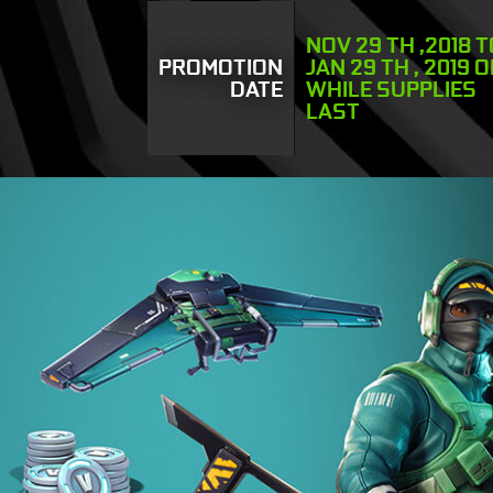
NOV 29 TH ,2018 
PROMOTION
JAN 29 TH , 2019 
DATE
WHILE SUPPLIES
LAST