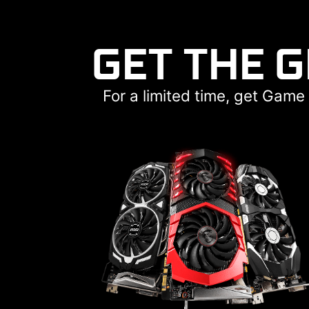
GET THE 
For a limited time, get Gam