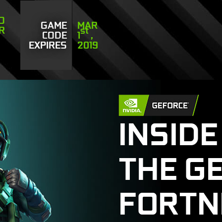
TO
GAME
MAR
OR
st
CODE
1
,
EXPIRES
2019
INSIDE
THE G
FORTN