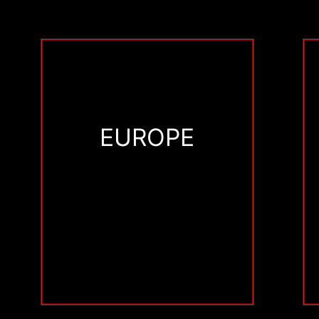
EUROPE