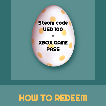
Steam code
USD 100
+
XBOX GAME
PASS
HOW TO REDEEM