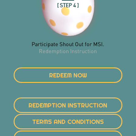
[ STEP 4 ]
Participate Shout Out for MSI.
Redemption Instruction
REDEEM NOW
REDEMPTION INSTRUCTION
TERMS AND CONDITIONS