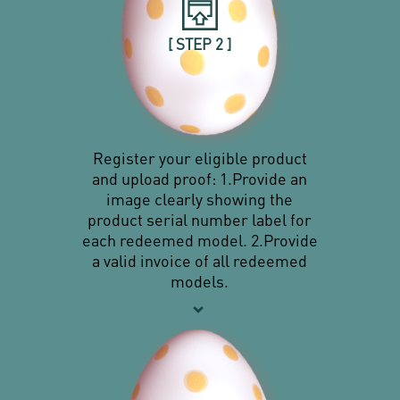
[ STEP 2 ]
Register your eligible product
and upload proof: 1.Provide an
image clearly showing the
product serial number label for
each redeemed model. 2.Provide
a valid invoice of all redeemed
models.