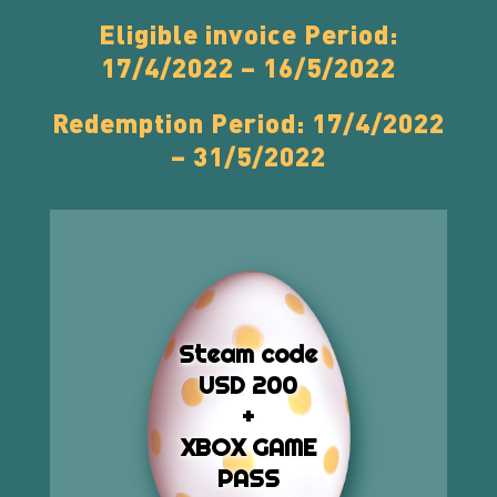
Eligible invoice Period:
17/4/2022 – 16/5/2022
Redemption Period: 17/4/2022
– 31/5/2022
Steam code
USD 200
+
XBOX GAME
PASS