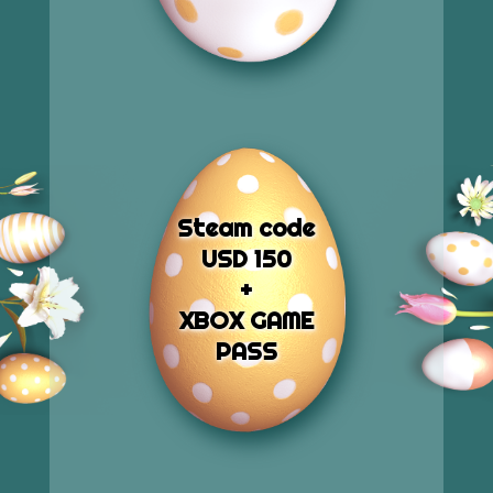
Steam code
USD 150
+
XBOX GAME
PASS