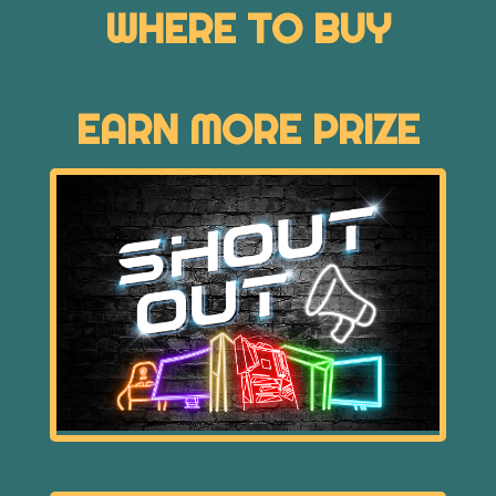
WHERE TO BUY
EARN MORE PRIZE