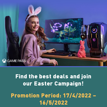
Find the best deals and join
our Easter Campaign!
Promotion Period: 17/4/2022 –
16/5/2022