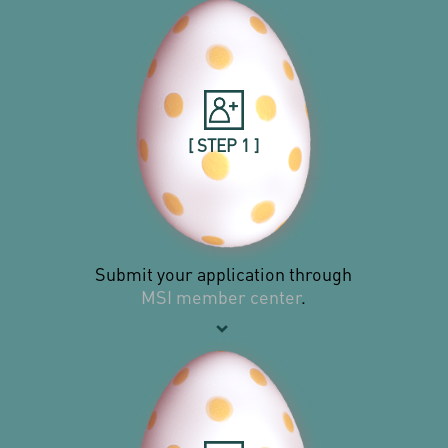
[ STEP 1 ]
Submit your application through
MSI member center
.