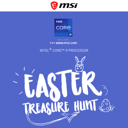
BUY NOW
>>> www.msi.com
®
INTEL
CORE™ i9 PROCESSOR