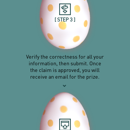
[ STEP 3 ]
Verify the correctness for all your
information, then submit. Once
the claim is approved, you will
receive an email for the prize.