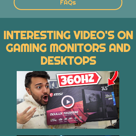
FAQs
INTERESTING VIDEO'S ON
GAMING MONITORS AND
DESKTOPS