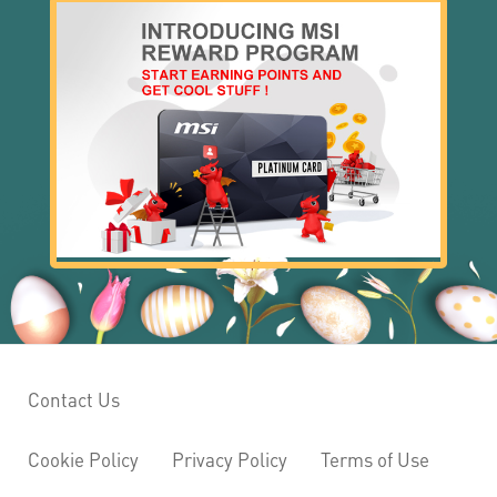
Contact Us
Cookie Policy
Privacy Policy
Terms of Use