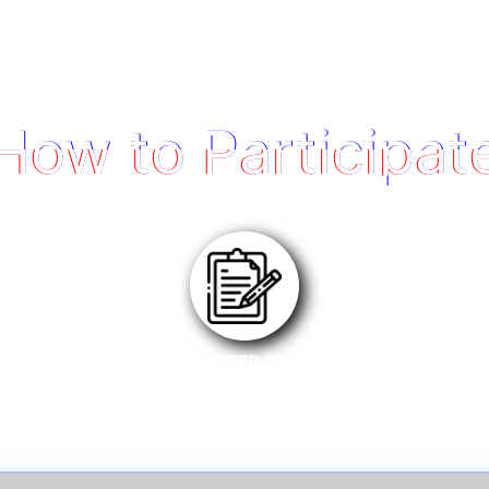
How to Participat
STEP 2
Register eligible product on MSI Member Center.