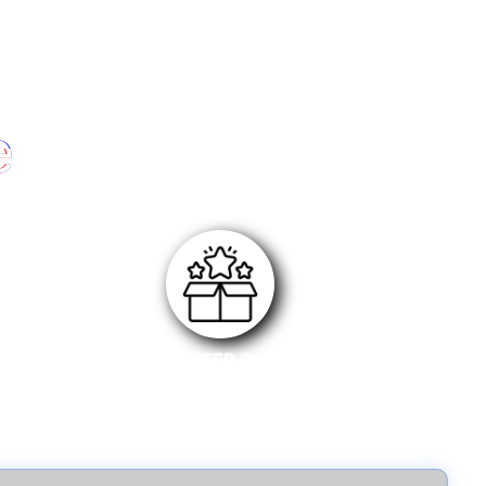
e
STEP 3
Submit your review link along with purchase invoice
and wait for approval.Once approved, you will
receive the reward.