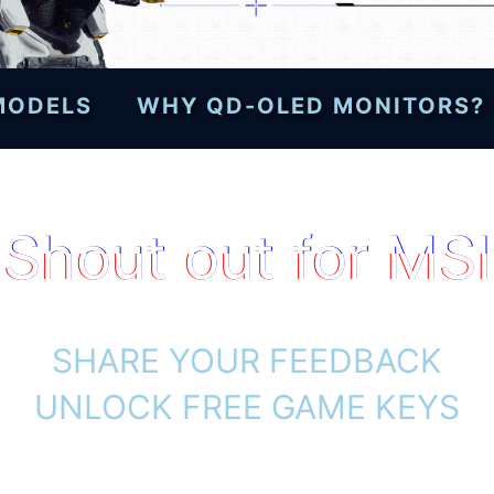
 MODELS
WHY QD-OLED MONITORS?
Shout out for MSI
SHARE YOUR FEEDBACK
UNLOCK FREE GAME KEYS
h selected MSI gaming monitors and d
and unlock a free PRAGMATA game code