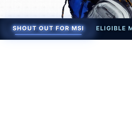
SHOUT OUT FOR MSI
ELIGIBLE
Level up your setup wit