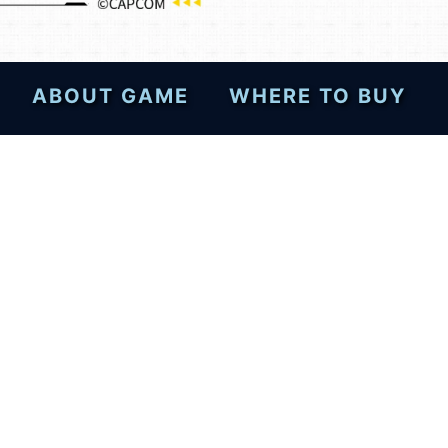
ABOUT GAME
WHERE TO BUY
esktops—post your review
!