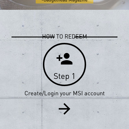
HOW TO REDEEM
person_add
Step 1
Create/Login your MSI account
arrow_forward