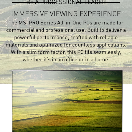
BE A PROCESSIONAL LEADER
IMMERSIVE VIEWING EXPERIENCE
The MSI PRO Series All-in-One PCs are made for
commercial and professional use. Built to deliver a
powerful performance, crafted with reliable
materials and optimized for countless applications.
With a slim form factor, this PC fits seamlessly,
whether it’s in an office or in a home.