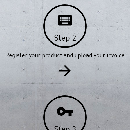
keyboard
Step 2
Register your product and upload your invoice
arrow_forward
vpn_key
Step 3