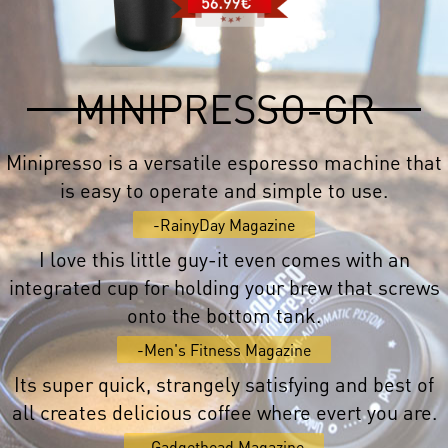
MINIPRESSO-GR
Minipresso is a versatile esporesso machine that
is easy to operate and simple to use.
-RainyDay Magazine
I love this little guy-it even comes with an
integrated cup for holding your brew that screws
onto the bottom tank.
-Men's Fitness Magazine
Its super quick, strangely satisfying and best of
all creates delicious coffee where evert you are.
-Gadgethead Magazine