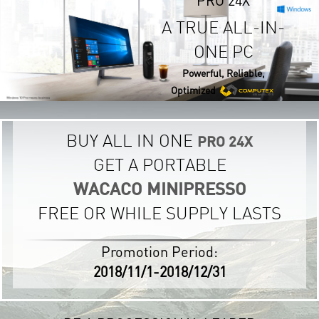
A TRUE ALL-IN-
ONE PC
Powerful, Reliable,
Optimized
BUY ALL IN ONE
PRO 24X
GET A PORTABLE
WACACO MINIPRESSO
FREE OR WHILE SUPPLY LASTS
Promotion Period:
2018/11/1-2018/12/31