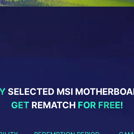
Y
SELECTED MSI MOTHERBOA
GET
REMATCH
FOR FREE!