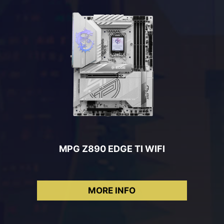
MPG Z890 EDGE TI WIFI
MORE INFO