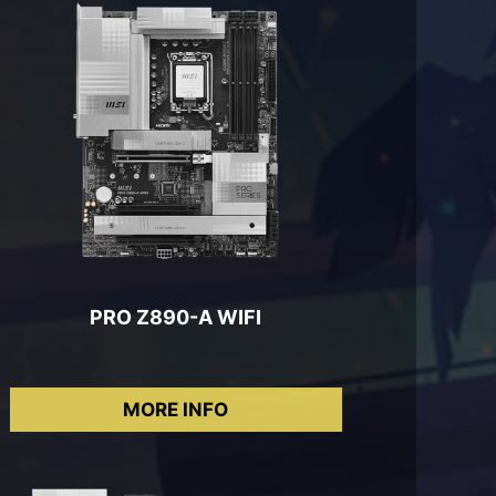
PRO Z890-A WIFI
MORE INFO