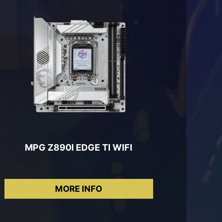
MPG Z890I EDGE TI WIFI
MORE INFO