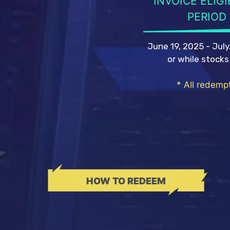
INVOICE ELIGI
PERIOD
June 19, 2025 - July
or while stocks
* All redempt
HOW TO REDEEM