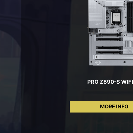
PRO Z890-S WIFI
MORE INFO