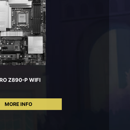
RO Z890-P WIFI
MORE INFO