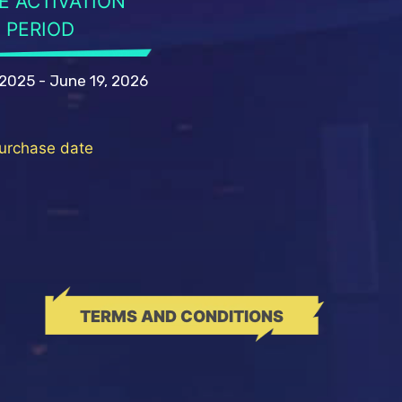
E ACTIVATION
PERIOD
 2025 - June 19, 2026
purchase date
TERMS AND CONDITIONS