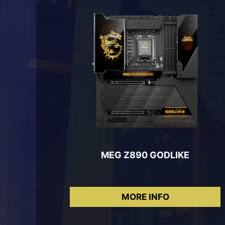
MEG Z890 GODLIKE
MORE INFO