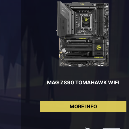
MAG Z890 TOMAHAWK WIFI
MORE INFO