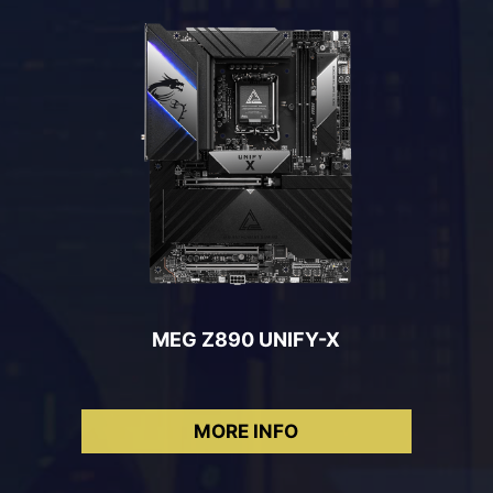
MEG Z890 UNIFY-X
MORE INFO