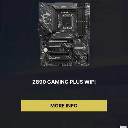
Z890 GAMING PLUS WIFI
MORE INFO