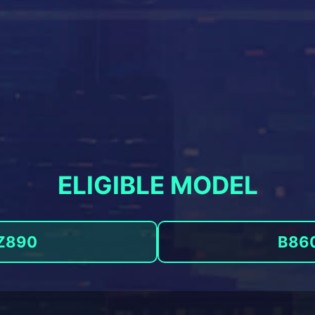
ELIGIBLE MODEL
Z890
B86