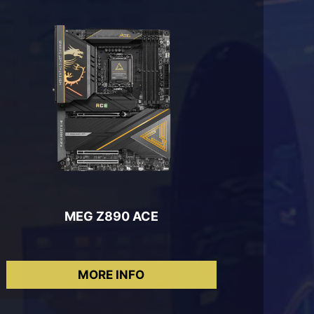
MEG Z890 ACE
MORE INFO