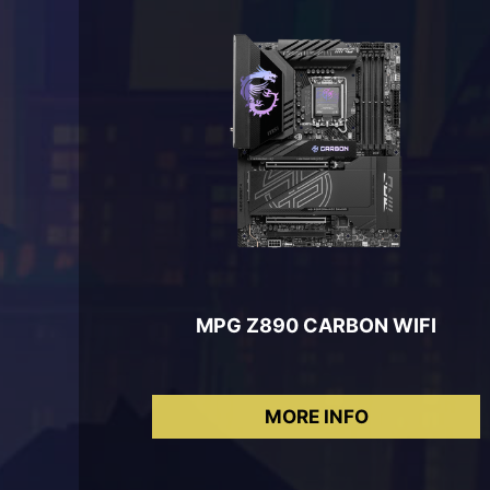
MPG Z890 CARBON WIFI
MORE INFO