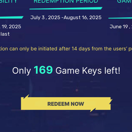
BILITY
REDEMPTION PERIOD
GAM
July 3 , 2025 -August 16, 2025
. 19, 2025
June 19 ,
 last
ion can only be initiated after 14 days from the users’ 
169
Only
Game Keys left!
REDEEM NOW