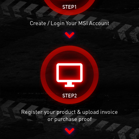
STEP1
Create / Login Your MSI Account
desktop_windows
STEP2
Register your product & upload invoice
or purchase proof