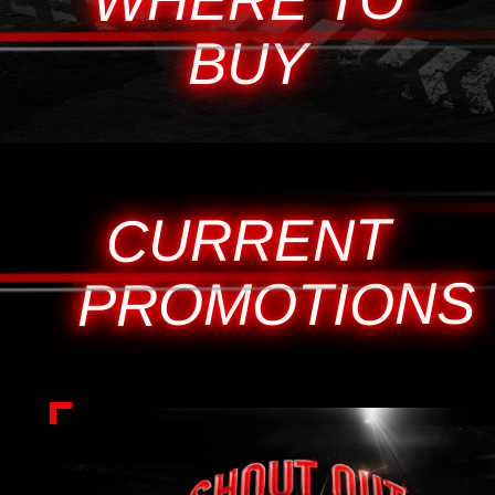
BUY
CURRENT
PROMOTIONS