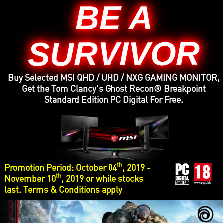
BE A
SURVIVOR
Buy Selected MSI QHD / UHD / NXG GAMING MONITOR,
Get the Tom Clancy's Ghost Recon® Breakpoint
Standard Edition PC Digital For Free.
th
Promotion Period: October 04
, 2019 -
th
November 10
, 2019 or while stocks
last. Terms & Conditions apply