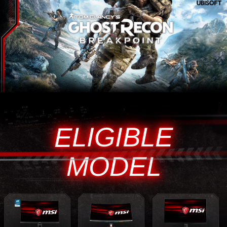
ELIGIBLE
MODEL