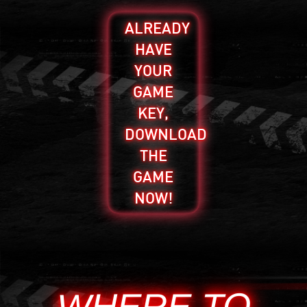
ALREADY
HAVE
YOUR
GAME
KEY,
DOWNLOAD
THE
GAME
NOW!
WHERE TO