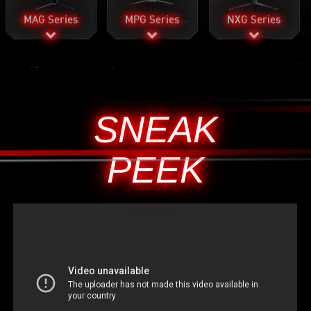
MAG Series
MPG Series
NXG Series
SNEAK
PEEK