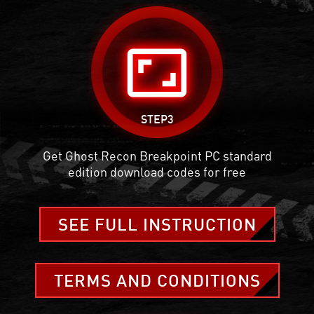
aspect_ratio
STEP3
Get Ghost Recon Breakpoint PC standard
edition download codes for free
SEE FULL INSTRUCTION
TERMS AND CONDITIONS