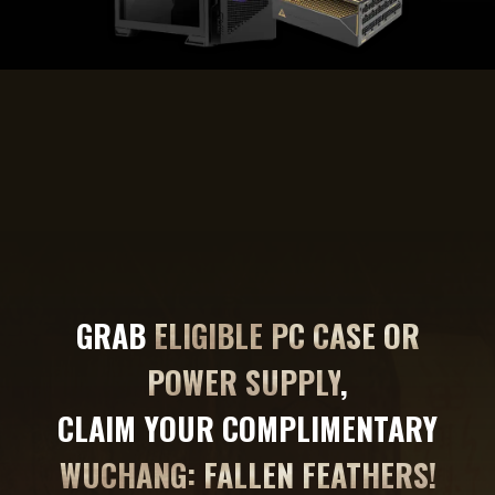
GRAB
ELIGIBLE PC CASE OR
POWER SUPPLY
,
CLAIM YOUR COMPLIMENTARY
WUCHANG: FALLEN FEATHERS!