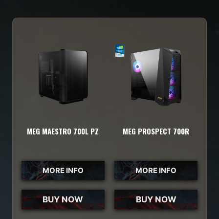
MEG MAESTRO 700L PZ
MEG PROSPECT 700R
MORE INFO
MORE INFO
BUY NOW
BUY NOW