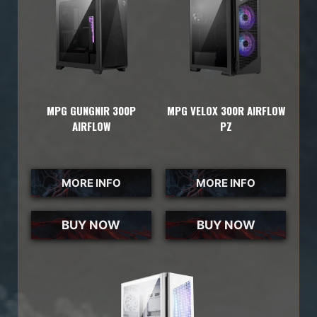
MPG GUNGNIR 300P
MPG VELOX 300R AIRFLOW
AIRFLOW
PZ
MORE INFO
MORE INFO
BUY NOW
BUY NOW