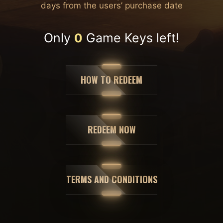
days from the users’ purchase date
Only
Game Keys left!
0
HOW TO REDEEM
REDEEM NOW
TERMS AND CONDITIONS