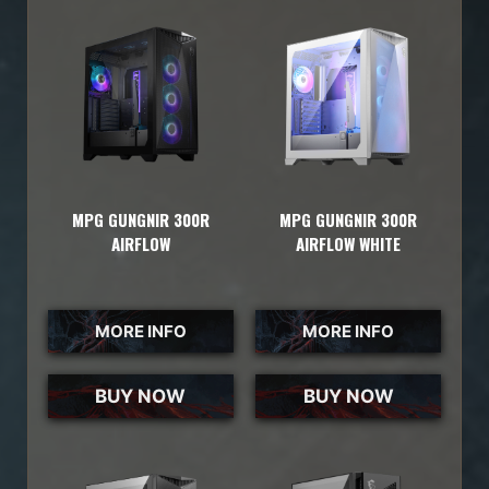
MPG GUNGNIR 300R
MPG GUNGNIR 300R
AIRFLOW
AIRFLOW WHITE
MORE INFO
MORE INFO
BUY NOW
BUY NOW