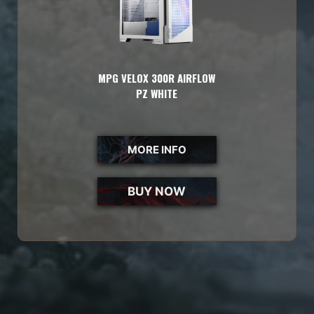
MPG VELOX 300R AIRFLOW
PZ WHITE
MORE INFO
BUY NOW