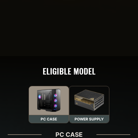
ELIGIBLE MODEL
PC CASE
POWER SUPPLY
PC CASE