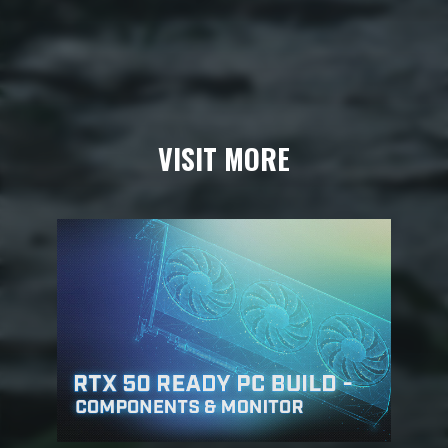
VISIT MORE