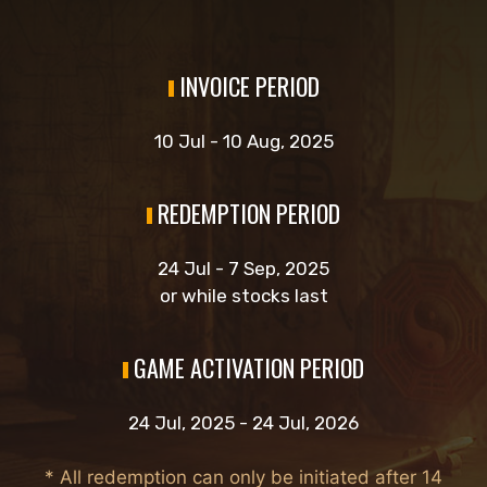
INVOICE PERIOD
10 Jul - 10 Aug, 2025
REDEMPTION PERIOD
24 Jul - 7 Sep, 2025
or while stocks last
GAME ACTIVATION PERIOD
24 Jul, 2025 - 24 Jul, 2026
* All redemption can only be initiated after 14