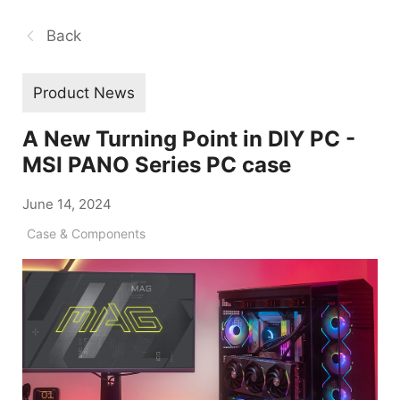
Back
Product News
A New Turning Point in DIY PC -
MSI PANO Series PC case
June 14, 2024
Case & Components