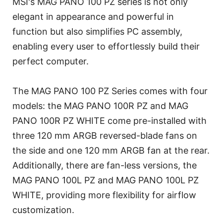
MSI's MAG PANO 100 PZ series is not only
elegant in appearance and powerful in
function but also simplifies PC assembly,
enabling every user to effortlessly build their
perfect computer.
The MAG PANO 100 PZ Series comes with four
models: the MAG PANO 100R PZ and MAG
PANO 100R PZ WHITE come pre-installed with
three 120 mm ARGB reversed-blade fans on
the side and one 120 mm ARGB fan at the rear.
Additionally, there are fan-less versions, the
MAG PANO 100L PZ and MAG PANO 100L PZ
WHITE, providing more flexibility for airflow
customization.