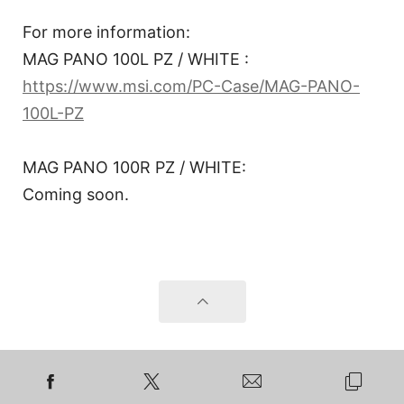
For more information:
MAG PANO 100L PZ / WHITE :
https://www.msi.com/PC-Case/MAG-PANO-
100L-PZ
MAG PANO 100R PZ / WHITE:
Coming soon.