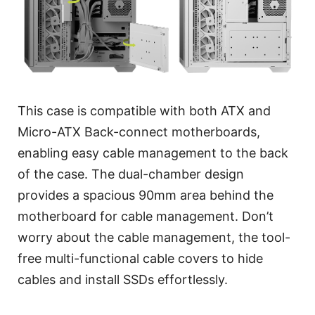
This case is compatible with both ATX and
Micro-ATX Back-connect motherboards,
enabling easy cable management to the back
of the case. The dual-chamber design
provides a spacious 90mm area behind the
motherboard for cable management. Don’t
worry about the cable management, the tool-
free multi-functional cable covers to hide
cables and install SSDs effortlessly.