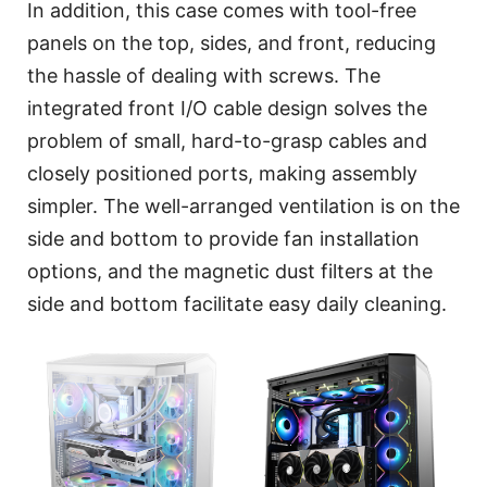
In addition, this case comes with tool-free
panels on the top, sides, and front, reducing
the hassle of dealing with screws. The
integrated front I/O cable design solves the
problem of small, hard-to-grasp cables and
closely positioned ports, making assembly
simpler. The well-arranged ventilation is on the
side and bottom to provide fan installation
options, and the magnetic dust filters at the
side and bottom facilitate easy daily cleaning.