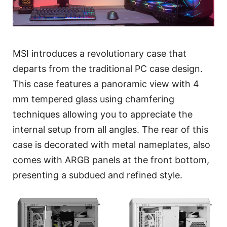
MSI introduces a revolutionary case that
departs from the traditional PC case design.
This case features a panoramic view with 4
mm tempered glass using chamfering
techniques allowing you to appreciate the
internal setup from all angles. The rear of this
case is decorated with metal nameplates, also
comes with ARGB panels at the front bottom,
presenting a subdued and refined style.