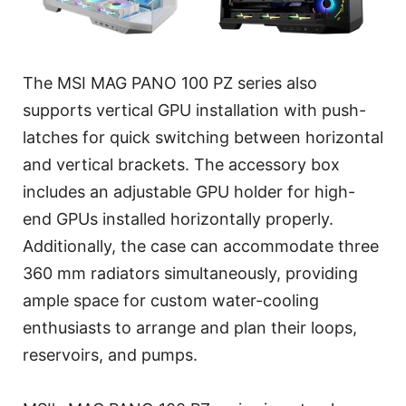
The MSI MAG PANO 100 PZ series also
supports vertical GPU installation with push-
latches for quick switching between horizontal
and vertical brackets. The accessory box
includes an adjustable GPU holder for high-
end GPUs installed horizontally properly.
Additionally, the case can accommodate three
360 mm radiators simultaneously, providing
ample space for custom water-cooling
enthusiasts to arrange and plan their loops,
reservoirs, and pumps.