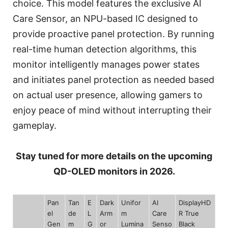
choice. This model features the exclusive AI
Care Sensor, an NPU-based IC designed to
provide proactive panel protection. By running
real-time human detection algorithms, this
monitor intelligently manages power states
and initiates panel protection as needed based
on actual user presence, allowing gamers to
enjoy peace of mind without interrupting their
gameplay.
Stay tuned for more details on the upcoming
QD-OLED monitors in 2026.
Pan
Tan
E
Dark
Unifor
AI
DisplayHD
el
de
L
Arm
m
Care
R True
Gen
m
G
or
Lumina
Senso
Black