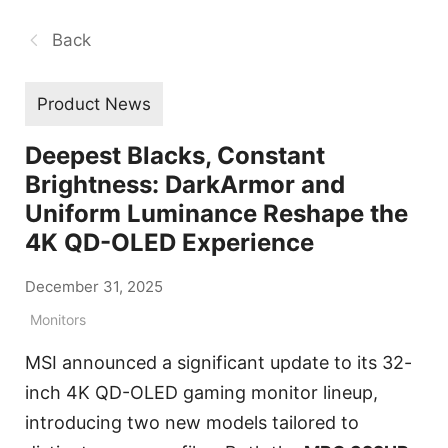
Back
Product News
Deepest Blacks, Constant
Brightness: DarkArmor and
Uniform Luminance Reshape the
4K QD-OLED Experience
December 31, 2025
Monitors
MSI announced a significant update to its 32-
inch 4K QD-OLED gaming monitor lineup,
introducing two new models tailored to