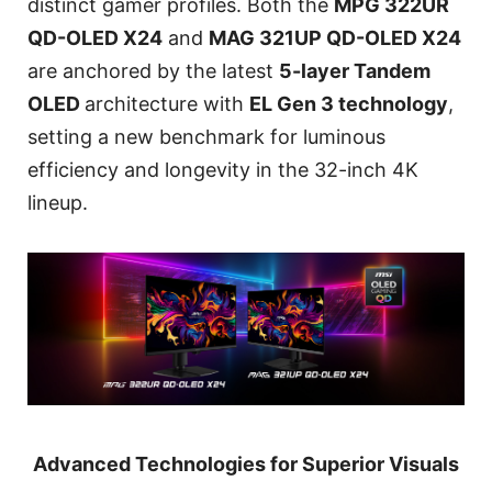
distinct gamer profiles. Both the
MPG 322UR
QD-OLED X24
and
MAG 321UP QD-OLED X24
are anchored by the latest
5-layer Tandem
OLED
architecture with
EL Gen 3 technology
,
setting a new benchmark for luminous
efficiency and longevity in the 32-inch 4K
lineup.
Advanced Technologies for Superior Visuals