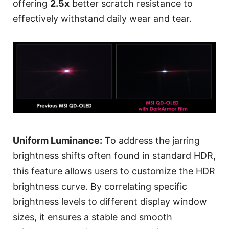
offering
2.5x
better scratch resistance to
effectively withstand daily wear and tear.
Uniform Luminance:
To address the jarring
brightness shifts often found in standard HDR,
this feature allows users to customize the HDR
brightness curve. By correlating specific
brightness levels to different display window
sizes, it ensures a stable and smooth