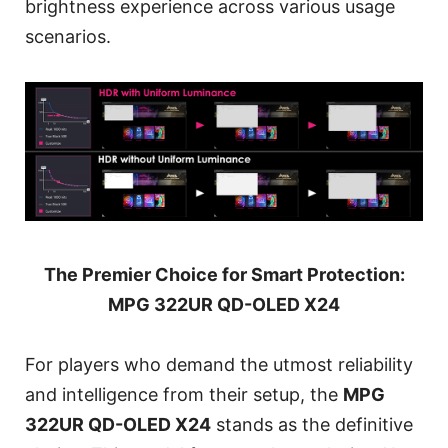
brightness experience across various usage
scenarios.
The Premier Choice for Smart Protection:
MPG 322UR QD-OLED X24
For players who demand the utmost reliability
and intelligence from their setup, the
MPG
322UR QD-OLED X24
stands as the definitive