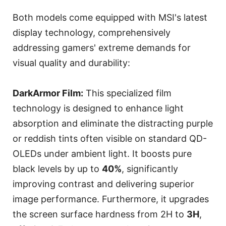
Both models come equipped with MSI's latest
display technology, comprehensively
addressing gamers' extreme demands for
visual quality and durability:
DarkArmor Film:
This specialized film
technology is designed to enhance light
absorption and eliminate the distracting purple
or reddish tints often visible on standard QD-
OLEDs under ambient light. It boosts pure
black levels by up to
40%
, significantly
improving contrast and delivering superior
image performance. Furthermore, it upgrades
the screen surface hardness from 2H to
3H
,