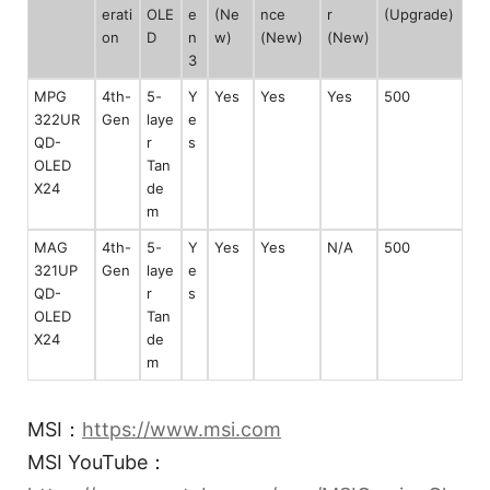
erati
OLE
e
(Ne
nce
r
(Upgrade)
on
D
n
w)
(New)
(New)
3
MPG
4th-
5-
Y
Yes
Yes
Yes
500
322UR
Gen
laye
e
QD-
r
s
OLED
Tan
X24
de
m
MAG
4th-
5-
Y
Yes
Yes
N/A
500
321UP
Gen
laye
e
QD-
r
s
OLED
Tan
X24
de
m
MSI：
https://www.msi.com
MSI YouTube：