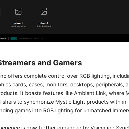
 Streamers and Gamers
nc offers complete control over RGB lighting, includ
ics cards, cases, monitors, desktops, peripherals, 
oducts. It boasts features like Ambient Link, where 
ishers to synchronize Mystic Light products with i
nding games into RGB lighting for unmatched immers
experience is now further enhanced by Voicemod Sync