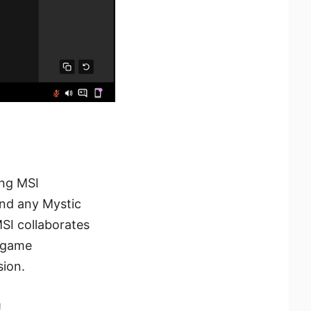
ing MSI
and any Mystic
MSI collaborates
n-game
ion.
!