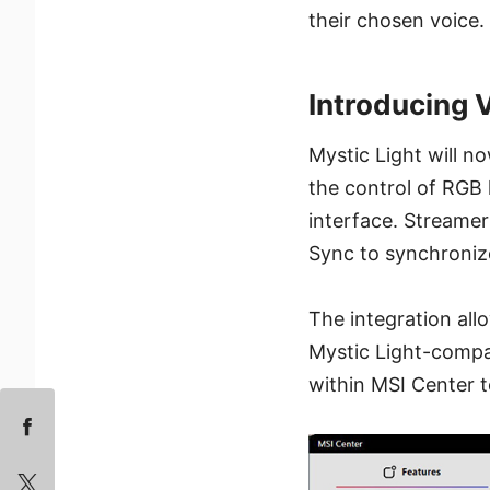
their chosen voice.
Introducing
Mystic Light will n
the control of RGB 
interface. Streame
Sync to synchroniz
The integration al
Mystic Light-compat
within MSI Center t