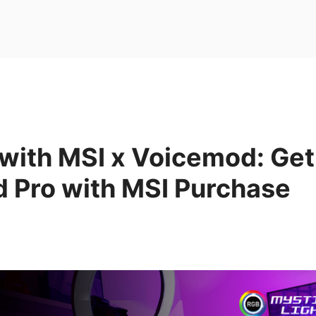
with MSI x Voicemod: Ge
 Pro with MSI Purchase