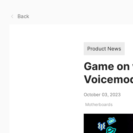
Back
Product News
Game on 
Voicemod
October 03, 2023
Motherboards