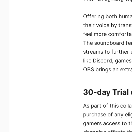
Offering both human
their voice by tra
feel more comfortab
The soundboard feat
streams to further 
like Discord, games
OBS brings an extr
30-day Trial
As part of this coll
purchase of any eli
gamers access to th