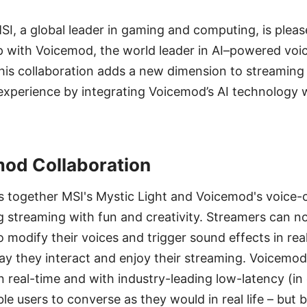
MSI, a global leader in gaming and computing, is ple
p with Voicemod, the world leader in AI–powered voi
This collaboration adds a new dimension to streaming
xperience by integrating Voicemod’s AI technology w
od Collaboration
es together MSI's Mystic Light and Voicemod's voice
g streaming with fun and creativity. Streamers can 
o modify their voices and trigger sound effects in rea
y they interact and enjoy their streaming. Voicemod
n real-time and with industry-leading low-latency (in
le users to converse as they would in real life – but 