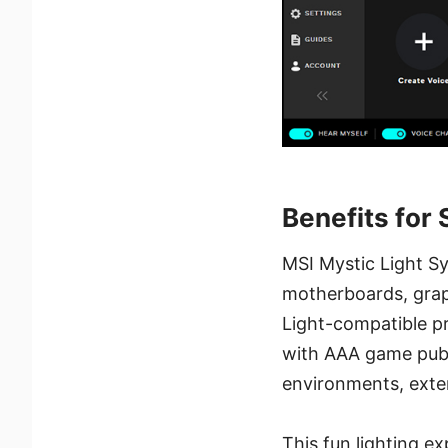
Benefits for
MSI Mystic Light Sy
motherboards, graph
Light-compatible pr
with AAA game publ
environments, exte
This fun lighting 