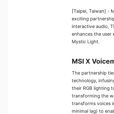
[Taipei, Taiwan] - 
exciting partnershi
interactive audio, 
enhances the user e
Mystic Light.
MSI X Voicem
The partnership ti
technology, infusin
their RGB lighting t
transforming the wa
transforms voices i
minimal lag) to enab