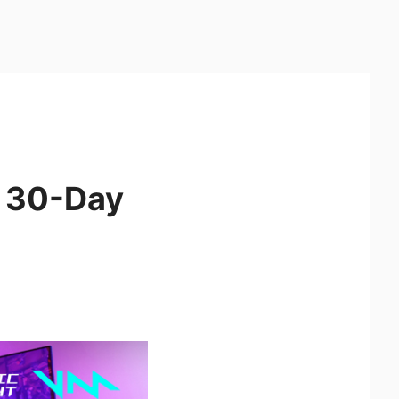
t 30-Day