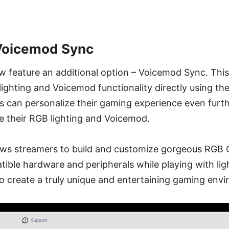
 Voicemod Sync
ow feature an additional option – Voicemod Sync. Thi
lighting and Voicemod functionality directly using th
rs can personalize their gaming experience even fur
e their RGB lighting and Voicemod.
lows streamers to build and customize gorgeous RGB
ible hardware and peripherals while playing with lig
o create a truly unique and entertaining gaming env