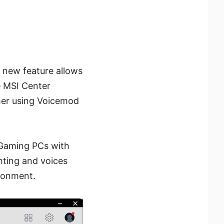
s new feature allows
e MSI Center
ther using Voicemod
 Gaming PCs with
hting and voices
ironment.