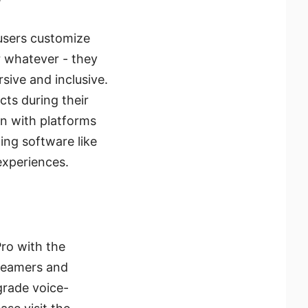
 users customize
 whatever - they
sive and inclusive.
cts during their
on with platforms
ing software like
experiences.
Pro with the
treamers and
grade voice-