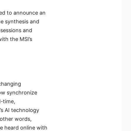
ased to announce an
ce synthesis and
 sessions and
ith the MSI’s
-changing
now synchronize
l-time,
’s AI technology
 other words,
be heard online with