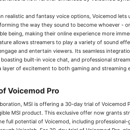
 realistic and fantasy voice options, Voicemod lets
nsforming the way they sound to become whoever - or
le being, making their online experience more immer
ure allows streamers to play a variety of sound effe
engage and entertain viewers. Its seamless integrati
 boasting built-in voice chat, and professional stream
a layer of excitement to both gaming and streaming 
 of Voicemod Pro
aboration, MSI is offering a 30-day trial of Voicemod 
gible MSI product. This exclusive offer now grants s
e full potential of Voicemod, including professional-