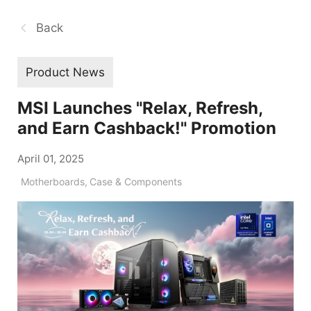
Back
Product News
MSI Launches "Relax, Refresh,
and Earn Cashback!" Promotion
April 01, 2025
Motherboards
,
Case & Components