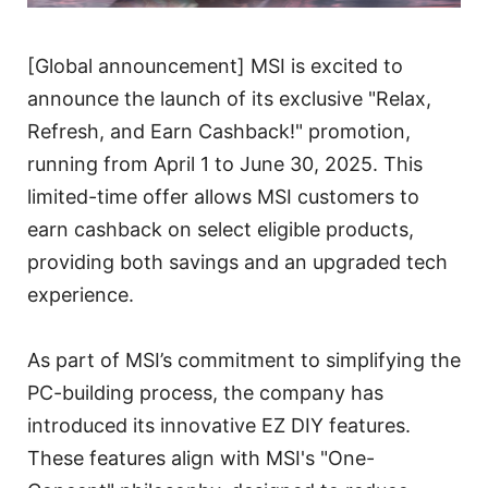
[Global announcement] MSI is excited to
announce the launch of its exclusive "Relax,
Refresh, and Earn Cashback!" promotion,
running from April 1 to June 30, 2025. This
limited-time offer allows MSI customers to
earn cashback on select eligible products,
providing both savings and an upgraded tech
experience.
As part of MSI’s commitment to simplifying the
PC-building process, the company has
introduced its innovative EZ DIY features.
These features align with MSI's "One-