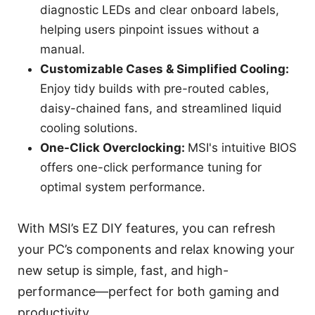
diagnostic LEDs and clear onboard labels,
helping users pinpoint issues without a
manual.
Customizable Cases & Simplified Cooling:
Enjoy tidy builds with pre-routed cables,
daisy-chained fans, and streamlined liquid
cooling solutions.
One-Click Overclocking:
MSI's intuitive BIOS
offers one-click performance tuning for
optimal system performance.
With MSI’s EZ DIY features, you can refresh
your PC’s components and relax knowing your
new setup is simple, fast, and high-
performance—perfect for both gaming and
productivity.