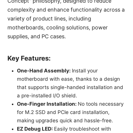
Concept" philosophy, designed to reduce
complexity and enhance functionality across a
variety of product lines, including
motherboards, cooling solutions, power
supplies, and PC cases.
Key Features:
One-Hand Assembly:
Install your
motherboard with ease, thanks to a design
that supports single-handed installation and
a pre-installed I/O shield.
One-Finger Installation:
No tools necessary
for M.2 SSD and PCIe card installation,
making upgrades quick and hassle-free.
EZ Debug LED:
Easily troubleshoot with