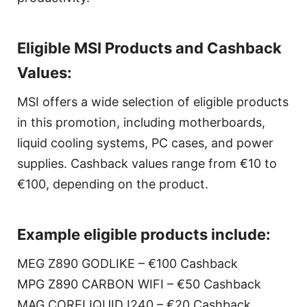
Eligible MSI Products and Cashback
Values:
MSI offers a wide selection of eligible products
in this promotion, including motherboards,
liquid cooling systems, PC cases, and power
supplies. Cashback values range from €10 to
€100, depending on the product.
Example eligible products include:
MEG Z890 GODLIKE – €100 Cashback
MPG Z890 CARBON WIFI – €50 Cashback
MAG CORELIQUID I240 – €20 Cashback