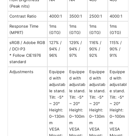
(Peak nits)
Contrast Ratio
4000:1
3500:1
2500:1
4000:1
Response Time
1ms
1ms
1ms
1ms
(MPRT)
(GTG)
(GTG)
(GTG)
(GTG)
sRGB / Adobe RGB
127% /
129% /
116% /
115% /
/ DCI-P3
94% /
94% /
90% /
90% /
* Follow CIE1976
96%
97%
92%
91%
standard
Adjustments
Equippe
Equippe
Equippe
Equippe
d with
d with
d with
d with
adjustab
adjustab
adjustab
adjustabl
le stand.
le stand.
le stand.
e stand.
Tilt: -5°
Tilt: -5°
Tilt: -5°
Tilt: -5°
~ 20°
~ 20°
~ 20°
~ 20°
Height:
Height:
Height:
Height:
0~130m
0~100m
0~130m
0~100m
m
m
m
m
VESA
VESA
VESA
VESA
Mount:
Mount:
Mount:
Mount: