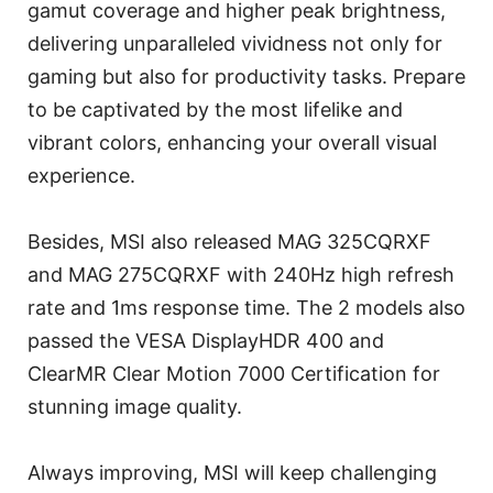
gamut coverage and higher peak brightness,
delivering unparalleled vividness not only for
gaming but also for productivity tasks. Prepare
to be captivated by the most lifelike and
vibrant colors, enhancing your overall visual
experience.
Besides, MSI also released MAG 325CQRXF
and MAG 275CQRXF with 240Hz high refresh
rate and 1ms response time. The 2 models also
passed the VESA DisplayHDR 400 and
ClearMR Clear Motion 7000 Certification for
stunning image quality.
Always improving, MSI will keep challenging