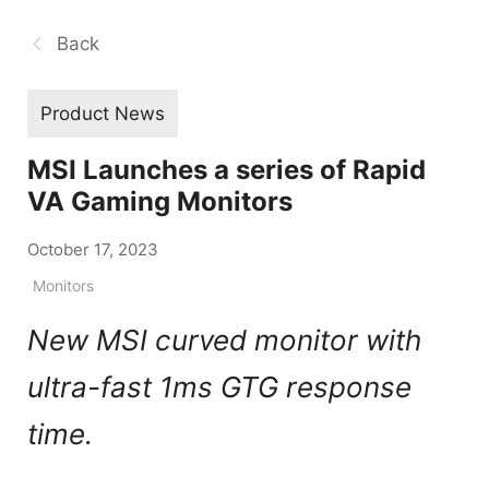
Back
Product News
MSI Launches a series of Rapid
VA Gaming Monitors
October 17, 2023
Monitors
New MSI curved monitor with
ultra-fast 1ms GTG response
time.