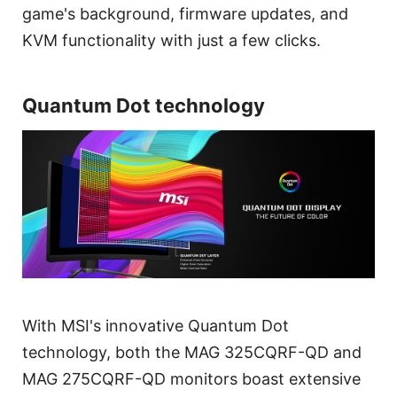
game's background, firmware updates, and
KVM functionality with just a few clicks.
Quantum Dot technology
With MSI's innovative Quantum Dot
technology, both the MAG 325CQRF-QD and
MAG 275CQRF-QD monitors boast extensive