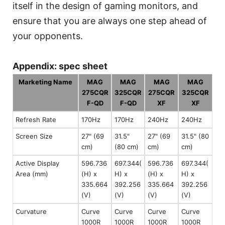
itself in the design of gaming monitors, and
ensure that you are always one step ahead of
your opponents.
Appendix: spec sheet
Marketing Name
MAG
MAG
MAG
MAG
275CQR
325CQR
275CQR
325CQR
F-QD
F-QD
XF
XF
Refresh Rate
170Hz
170Hz
240Hz
240Hz
Screen Size
27" (69
31.5"
27" (69
31.5" (80
cm)
(80 cm)
cm)
cm)
Active Display
596.736
697.344(
596.736
697.344(
Area (mm)
(H) x
H) x
(H) x
H) x
335.664
392.256
335.664
392.256
(V)
(V)
(V)
(V)
Curvature
Curve
Curve
Curve
Curve
1000R
1000R
1000R
1000R