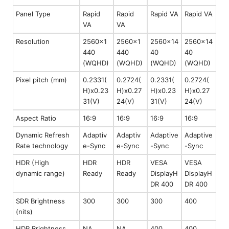
Panel Type
Rapid
Rapid
Rapid VA
Rapid VA
VA
VA
Resolution
2560x1
2560x1
2560x14
2560x14
440
440
40
40
(WQHD)
(WQHD)
(WQHD)
(WQHD)
Pixel pitch (mm)
0.2331(
0.2724(
0.2331(
0.2724(
H)x0.23
H)x0.27
H)x0.23
H)x0.27
31(V)
24(V)
31(V)
24(V)
Aspect Ratio
16:9
16:9
16:9
16:9
Dynamic Refresh
Adaptiv
Adaptiv
Adaptive
Adaptive
Rate technology
e-Sync
e-Sync
-Sync
-Sync
HDR (High
HDR
HDR
VESA
VESA
dynamic range)
Ready
Ready
DisplayH
DisplayH
DR 400
DR 400
SDR Brightness
300
300
300
400
(nits)
HDR Brightness
NA
NA
400
400