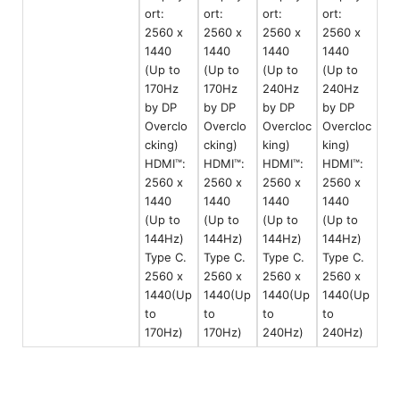
ort:
ort:
ort:
ort:
2560 x
2560 x
2560 x
2560 x
1440
1440
1440
1440
(Up to
(Up to
(Up to
(Up to
170Hz
170Hz
240Hz
240Hz
by DP
by DP
by DP
by DP
Overclo
Overclo
Overcloc
Overcloc
cking)
cking)
king)
king)
HDMI™:
HDMI™:
HDMI™:
HDMI™:
2560 x
2560 x
2560 x
2560 x
1440
1440
1440
1440
(Up to
(Up to
(Up to
(Up to
144Hz)
144Hz)
144Hz)
144Hz)
Type C.
Type C.
Type C.
Type C.
2560 x
2560 x
2560 x
2560 x
1440(Up
1440(Up
1440(Up
1440(Up
to
to
to
to
170Hz)
170Hz)
240Hz)
240Hz)