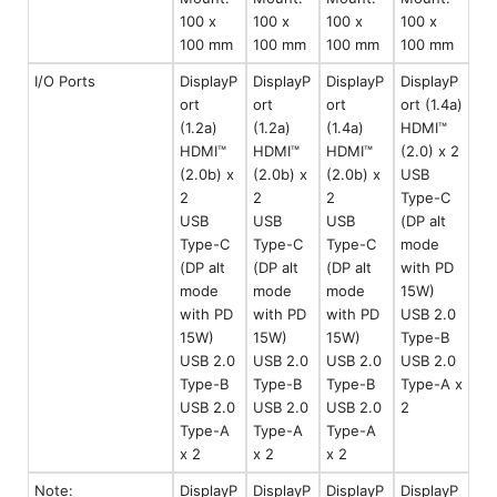
100 x
100 x
100 x
100 x
100 mm
100 mm
100 mm
100 mm
I/O Ports
DisplayP
DisplayP
DisplayP
DisplayP
ort
ort
ort
ort (1.4a)
(1.2a)
(1.2a)
(1.4a)
HDMI™
HDMI™
HDMI™
HDMI™
(2.0) x 2
(2.0b) x
(2.0b) x
(2.0b) x
USB
2
2
2
Type-C
USB
USB
USB
(DP alt
Type-C
Type-C
Type-C
mode
(DP alt
(DP alt
(DP alt
with PD
mode
mode
mode
15W)
with PD
with PD
with PD
USB 2.0
15W)
15W)
15W)
Type-B
USB 2.0
USB 2.0
USB 2.0
USB 2.0
Type-B
Type-B
Type-B
Type-A x
USB 2.0
USB 2.0
USB 2.0
2
Type-A
Type-A
Type-A
x 2
x 2
x 2
Note:
DisplayP
DisplayP
DisplayP
DisplayP