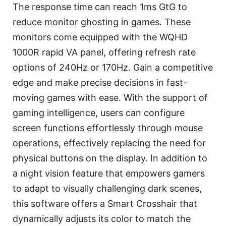
The response time can reach 1ms GtG to
reduce monitor ghosting in games. These
monitors come equipped with the WQHD
1000R rapid VA panel, offering refresh rate
options of 240Hz or 170Hz. Gain a competitive
edge and make precise decisions in fast-
moving games with ease. With the support of
gaming intelligence, users can configure
screen functions effortlessly through mouse
operations, effectively replacing the need for
physical buttons on the display. In addition to
a night vision feature that empowers gamers
to adapt to visually challenging dark scenes,
this software offers a Smart Crosshair that
dynamically adjusts its color to match the