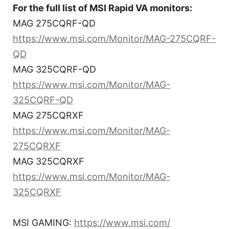
For the full list of MSI Rapid VA monitors:
MAG 275CQRF-QD
https://www.msi.com/Monitor/MAG-275CQRF-
QD
MAG 325CQRF-QD
https://www.msi.com/Monitor/MAG-
325CQRF-QD
MAG 275CQRXF
https://www.msi.com/Monitor/MAG-
275CQRXF
MAG 325CQRXF
https://www.msi.com/Monitor/MAG-
325CQRXF
MSI GAMING:
https://www.msi.com/