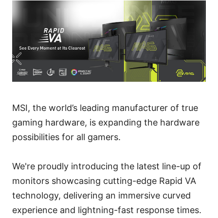
MSI, the world’s leading manufacturer of true
gaming hardware, is expanding the hardware
possibilities for all gamers.
We're proudly introducing the latest line-up of
monitors showcasing cutting-edge Rapid VA
technology, delivering an immersive curved
experience and lightning-fast response times.