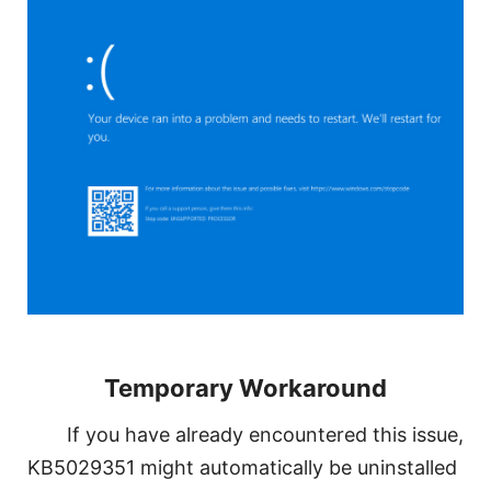
Temporary Workaround
If you have already encountered this issue,
KB5029351 might automatically be uninstalled