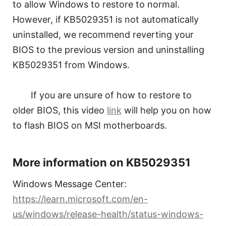
to allow Windows to restore to normal.
However, if KB5029351 is not automatically
uninstalled, we recommend reverting your
BIOS to the previous version and uninstalling
KB5029351 from Windows.
If you are unsure of how to restore to
older BIOS, this video
link
will help you on how
to flash BIOS on MSI motherboards.
More information on KB5029351
Windows Message Center:
https://learn.microsoft.com/en-
us/windows/release-health/status-windows-