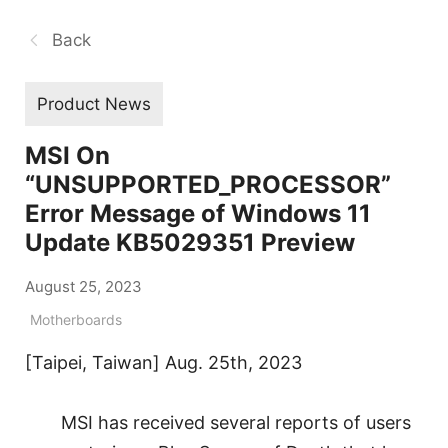
Back
Product News
MSI On
“UNSUPPORTED_PROCESSOR”
Error Message of Windows 11
Update KB5029351 Preview
August 25, 2023
Motherboards
[Taipei, Taiwan] Aug. 25th, 2023
MSI has received several reports of users