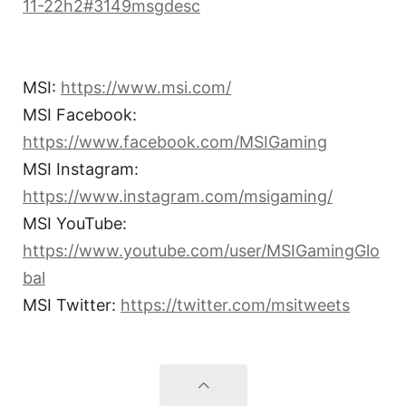
11-22h2#3149msgdesc
MSI:
https://www.msi.com/
MSI Facebook:
https://www.facebook.com/MSIGaming
MSI Instagram:
https://www.instagram.com/msigaming/
MSI YouTube:
https://www.youtube.com/user/MSIGamingGlo
bal
MSI Twitter:
https://twitter.com/msitweets