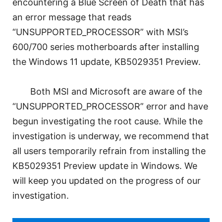
encountering a Blue Screen of Death that has
an error message that reads
“UNSUPPORTED_PROCESSOR” with MSI’s
600/700 series motherboards after installing
the Windows 11 update, KB5029351 Preview.
Both MSI and Microsoft are aware of the
“UNSUPPORTED_PROCESSOR” error and have
begun investigating the root cause. While the
investigation is underway, we recommend that
all users temporarily refrain from installing the
KB5029351 Preview update in Windows. We
will keep you updated on the progress of our
investigation.