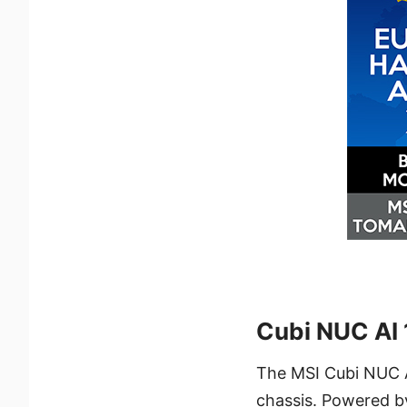
Cubi NUC AI
The MSI Cubi NUC A
chassis. Powered by