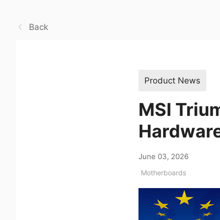
Back
Product News
MSI Triu
Hardwar
June 03, 2026
Motherboards