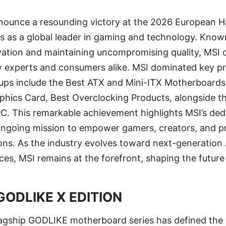
 announce a resounding victory at the 2026 European
tus as a global leader in gaming and technology. Know
vation and maintaining uncompromising quality, MSI 
ry experts and consumers alike. MSI dominated key p
ups include the Best ATX and Mini-ITX Motherboards
aphics Card, Best Overclocking Products, alongside 
C. This remarkable achievement highlights MSI’s ded
 ongoing mission to empower gamers, creators, and pr
ions. As the industry evolves toward next-generation
es, MSI remains at the forefront, shaping the future
GODLIKE X EDITION
lagship GODLIKE motherboard series has defined the 