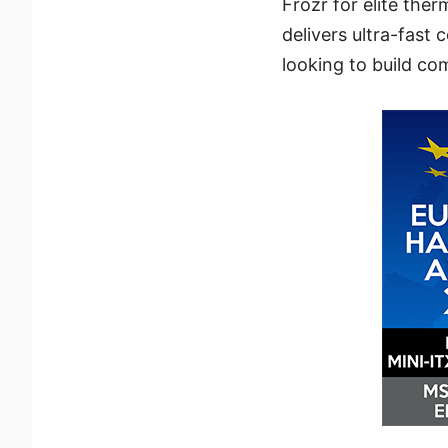
Frozr for elite the
delivers ultra-fast 
looking to build co