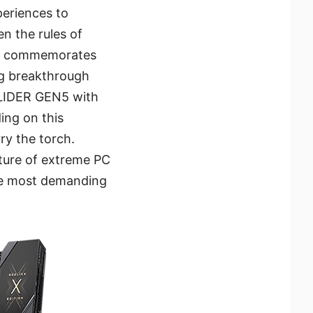
periences to
n the rules of
ON commemorates
ng breakthrough
SLIDER GEN5 with
ing on this
y the torch.
uture of extreme PC
the most demanding