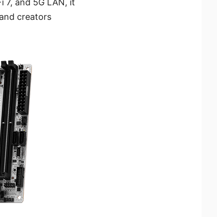
i 7, and 5G LAN, it
 and creators