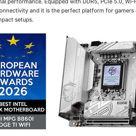
rmal performance. Equipped with DDR5, PCIe 5.0, Wi-F
connectivity and it is the perfect platform for gamers
mpact setups.