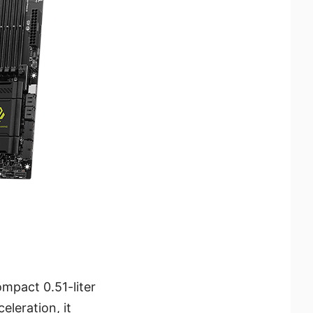
mpact 0.51-liter
eleration, it