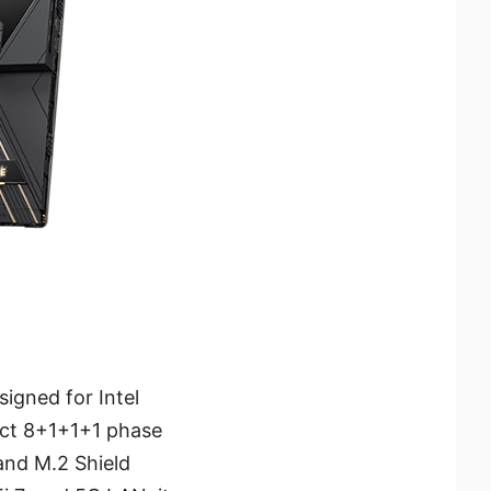
igned for Intel
rect 8+1+1+1 phase
and M.2 Shield