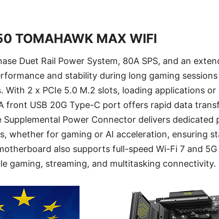
50 TOMAHAWK MAX WIFI
ase Duet Rail Power System, 80A SPS, and an exten
erformance and stability during long gaming sessio
 With 2 x PCIe 5.0 M.2 slots, loading applications o
 A front USB 20G Type-C port offers rapid data trans
e Supplemental Power Connector delivers dedicated 
, whether for gaming or AI acceleration, ensuring st
otherboard also supports full-speed Wi-Fi 7 and 5G
able gaming, streaming, and multitasking connectivity.