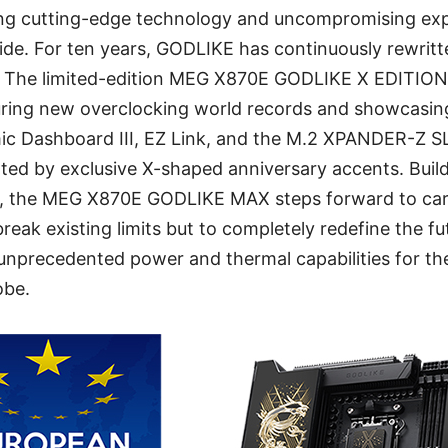
ring cutting-edge technology and uncompromising ex
de. For ten years, GODLIKE has continuously rewritte
 The limited-edition MEG X870E GODLIKE X EDITI
curing new overclocking world records and showcasi
mic Dashboard III, EZ Link, and the M.2 XPANDER-Z 
ghted by exclusive X-shaped anniversary accents. Build
, the MEG X870E GODLIKE MAX steps forward to carr
break existing limits but to completely redefine the f
rs unprecedented power and thermal capabilities for 
obe.