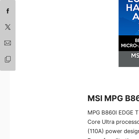
MSI MPG B86
MPG B860I EDGE TI 
Core Ultra processo
(110A) power design