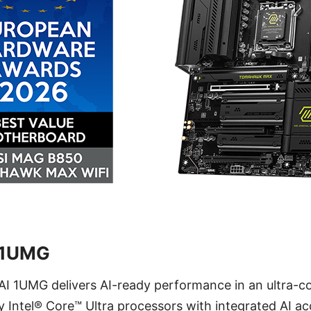
 1UMG
I 1UMG delivers AI-ready performance in an ultra-co
 Intel® Core™ Ultra processors with integrated AI acc