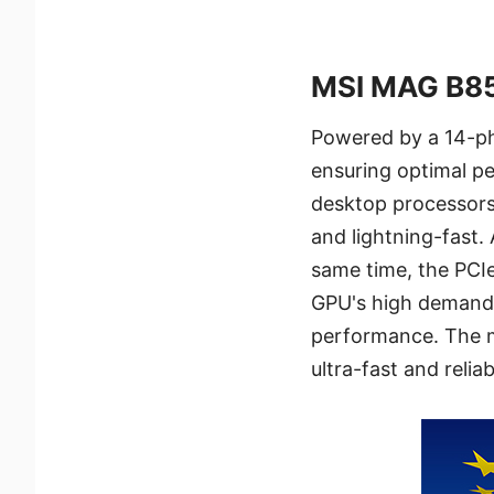
MSI MAG B8
Powered by a 14-ph
ensuring optimal p
desktop processors.
and lightning-fast.
same time, the PCI
GPU's high demands
performance. The m
ultra-fast and reli