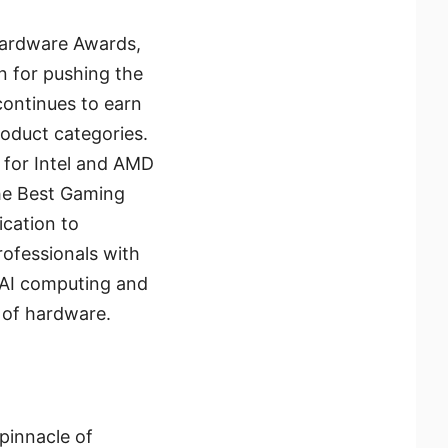
 Hardware Awards,
n for pushing the
continues to earn
roduct categories.
 for Intel and AMD
the Best Gaming
ication to
ofessionals with
 AI computing and
 of hardware.
pinnacle of