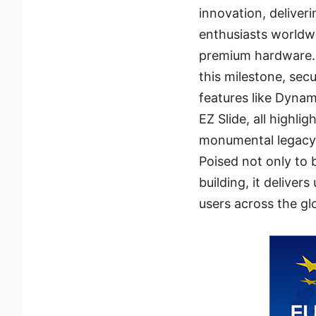
innovation, delive
enthusiasts worldwi
premium hardware.
this milestone, se
features like Dyna
EZ Slide, all highli
monumental legacy
Poised not only to 
building, it delive
users across the gl