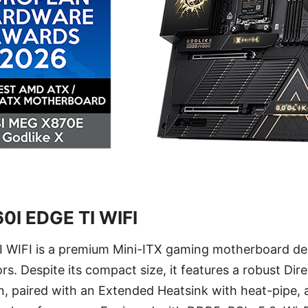
0I EDGE TI WIFI
WIFI is a premium Mini-ITX gaming motherboard des
rs. Despite its compact size, it features a robust Di
, paired with an Extended Heatsink with heat-pipe, 