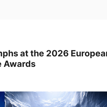
mphs at the 2026 Europea
e Awards