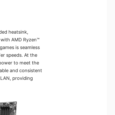
ded heatsink,
ns with AMD Ryzen™
r games is seamless
fer speeds. At the
power to meet the
able and consistent
 LAN, providing