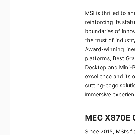
MSI is thrilled to
reinforcing its sta
boundaries of inno
the trust of indust
Award-winning line
platforms, Best Gr
Desktop and Mini-P
excellence and its
cutting-edge solut
immersive experienc
MEG X870E 
Since 2015, MSI’s f