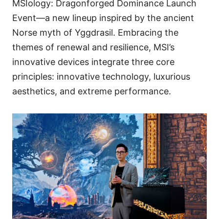
MSIology: Dragonforged Dominance Launch
Event—a new lineup inspired by the ancient
Norse myth of Yggdrasil. Embracing the
themes of renewal and resilience, MSI’s
innovative devices integrate three core
principles: innovative technology, luxurious
aesthetics, and extreme performance.