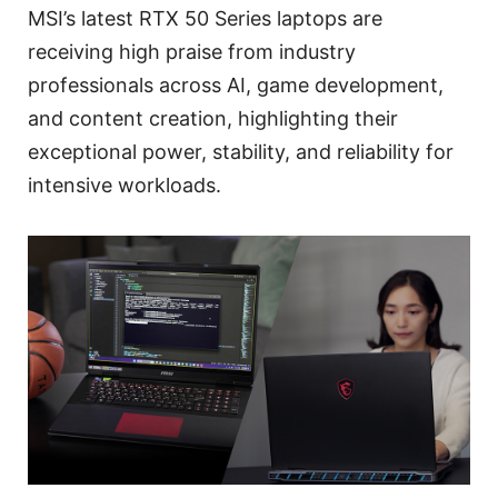
MSI’s latest RTX 50 Series laptops are
receiving high praise from industry
professionals across AI, game development,
and content creation, highlighting their
exceptional power, stability, and reliability for
intensive workloads.