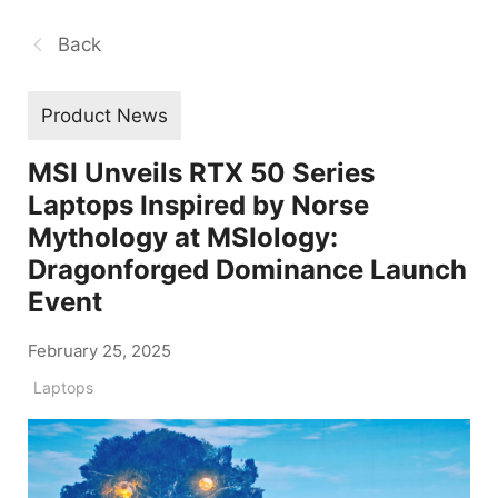
Back
Product News
MSI Unveils RTX 50 Series
Laptops Inspired by Norse
Mythology at MSIology:
Dragonforged Dominance Launch
Event
February 25, 2025
Laptops