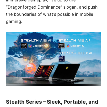
“Dragonforged Dominance” slogan, and push
the boundaries of what’s possible in mobile
gaming.
Stealth Series – Sleek, Portable, and