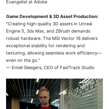
Evangelist at Adobe
Game Development & 3D Asset Production:
"Creating high-quality 3D assets in Unreal
Engine 5, 3ds Max, and ZBrush demands
robust hardware. The MSI Vector 16 delivers
exceptional stability for rendering and
texturing, allowing seamless work efficiency—
even on the go."
— Emiel Sleegers, CEO of FastTrack Studio