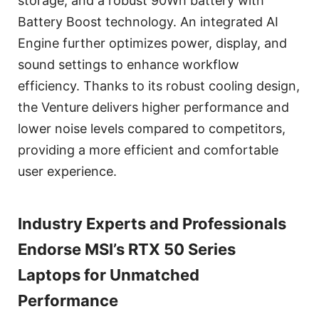
storage, and a robust 90Wh battery with
Battery Boost technology. An integrated AI
Engine further optimizes power, display, and
sound settings to enhance workflow
efficiency. Thanks to its robust cooling design,
the Venture delivers higher performance and
lower noise levels compared to competitors,
providing a more efficient and comfortable
user experience.
Industry Experts and Professionals
Endorse MSI’s RTX 50 Series
Laptops for Unmatched
Performance