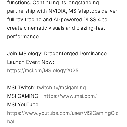
functions. Continuing its longstanding
partnership with NVIDIA, MSI’s laptops deliver
full ray tracing and AI-powered DLSS 4 to
create cinematic visuals and blazing-fast
performance.
Join MSIology: Dragonforged Dominance
Launch Event Now:
https://msi.gm/MSIology2025
MSI Twitch:
twitch.tv/msigaming
MSI GAMING：
https://www.msi.com/
MSI YouTube：
https://www.youtube.com/user/MSIGamingGlo
bal