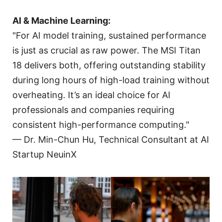
AI & Machine Learning:
"For AI model training, sustained performance
is just as crucial as raw power. The MSI Titan
18 delivers both, offering outstanding stability
during long hours of high-load training without
overheating. It’s an ideal choice for AI
professionals and companies requiring
consistent high-performance computing."
— Dr. Min-Chun Hu, Technical Consultant at AI
Startup NeuinX