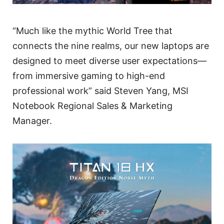
“Much like the mythic World Tree that
connects the nine realms, our new laptops are
designed to meet diverse user expectations—
from immersive gaming to high-end
professional work” said Steven Yang, MSI
Notebook Regional Sales & Marketing
Manager.