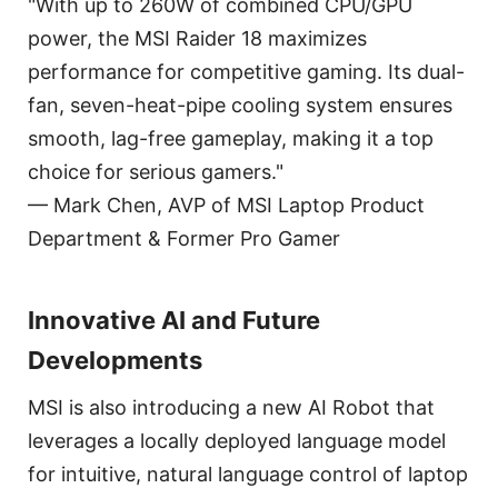
"With up to 260W of combined CPU/GPU
power, the MSI Raider 18 maximizes
performance for competitive gaming. Its dual-
fan, seven-heat-pipe cooling system ensures
smooth, lag-free gameplay, making it a top
choice for serious gamers."
— Mark Chen, AVP of MSI Laptop Product
Department & Former Pro Gamer
Innovative AI and Future
Developments
MSI is also introducing a new AI Robot that
leverages a locally deployed language model
for intuitive, natural language control of laptop