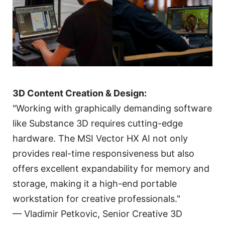
3D Content Creation & Design:
"Working with graphically demanding software
like Substance 3D requires cutting-edge
hardware. The MSI Vector HX AI not only
provides real-time responsiveness but also
offers excellent expandability for memory and
storage, making it a high-end portable
workstation for creative professionals."
— Vladimir Petkovic, Senior Creative 3D