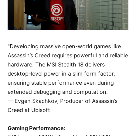
"Developing massive open-world games like
Assassin’s Creed requires powerful and reliable
hardware. The MSI Stealth 18 delivers
desktop-level power in a slim form factor,
ensuring stable performance even during
extended debugging and computation."
— Evgen Skachkov, Producer of Assassin’s
Creed at Ubisoft
Gaming Performance: