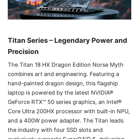
Titan Series – Legendary Power and
Precision
The Titan 18 HX Dragon Edition Norse Myth
combines art and engineering. Featuring a
hand-painted dragon design, this flagship
laptop is powered by the latest NVIDIA®
GeForce RTX™ 50 series graphics, an Intel®
Core Ultra 200HX processor with built-in NPU,
and a 400W power adapter. The Titan leads
the industry with four SSD slots and