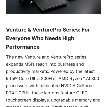
Venture & VenturePro Series: For
Everyone Who Needs High
Performance
The new Venture and VenturePro series
expands MSI’s reach into business and
productivity markets. Powered by the latest
Intel® Core Ultra 200H or AMD Ryzen™ AI 300
processors with dedicated NVIDIA GeForce
RTX™ GPUs, these laptops feature OLED
touchscreen displays, upgradable memory and