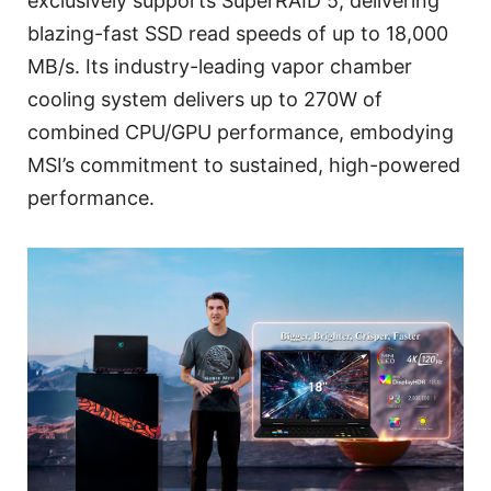
exclusively supports SuperRAID 5, delivering
blazing-fast SSD read speeds of up to 18,000
MB/s. Its industry-leading vapor chamber
cooling system delivers up to 270W of
combined CPU/GPU performance, embodying
MSI’s commitment to sustained, high-powered
performance.