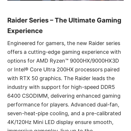
Raider Series – The Ultimate Gaming
Experience
Engineered for gamers, the new Raider series
offers a cutting-edge gaming experience with
options for AMD Ryzen™ 9000HX/9000HX3D
or Intel® Core Ultra 200HX processors paired
with RTX 50 graphics. The Raider leads the
industry with support for high-speed DDR5
6400 CSODIMM, delivering enhanced gaming
performance for players. Advanced dual-fan,
seven-heat-pipe cooling, and a pre-calibrated
4K/120Hz Mini LED display ensure smooth,
immersive gameplay, live up to the