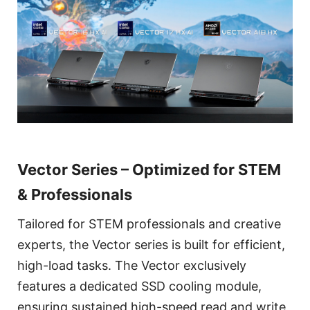
Vector Series – Optimized for STEM
& Professionals
Tailored for STEM professionals and creative
experts, the Vector series is built for efficient,
high-load tasks. The Vector exclusively
features a dedicated SSD cooling module,
ensuring sustained high-speed read and write