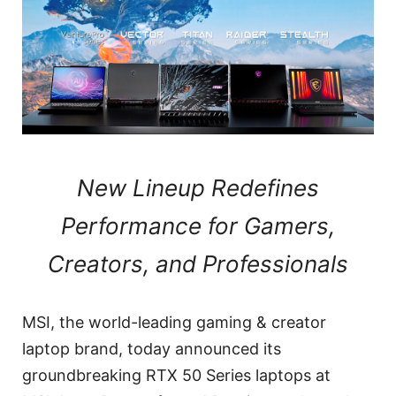
New Lineup Redefines
Performance for Gamers,
Creators, and Professionals
MSI, the world-leading gaming & creator
laptop brand, today announced its
groundbreaking RTX 50 Series laptops at