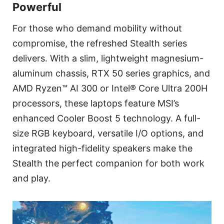
Powerful
For those who demand mobility without
compromise, the refreshed Stealth series
delivers. With a slim, lightweight magnesium-
aluminum chassis, RTX 50 series graphics, and
AMD Ryzen™ AI 300 or Intel® Core Ultra 200H
processors, these laptops feature MSI’s
enhanced Cooler Boost 5 technology. A full-
size RGB keyboard, versatile I/O options, and
integrated high-fidelity speakers make the
Stealth the perfect companion for both work
and play.