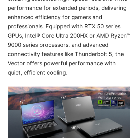
performance for extended periods, delivering
enhanced efficiency for gamers and
professionals. Equipped with RTX 50 series
GPUs, Intel® Core Ultra 200HX or AMD Ryzen™
9000 series processors, and advanced
connectivity features like Thunderbolt 5, the
Vector offers powerful performance with
quiet, efficient cooling.