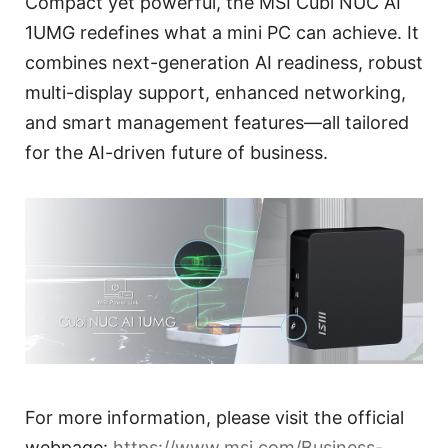
Compact yet powerful, the MSI Cubi NUC AI
1UMG redefines what a mini PC can achieve. It
combines next-generation AI readiness, robust
multi-display support, enhanced networking,
and smart management features—all tailored
for the AI-driven future of business.
For more information, please visit the official
webpage:
https://www.msi.com/Business-