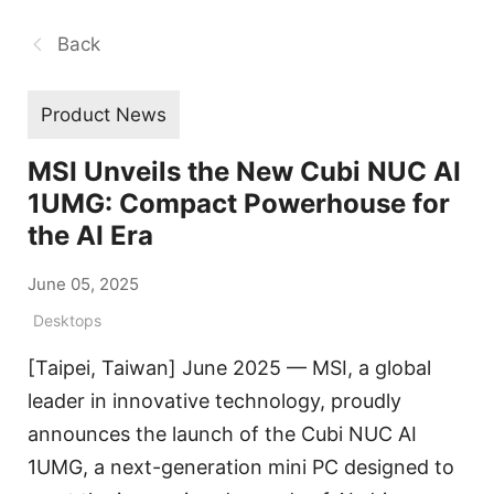
Back
Product News
MSI Unveils the New Cubi NUC AI
1UMG: Compact Powerhouse for
the AI Era
June 05, 2025
Desktops
[Taipei, Taiwan] June 2025 — MSI, a global
leader in innovative technology, proudly
announces the launch of the Cubi NUC AI
1UMG, a next-generation mini PC designed to