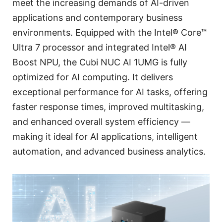
meet the increasing demands of AI-driven
applications and contemporary business
environments. Equipped with the Intel® Core™
Ultra 7 processor and integrated Intel® AI
Boost NPU, the Cubi NUC AI 1UMG is fully
optimized for AI computing. It delivers
exceptional performance for AI tasks, offering
faster response times, improved multitasking,
and enhanced overall system efficiency —
making it ideal for AI applications, intelligent
automation, and advanced business analytics.