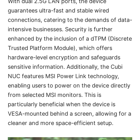
With dual 2.5G LAN ports, the device
guarantees ultra-fast and stable wired
connections, catering to the demands of data-
intensive businesses. Security is further
enhanced by the inclusion of a dTPM (Discrete
Trusted Platform Module), which offers
hardware-level encryption and safeguards
sensitive information. Additionally, the Cubi
NUC features MSI Power Link technology,
enabling users to power on the device directly
from selected MSI monitors. This is
particularly beneficial when the device is
VESA-mounted behind a screen, allowing for a
cleaner and more space-efficient setup.