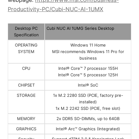
Productivity-PC/Cubi-NUC-AI-1UMX
Desktop PC
Cubi NUC AI 1UMG Series Desktop
Specification
OPERATING
Windows 11 Home
SYSTEM
MSI recommends Windows 11 Pro for
business
CPU
Intel® Core™ 7 processor 155H
Intel® Core™ 5 processor 125H
CHIPSET
Intel® SoC
STORAGE
1x M.2 2280 SSD (PCIE, factory pre-
installed)
1x M.2 2242 SSD (PCIE, free slot)
MEMORY
2x DDR5 SO-DIMMs, up to 64GB
GRAPHICS
Intel® Arc™ Graphics (Integrated)
Security
Support dTPM 2.0 & Kensington Lock