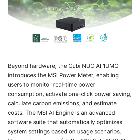
Beyond hardware, the Cubi NUC AI 1UMG
introduces the MSI Power Meter, enabling
users to monitor real-time power
consumption, activate one-click power saving,
calculate carbon emissions, and estimate
costs. The MSI AI Engine is an advanced
software suite that automatically optimizes
system settings based on usage scenarios.