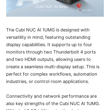
The Cubi NUC AI 1UMG is designed with
versatility in mind, featuring outstanding
display capabilities. It supports up to four
monitors through two Thunderbolt 4 ports
and two HDMI outputs, allowing users to
create a seamless multi-display setup. This is
perfect for complex workflows, automation
industries, or control room applications.
Connectivity and network performance are
also key strengths of the Cubi NUC AI 1UMG.