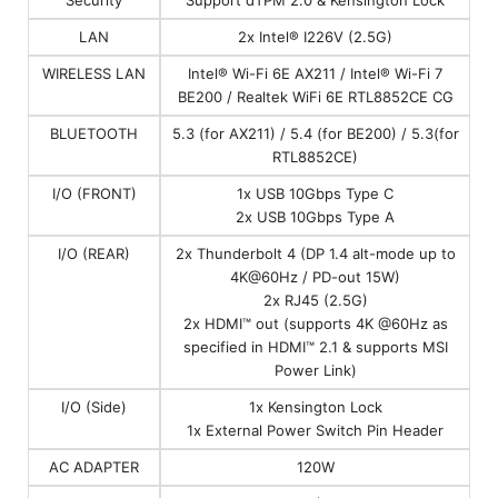
LAN
2x Intel® I226V (2.5G)
WIRELESS LAN
Intel® Wi-Fi 6E AX211 / Intel® Wi-Fi 7
BE200 / Realtek WiFi 6E RTL8852CE CG
BLUETOOTH
5.3 (for AX211) / 5.4 (for BE200) / 5.3(for
RTL8852CE)
I/O (FRONT)
1x USB 10Gbps Type C
2x USB 10Gbps Type A
I/O (REAR)
2x Thunderbolt 4 (DP 1.4 alt-mode up to
4K@60Hz / PD-out 15W)
2x RJ45 (2.5G)
2x HDMI™ out (supports 4K @60Hz as
specified in HDMI™ 2.1 & supports MSI
Power Link)
I/O (Side)
1x Kensington Lock
1x External Power Switch Pin Header
AC ADAPTER
120W