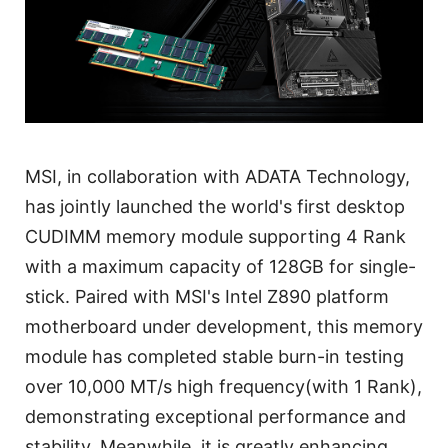
MSI, in collaboration with ADATA Technology,
has jointly launched the world's first desktop
CUDIMM memory module supporting 4 Rank
with a maximum capacity of 128GB for single-
stick. Paired with MSI's Intel Z890 platform
motherboard under development, this memory
module has completed stable burn-in testing
over 10,000 MT/s high frequency(with 1 Rank),
demonstrating exceptional performance and
stability. Meanwhile, it is greatly enhancing