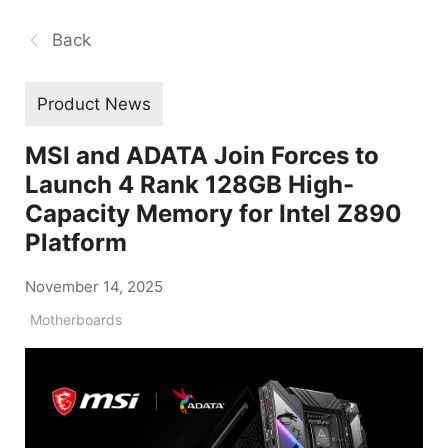
Back
Product News
MSI and ADATA Join Forces to
Launch 4 Rank 128GB High-
Capacity Memory for Intel Z890
Platform
November 14, 2025
Motherboards