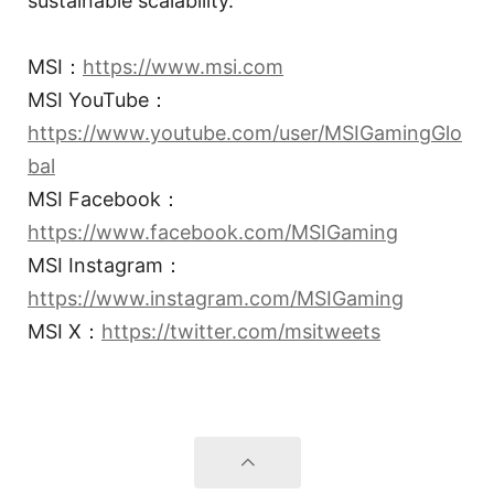
sustainable scalability.
MSI：
https://www.msi.com
MSI YouTube：
https://www.youtube.com/user/MSIGamingGlo
bal
MSI Facebook：
https://www.facebook.com/MSIGaming
MSI Instagram：
https://www.instagram.com/MSIGaming
MSI X：
https://twitter.com/msitweets