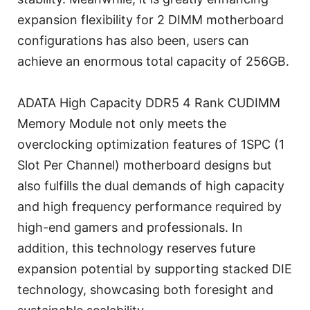
expansion flexibility for 2 DIMM motherboard
configurations has also been, users can
achieve an enormous total capacity of 256GB.
ADATA High Capacity DDR5 4 Rank CUDIMM
Memory Module not only meets the
overclocking optimization features of 1SPC (1
Slot Per Channel) motherboard designs but
also fulfills the dual demands of high capacity
and high frequency performance required by
high-end gamers and professionals. In
addition, this technology reserves future
expansion potential by supporting stacked DIE
technology, showcasing both foresight and