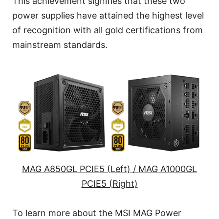
This achievement signifies that these two
power supplies have attained the highest level
of recognition with all gold certifications from
mainstream standards.
MAG A850GL PCIE5 (Left) / MAG A1000GL
PCIE5 (Right)
To learn more about the MSI MAG Power