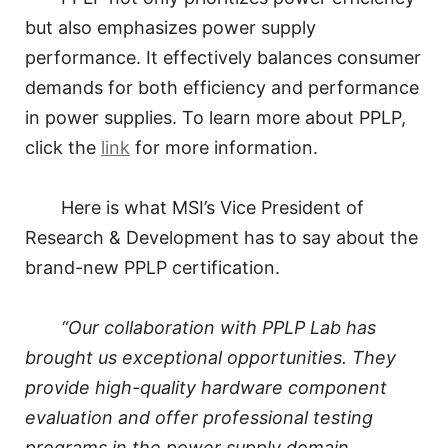
but also emphasizes power supply
performance. It effectively balances consumer
demands for both efficiency and performance
in power supplies. To learn more about PPLP,
click the
link
for more information.
Here is what MSI’s Vice President of
Research & Development has to say about the
brand-new PPLP certification.
“Our collaboration with PPLP Lab has
brought us exceptional opportunities. They
provide high-quality hardware component
evaluation and offer professional testing
programs in the power supply domain.