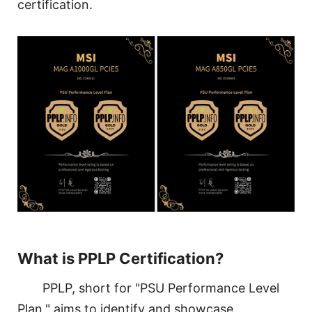
certification.
What is PPLP Certification?
PPLP, short for "PSU Performance Level
Plan," aims to identify and showcase