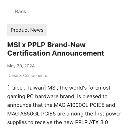
Back
Product News
MSI x PPLP Brand-New
Certification Announcement
May 20, 2024
Case & Components
[Taipei, Taiwan] MSI, the world's foremost
gaming PC hardware brand, is pleased to
announce that the MAG A1000GL PCIE5 and
MAG A850GL PCIE5 are among the first power
supplies to receive the new PPLP ATX 3.0