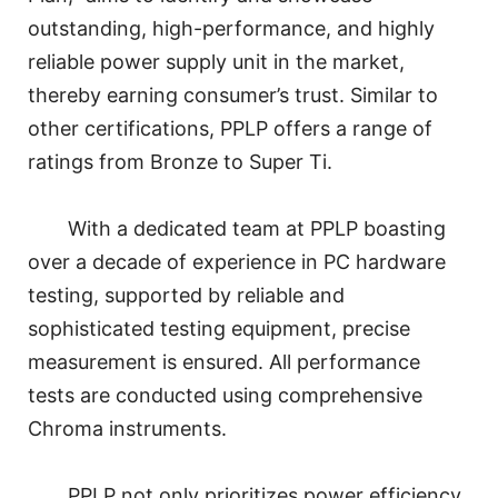
outstanding, high-performance, and highly
reliable power supply unit in the market,
thereby earning consumer’s trust. Similar to
other certifications, PPLP offers a range of
ratings from Bronze to Super Ti.
With a dedicated team at PPLP boasting
over a decade of experience in PC hardware
testing, supported by reliable and
sophisticated testing equipment, precise
measurement is ensured. All performance
tests are conducted using comprehensive
Chroma instruments.
PPLP not only prioritizes power efficiency