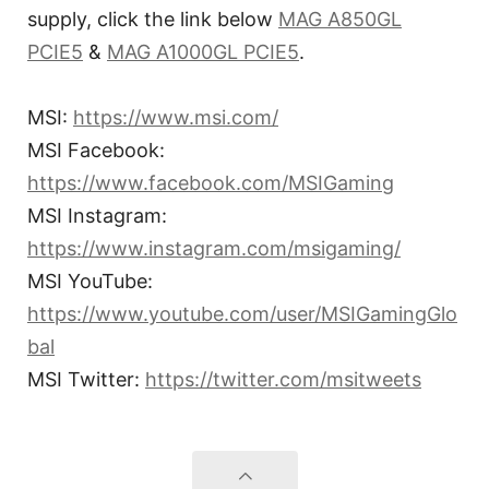
supply, click the link below
MAG A850GL
PCIE5
&
MAG A1000GL PCIE5
.
MSI:
https://www.msi.com/
MSI Facebook:
https://www.facebook.com/MSIGaming
MSI Instagram:
https://www.instagram.com/msigaming/
MSI YouTube:
https://www.youtube.com/user/MSIGamingGlo
bal
MSI Twitter:
https://twitter.com/msitweets