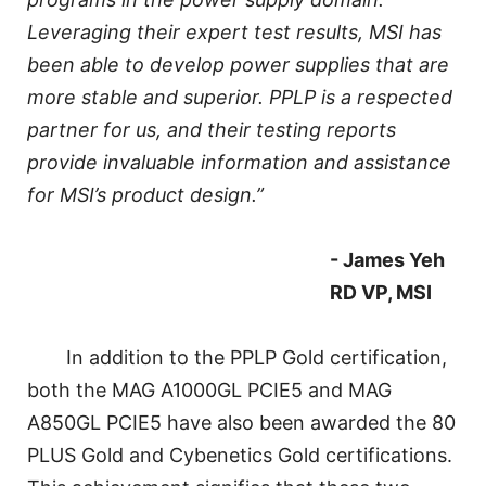
Leveraging their expert test results, MSI has
been able to develop power supplies that are
more stable and superior. PPLP is a respected
partner for us, and their testing reports
provide invaluable information and assistance
for MSI’s product design.”
- James Yeh
RD VP, MSI
In addition to the PPLP Gold certification,
both the MAG A1000GL PCIE5 and MAG
A850GL PCIE5 have also been awarded the 80
PLUS Gold and Cybenetics Gold certifications.