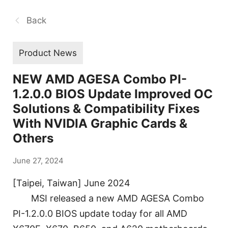
Back
Product News
NEW AMD AGESA Combo PI-
1.2.0.0 BIOS Update Improved OC
Solutions & Compatibility Fixes
With NVIDIA Graphic Cards &
Others
June 27, 2024
[Taipei, Taiwan] June 2024
MSI released a new AMD AGESA Combo
PI-1.2.0.0 BIOS update today for all AMD