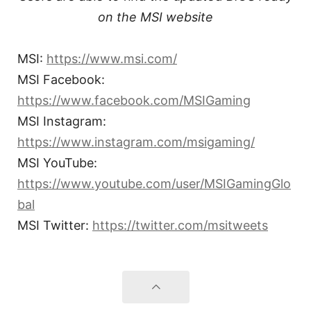
on the MSI website
MSI:
https://www.msi.com/
MSI Facebook:
https://www.facebook.com/MSIGaming
MSI Instagram:
https://www.instagram.com/msigaming/
MSI YouTube:
https://www.youtube.com/user/MSIGamingGlo
bal
MSI Twitter:
https://twitter.com/msitweets