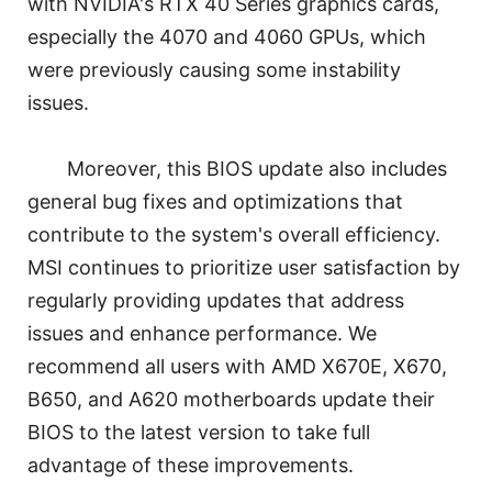
with NVIDIA's RTX 40 Series graphics cards,
especially the 4070 and 4060 GPUs, which
were previously causing some instability
issues.
Moreover, this BIOS update also includes
general bug fixes and optimizations that
contribute to the system's overall efficiency.
MSI continues to prioritize user satisfaction by
regularly providing updates that address
issues and enhance performance. We
recommend all users with AMD X670E, X670,
B650, and A620 motherboards update their
BIOS to the latest version to take full
advantage of these improvements.