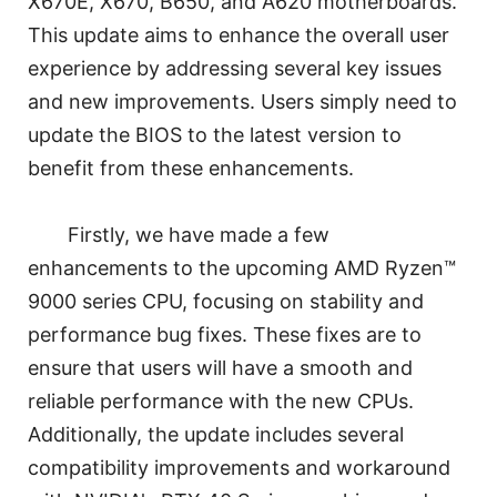
X670E, X670, B650, and A620 motherboards.
This update aims to enhance the overall user
experience by addressing several key issues
and new improvements. Users simply need to
update the BIOS to the latest version to
benefit from these enhancements.
Firstly, we have made a few
enhancements to the upcoming AMD Ryzen™
9000 series CPU, focusing on stability and
performance bug fixes. These fixes are to
ensure that users will have a smooth and
reliable performance with the new CPUs.
Additionally, the update includes several
compatibility improvements and workaround