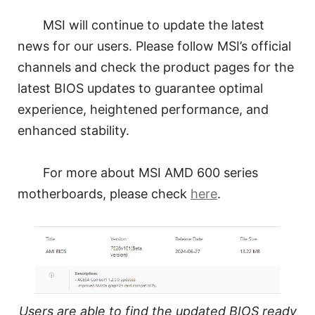
MSI will continue to update the latest
news for our users. Please follow MSI’s official
channels and check the product pages for the
latest BIOS updates to guarantee optimal
experience, heightened performance, and
enhanced stability.
For more about MSI AMD 600 series
motherboards, please check
here
.
Users are able to find the updated BIOS ready