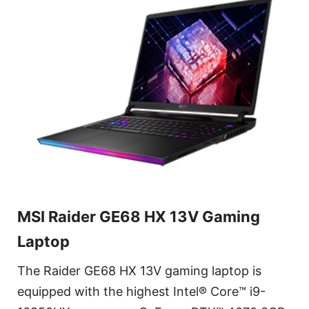
MSI Raider GE68 HX 13V Gaming
Laptop
The Raider GE68 HX 13V gaming laptop is
equipped with the highest Intel® Core™ i9-