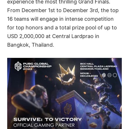
experience the most thrilling Grand Finals.
From December 1st to December 3rd, the top
16 teams will engage in intense competition
for top honors and a total prize pool of up to
USD 2,000,000 at Central Lardprao in
Bangkok, Thailand.