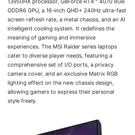
13950HX processor, GeForce RTX™ 4070 8GB
GDDR6 GPU, a 16-inch QHD+ 240Hz ultra-fast
screen refresh rate, a metal chassis, and an AI
intelligent cooling system. It redefines the
meaning of gaming and immersive
experiences. The MSI Raider series laptops
cater to diverse player needs, featuring a
comprehensive set of I/O ports, a privacy
camera cover, and an exclusive Matrix RGB
lighting effect on the new chassis design,
allowing gamers to express their personal
style freely.