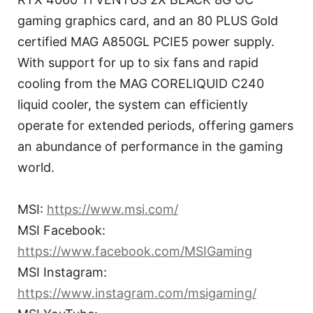
gaming graphics card, and an 80 PLUS Gold
certified MAG A850GL PCIE5 power supply.
With support for up to six fans and rapid
cooling from the MAG CORELIQUID C240
liquid cooler, the system can efficiently
operate for extended periods, offering gamers
an abundance of performance in the gaming
world.
MSI:
https://www.msi.com/
MSI Facebook:
https://www.facebook.com/MSIGaming
MSI Instagram:
https://www.instagram.com/msigaming/