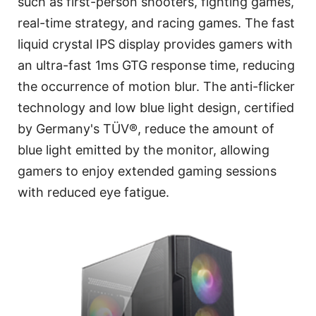
such as first-person shooters, fighting games,
real-time strategy, and racing games. The fast
liquid crystal IPS display provides gamers with
an ultra-fast 1ms GTG response time, reducing
the occurrence of motion blur. The anti-flicker
technology and low blue light design, certified
by Germany's TÜV®, reduce the amount of
blue light emitted by the monitor, allowing
gamers to enjoy extended gaming sessions
with reduced eye fatigue.