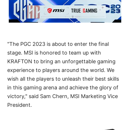
"The PGC 2023 is about to enter the final
stage. MSI is honored to team up with
KRAFTON to bring an unforgettable gaming
experience to players around the world. We
wish all the players to unleash their best skills
in this gaming arena and achieve the glory of
victory," said Sam Chern, MSI Marketing Vice
President.