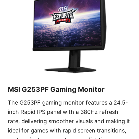
MSI G253PF Gaming Monitor
The G253PF gaming monitor features a 24.5-
inch Rapid IPS panel with a 380Hz refresh
rate, delivering smoother visuals and making it
ideal for games with rapid screen transitions,