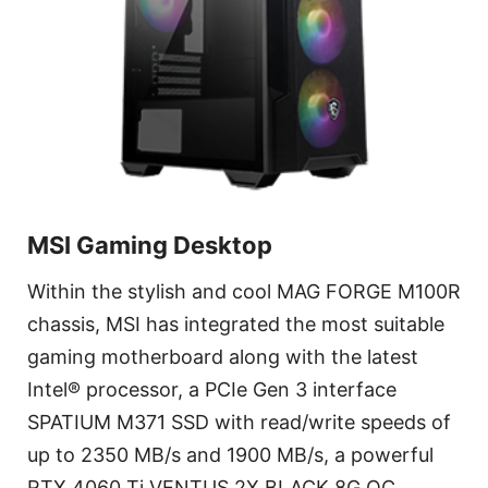
MSI Gaming Desktop
Within the stylish and cool MAG FORGE M100R
chassis, MSI has integrated the most suitable
gaming motherboard along with the latest
Intel® processor, a PCIe Gen 3 interface
SPATIUM M371 SSD with read/write speeds of
up to 2350 MB/s and 1900 MB/s, a powerful
RTX 4060 Ti VENTUS 2X BLACK 8G OC