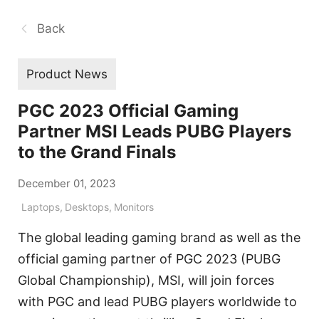
Back
Product News
PGC 2023 Official Gaming
Partner MSI Leads PUBG Players
to the Grand Finals
December 01, 2023
Laptops
,
Desktops
,
Monitors
The global leading gaming brand as well as the
official gaming partner of PGC 2023 (PUBG
Global Championship), MSI, will join forces
with PGC and lead PUBG players worldwide to