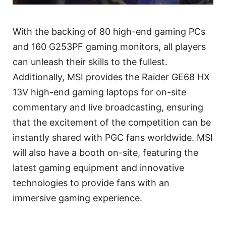
With the backing of 80 high-end gaming PCs
and 160 G253PF gaming monitors, all players
can unleash their skills to the fullest.
Additionally, MSI provides the Raider GE68 HX
13V high-end gaming laptops for on-site
commentary and live broadcasting, ensuring
that the excitement of the competition can be
instantly shared with PGC fans worldwide. MSI
will also have a booth on-site, featuring the
latest gaming equipment and innovative
technologies to provide fans with an
immersive gaming experience.