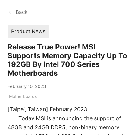
Back
Product News
Release True Power! MSI
Supports Memory Capacity Up To
192GB By Intel 700 Series
Motherboards
February 10, 2023
Motherboards
[Taipei, Taiwan] February 2023
Today MSI is announcing the support of
48GB and 24GB DDR5, non-binary memory