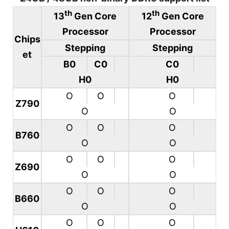
th
th
13
Gen Core
12
Gen Core
Processor
Processor
Chips
Stepping
Stepping
et
B0
C0
C0
H0
H0
O
O
O
Z790
O
O
O
O
O
B760
O
O
O
O
O
Z690
O
O
O
O
O
B660
O
O
O
O
O