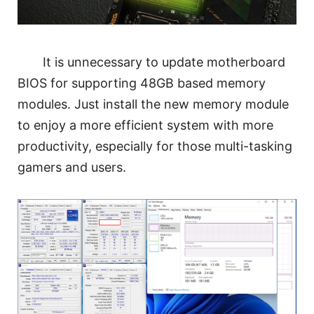
It is unnecessary to update motherboard
BIOS for supporting 48GB based memory
modules. Just install the new memory module
to enjoy a more efficient system with more
productivity, especially for those multi-tasking
gamers and users.