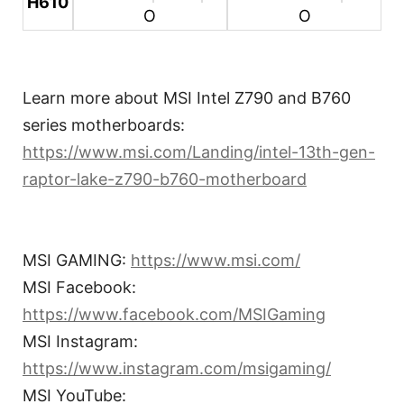
H610
O
O
Learn more about MSI Intel Z790 and B760
series motherboards:
https://www.msi.com/Landing/intel-13th-gen-
raptor-lake-z790-b760-motherboard
MSI GAMING:
https://www.msi.com/
MSI Facebook:
https://www.facebook.com/MSIGaming
MSI Instagram:
https://www.instagram.com/msigaming/
MSI YouTube: