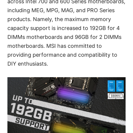
across Intel 700 and 600 Series motherboards,
including MEG, MPG, MAG, and PRO Series
products. Namely, the maximum memory
capacity support is increased to 192GB for 4
DIMMs motherboards and 96GB for 2 DIMMs
motherboards. MSI has committed to
providing performance and compatibility to
DIY enthusiasts.