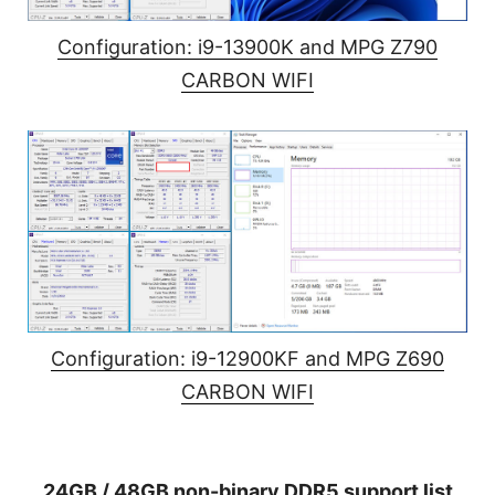
Configuration: i9-13900K and MPG Z790
CARBON WIFI
Configuration: i9-12900KF and MPG Z690
CARBON WIFI
24GB / 48GB non-binary DDR5 support list