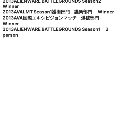
2013ALIENWARE BATTLEGROUNDS Season2
Winner
2013AVALMT Season1
護衛部門 護衛部門 Winner
2013AVA
国際エキシビジョンマッチ 爆破部門
Winner
2013ALIENWARE BATTLEGROUNDS Season1
３
person