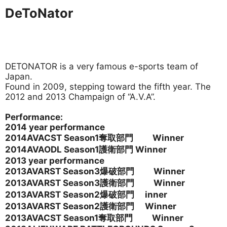
DeToNator
DETONATOR is a very famous e-sports team of
Japan.
Found in 2009, stepping toward the fifth year. The
2012 and 2013 Champaign of “A.V.A”.
Performance:
2014 year performance
2014AVACST Season1
奪取部門 Winner
2014AVAODL Season1
護衛部門 Winner
2013 year performance
2013AVARST Season3爆破部門 Winner
2013AVARST Season3護衛部門 Winner
2013AVARST Season2
爆破部門 inner
2013AVARST Season2護衛部門 Winner
2013AVACST Season1
奪取部門 Winner