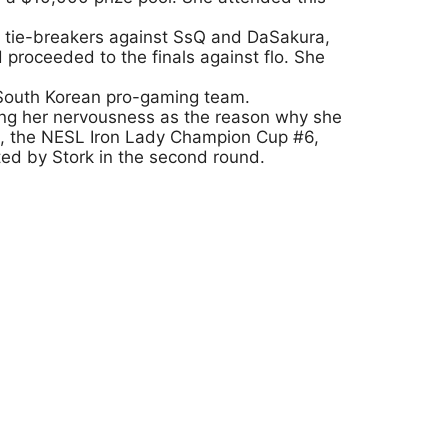
ter tie-breakers against SsQ and DaSakura,
proceeded to the finals against flo. She
 South Korean pro-gaming team.
ting her nervousness as the reason why she
nt, the NESL Iron Lady Champion Cup #6,
ted by Stork in the second round.