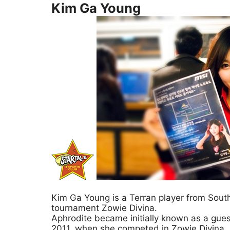
Kim Ga Young
Kim Ga Young is a Terran player from South 
tournament Zowie Divina.
Aphrodite became initially known as a gue
2011, when she competed in Zowie Divina, a