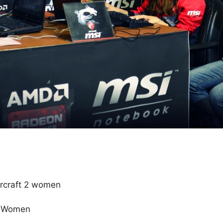
rcraft 2 women
e Women