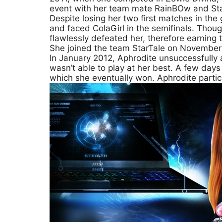
event with her team mate RainBOw and Sta
Despite losing her two first matches in the
and faced ColaGirl in the semifinals. Thou
flawlessly defeated her, therefore earning 
She joined the team StarTale on November
In January 2012, Aphrodite unsuccessfully
wasn’t able to play at her best. A few day
which she eventually won. Aphrodite partic