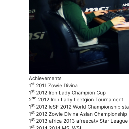
Achievements
st
1
2011 Zowie Divina
st
1
2012 Iron Lady Champion Cup
nd
2
2012 Iron Lady Leetgion Tournament
st
1
2012 IeSF 2012 World Championship sta
st
1
2012 Zowie Divina Asian Championship
st
1
2013 africa 2013 afreecatv Star Leagu
st
1
2014 2014 MSI WSL