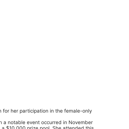
 for her participation in the female-only
in a notable event occurred in November
 a $10,000 prize pool. She attended this