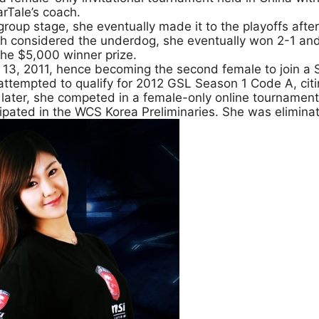
rTale’s coach.
 group stage, she eventually made it to the playoffs af
gh considered the underdog, she eventually won 2-1 and 
the $5,000 winner prize.
 13, 2011, hence becoming the second female to join a
 attempted to qualify for 2012 GSL Season 1 Code A, ci
s later, she competed in a female-only online tourname
ipated in the WCS Korea Preliminaries. She was elimina