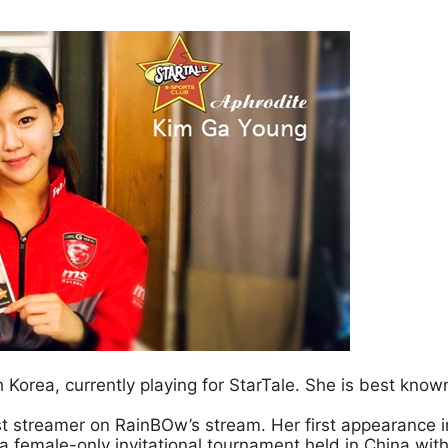
Korea, currently playing for StarTale. She is best known
st streamer on RainBOw’s stream. Her first appearance 
 female-only invitational tournament held in China with