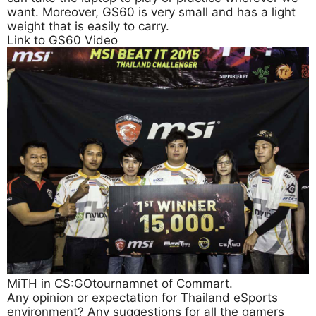
want. Moreover, GS60 is very small and has a light
weight that is easily to carry.
Link to GS60 Video
MiTH in CS:GOtournamnet of Commart.
Any opinion or expectation for Thailand eSports
environment? Any suggestions for all the gamers