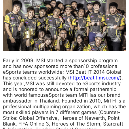
Early in 2009, MSI started a sponsorship program
and has now sponsored more than10 professional
eSports teams worldwide; MSI Beat IT 2014 Global
has concluded successfully (
http://beatit.msi.com/
).
This year,MSI was still devoted to eSports industry
and is honored to announce a formal partnership
with world famouseSports team MiTHas our brand
ambassador in Thailand. Founded in 2010, MiTH is a
professional multigaming organization, which has the
most skilled players in 7 different games (Counter-
Strike: Global Offensive, Heroes of Newerth, Point
Blank, FIFA Online 3, Heroes of The Storm, Starcraft