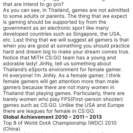
that are intend to go pro?
As you can see, in Thailand, games are not admitted
to some adults or parents. The thing that we expect
is gaming should be supported by from the
government as an electronic sport like many
developed countries such as Singapore, the USA,
etc. Last thing that we will suggest all gamers is that
when you are good at something you should practice
hard and dream big to make your dream comes true.
Notice that MiTH CS:GO team has a young and
adorable lady! JinNy, tell us something about
Thailand’s eSports environment for female gamer.
Hi everyone! I’m JinNy. As a female gamer, I think
female gamers will get attention more than male
gamers because there are not many women in
Thailand that playing games. Particularly, there are
barely women who play FPS(First-person shooter)
games such as CS:GO. Unlike the USA and Europe
there are leagues for female in CS:GO.
Global Achievement 2010
– 2011 – 2013
Top 8 of World DotA Championship (WDC) 2010
(China)