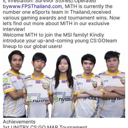
II, Infestation: Survivor Stories).Operated
by
www.FPSThailand.com
, MiTH is currently the
number one eSports team in Thailand,received
various gaming awards and tournament wins. Now
let’s find out more about MiTH in our exclusive
interview!
Welcome MiTH to join the MSI family! Kindly
introduce your up-and-coming young CS:GOteam
lineup to our global users!
Achievements
1st UNITRY CS:GO MAR Tournament