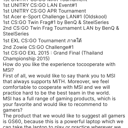
1st UNITRY CS:GO LAN Event#1
1st UNITRY CS:GO APR Tournament
1st Acer e-Sport Challenge LAN#1 (Oldskool)
1st CS:GO Twin Frag#1 by BenQ & SteelSeries
2nd CS:GO Twin Frag Tournament LAN by BenQ &
SteelSeries
1st EXL CS:GO Tournament ภาคใต้
2nd Zowie CS:GO Challenge#1
1st CS:GO EXL 2015 : Grand Final (Thailand
Championship 2015)
How do you like the experience tocooperate with
MSI?
First of all, we would like to say thank you to MSI
that always supports MiTH. Moreover, we feel
comfortable to cooperate with MSI and we will
practice hard to be the best team in the world.
MSI has a full range of gaming products, which is
your favorite and would like to recommend to
gamers?
The product that we would like to suggest all gamers
is GS60, because this is a powerful laptop which we
can take the laptop to play or practice wherever we