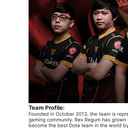
Team Profile:
Founded in October 2013, the team is repre
gaming community. Rex Regum has grown to
become the best Dota team in the world by w