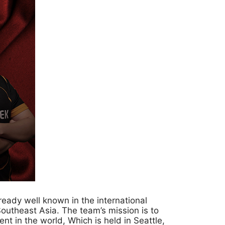
eady well known in the international
theast Asia. The team’s mission is to
t in the world, Which is held in Seattle,