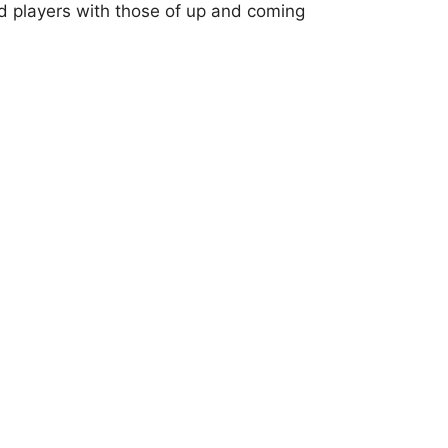
ed players with those of up and coming