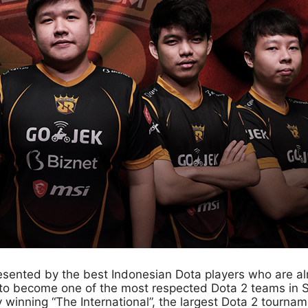
sented by the best Indonesian Dota players who are alr
 become one of the most respected Dota 2 teams in Sou
inning “The International”, the largest Dota 2 tournamen