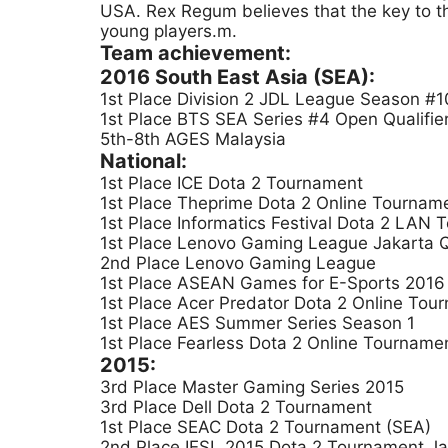
USA. Rex Regum believes that the key to th
young players.m.
Team achievement:
2016 South East Asia (SEA):
1st Place Division 2 JDL League Season #10
1st Place BTS SEA Series #4 Open Qualifie
5th-8th AGES Malaysia
National:
1st Place ICE Dota 2 Tournament
1st Place Theprime Dota 2 Online Tournam
1st Place Informatics Festival Dota 2 LAN
1st Place Lenovo Gaming League Jakarta Qu
2nd Place Lenovo Gaming League
1st Place ASEAN Games for E-Sports 2016 I
1st Place Acer Predator Dota 2 Online Tou
1st Place AES Summer Series Season 1
1st Place Fearless Dota 2 Online Tourname
2015:
3rd Place Master Gaming Series 2015
3rd Place Dell Dota 2 Tournament
1st Place SEAC Dota 2 Tournament (SEA)
2nd Place IESL 2015 Dota 2 Tournament Ja