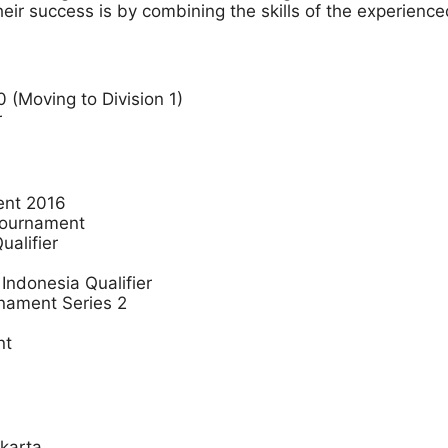
eir success is by combining the skills of the experienc
 (Moving to Division 1)
r
ent 2016
 Tournament
alifier
ndonesia Qualifier
rnament Series 2
nt
karta