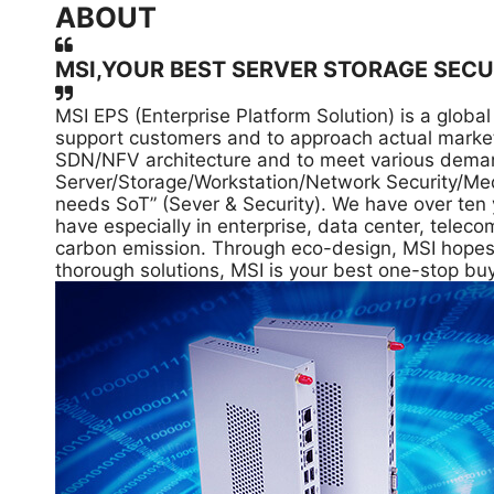
ABOUT
MSI,YOUR BEST SERVER STORAGE SECU
MSI EPS (Enterprise Platform Solution) is a glob
support customers and to approach actual market
SDN/NFV architecture and to meet various demands
Server/Storage/Workstation/Network Security/Med
needs SoT” (Sever & Security). We have over ten 
have especially in enterprise, data center, tele
carbon emission. Through eco-design, MSI hopes to
thorough solutions, MSI is your best one-stop buy