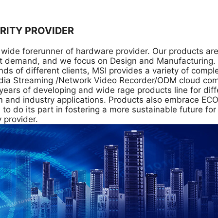
RITY PROVIDER
al wide forerunner of hardware provider. Our products 
 demand, and we focus on Design and Manufacturing. In
 of different clients, MSI provides a variety of compl
ia Streaming /Network Video Recorder/ODM cloud comput
years of developing and wide rage products line for di
com and industry applications. Products also embrace E
 do its part in fostering a more sustainable future for 
 provider.