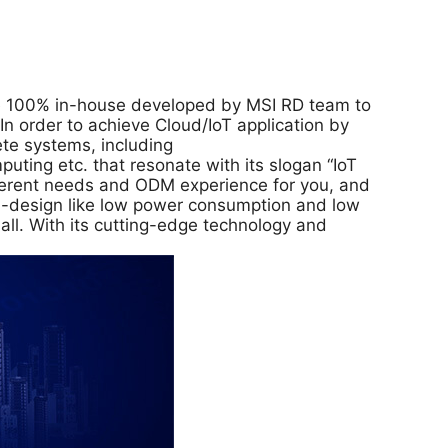
are 100% in-house developed by MSI RD team to
 order to achieve Cloud/IoT application by
ete systems, including
ing etc. that resonate with its slogan “IoT
fferent needs and ODM experience for you, and
CO-design like low power consumption and low
all. With its cutting-edge technology and