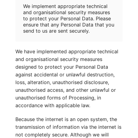
We implement appropriate technical
and organisational security measures
to protect your Personal Data. Please
ensure that any Personal Data that you
send to us are sent securely.
We have implemented appropriate technical
and organisational security measures
designed to protect your Personal Data
against accidental or unlawful destruction,
loss, alteration, unauthorised disclosure,
unauthorised access, and other unlawful or
unauthorised forms of Processing, in
accordance with applicable law.
Because the internet is an open system, the
transmission of information via the internet is
not completely secure. Although we will