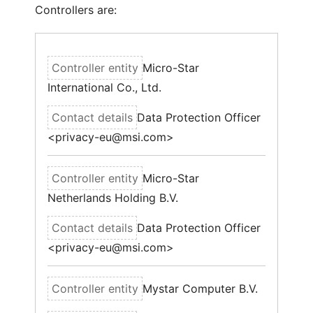
Controllers are:
Micro-Star
International Co., Ltd.
Data Protection Officer
<privacy-eu@msi.com>
Micro-Star
Netherlands Holding B.V.
Data Protection Officer
<privacy-eu@msi.com>
Mystar Computer B.V.