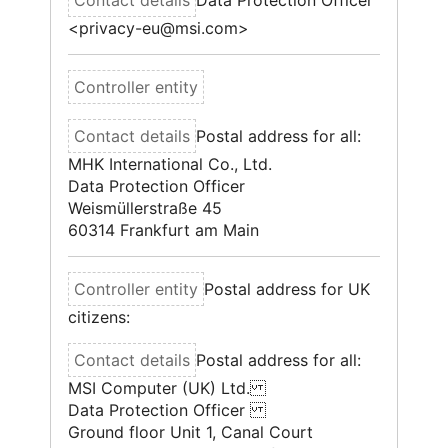
Data Protection Officer
<privacy-eu@msi.com>
Postal address for all:
MHK International Co., Ltd.
Data Protection Officer
Weismüllerstraße 45
60314 Frankfurt am Main
Postal address for UK
citizens:
Postal address for all:
MSI Computer (UK) Ltd.
Data Protection Officer
Ground floor Unit 1, Canal Court