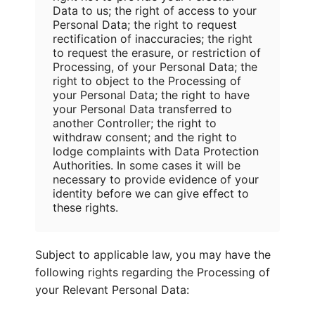
Data to us; the right of access to your
Personal Data; the right to request
rectification of inaccuracies; the right
to request the erasure, or restriction of
Processing, of your Personal Data; the
right to object to the Processing of
your Personal Data; the right to have
your Personal Data transferred to
another Controller; the right to
withdraw consent; and the right to
lodge complaints with Data Protection
Authorities. In some cases it will be
necessary to provide evidence of your
identity before we can give effect to
these rights.
Subject to applicable law, you may have the
following rights regarding the Processing of
your Relevant Personal Data: