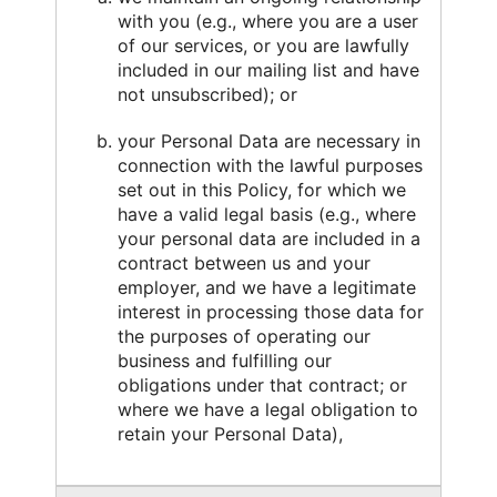
with you (e.g., where you are a user
of our services, or you are lawfully
included in our mailing list and have
not unsubscribed); or
your Personal Data are necessary in
connection with the lawful purposes
set out in this Policy, for which we
have a valid legal basis (e.g., where
your personal data are included in a
contract between us and your
employer, and we have a legitimate
interest in processing those data for
the purposes of operating our
business and fulfilling our
obligations under that contract; or
where we have a legal obligation to
retain your Personal Data),