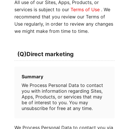
All use of our Sites, Apps, Products, or
services is subject to our
Terms of Use
. We
recommend that you review our Terms of
Use regularly, in order to review any changes
we might make from time to time.
(Q)Direct marketing
Summary
We Process Personal Data to contact
you with information regarding Sites,
Apps, Products, or services that may
be of interest to you. You may
unsubscribe for free at any time.
We Process Personal Data to contact you via