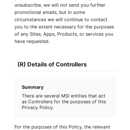
unsubscribe, we will not send you further
promotional emails, but in some
circumstances we will continue to contact
you to the extent necessary for the purposes
of any Sites, Apps, Products, or services you
have requested.
(R) Details of Controllers
Summary
There are several MSI entities that act
as Controllers for the purposes of this
Privacy Policy.
For the purposes of this Policy, the relevant