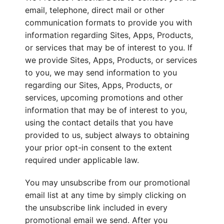
email, telephone, direct mail or other
communication formats to provide you with
information regarding Sites, Apps, Products,
or services that may be of interest to you. If
we provide Sites, Apps, Products, or services
to you, we may send information to you
regarding our Sites, Apps, Products, or
services, upcoming promotions and other
information that may be of interest to you,
using the contact details that you have
provided to us, subject always to obtaining
your prior opt-in consent to the extent
required under applicable law.
You may unsubscribe from our promotional
email list at any time by simply clicking on
the unsubscribe link included in every
promotional email we send. After you