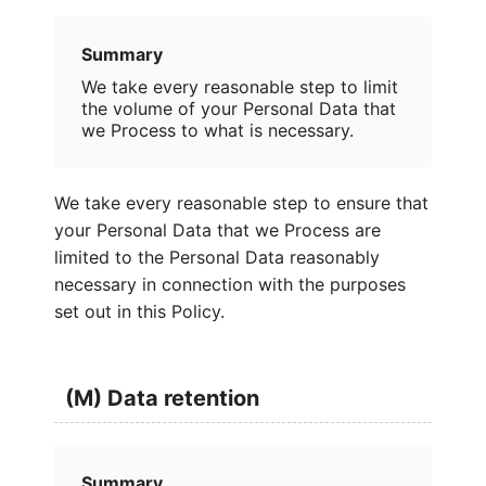
Summary
We take every reasonable step to limit
the volume of your Personal Data that
we Process to what is necessary.
We take every reasonable step to ensure that
your Personal Data that we Process are
limited to the Personal Data reasonably
necessary in connection with the purposes
set out in this Policy.
(M) Data retention
Summary