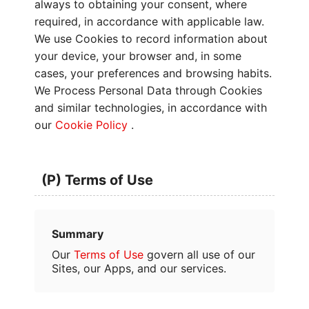
always to obtaining your consent, where
required, in accordance with applicable law.
We use Cookies to record information about
your device, your browser and, in some
cases, your preferences and browsing habits.
We Process Personal Data through Cookies
and similar technologies, in accordance with
our
Cookie Policy
.
(P) Terms of Use
Summary
Our
Terms of Use
govern all use of our
Sites, our Apps, and our services.