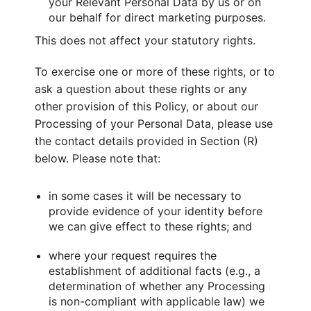
your Relevant Personal Data by us or on
our behalf for direct marketing purposes.
This does not affect your statutory rights.
To exercise one or more of these rights, or to
ask a question about these rights or any
other provision of this Policy, or about our
Processing of your Personal Data, please use
the contact details provided in Section (R)
below. Please note that:
in some cases it will be necessary to
provide evidence of your identity before
we can give effect to these rights; and
where your request requires the
establishment of additional facts (e.g., a
determination of whether any Processing
is non-compliant with applicable law) we