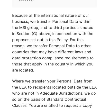
Because of the international nature of our
business, we transfer Personal Data within
the MSI group, and to third parties as noted
in Section (G) above, in connection with the
purposes set out in this Policy. For this
reason, we transfer Personal Data to other
countries that may have different laws and
data protection compliance requirements to
those that apply in the country in which you
are located.
Where we transfer your Personal Data from
the EEA to recipients located outside the EEA
who are not in Adequate Jurisdictions, we do
so on the basis of Standard Contractual
Clauses. You are entitled to request a copy