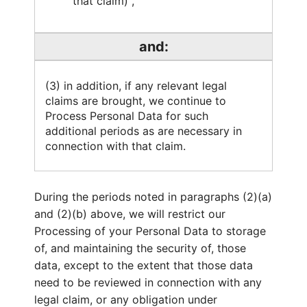
that claim) ,
and:
(3) in addition, if any relevant legal
claims are brought, we continue to
Process Personal Data for such
additional periods as are necessary in
connection with that claim.
During the periods noted in paragraphs (2)(a)
and (2)(b) above, we will restrict our
Processing of your Personal Data to storage
of, and maintaining the security of, those
data, except to the extent that those data
need to be reviewed in connection with any
legal claim, or any obligation under