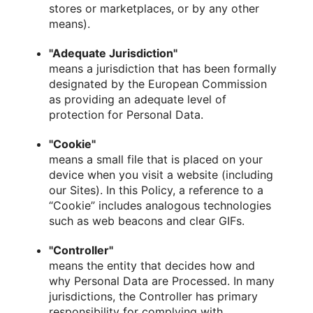
stores or marketplaces, or by any other
means).
"Adequate Jurisdiction"
means a jurisdiction that has been formally
designated by the European Commission
as providing an adequate level of
protection for Personal Data.
"Cookie"
means a small file that is placed on your
device when you visit a website (including
our Sites). In this Policy, a reference to a
“Cookie” includes analogous technologies
such as web beacons and clear GIFs.
"Controller"
means the entity that decides how and
why Personal Data are Processed. In many
jurisdictions, the Controller has primary
responsibility for complying with