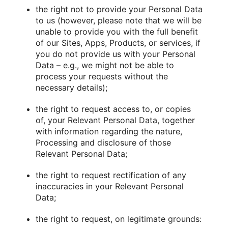
the right not to provide your Personal Data
to us (however, please note that we will be
unable to provide you with the full benefit
of our Sites, Apps, Products, or services, if
you do not provide us with your Personal
Data – e.g., we might not be able to
process your requests without the
necessary details);
the right to request access to, or copies
of, your Relevant Personal Data, together
with information regarding the nature,
Processing and disclosure of those
Relevant Personal Data;
the right to request rectification of any
inaccuracies in your Relevant Personal
Data;
the right to request, on legitimate grounds: