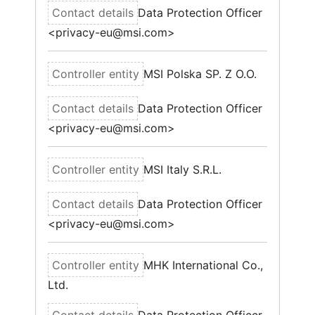
Data Protection Officer
<privacy-eu@msi.com>
MSI Polska SP. Z O.O.
Data Protection Officer
<privacy-eu@msi.com>
MSI Italy S.R.L.
Data Protection Officer
<privacy-eu@msi.com>
MHK International Co.,
Ltd.