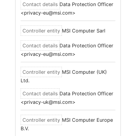
Data Protection Officer
<privacy-eu@msi.com>
MSI Computer Sarl
Data Protection Officer
<privacy-eu@msi.com>
MSI Computer (UK)
Ltd.
Data Protection Officer
<privacy-uk@msi.com>
MSI Computer Europe
B.V.