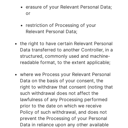
erasure of your Relevant Personal Data;
or
restriction of Processing of your
Relevant Personal Data;
the right to have certain Relevant Personal
Data transferred to another Controller, in a
structured, commonly used and machine-
readable format, to the extent applicable;
where we Process your Relevant Personal
Data on the basis of your consent, the
right to withdraw that consent (noting that
such withdrawal does not affect the
lawfulness of any Processing performed
prior to the date on which we receive
Policy of such withdrawal, and does not
prevent the Processing of your Personal
Data in reliance upon any other available