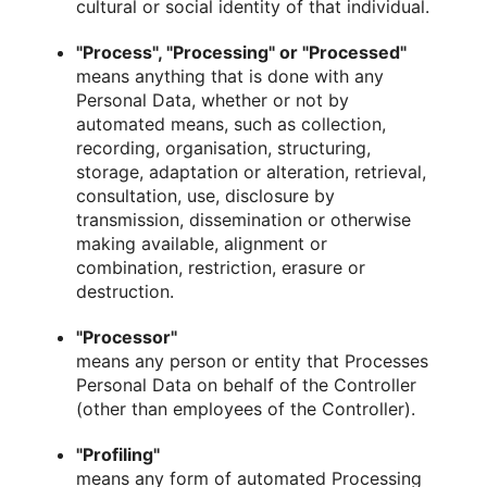
cultural or social identity of that individual.
"Process", "Processing" or "Processed"
means anything that is done with any
Personal Data, whether or not by
automated means, such as collection,
recording, organisation, structuring,
storage, adaptation or alteration, retrieval,
consultation, use, disclosure by
transmission, dissemination or otherwise
making available, alignment or
combination, restriction, erasure or
destruction.
"Processor"
means any person or entity that Processes
Personal Data on behalf of the Controller
(other than employees of the Controller).
"Profiling"
means any form of automated Processing