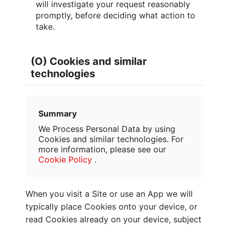
will investigate your request reasonably
promptly, before deciding what action to
take.
(O) Cookies and similar
technologies
Summary
We Process Personal Data by using
Cookies and similar technologies. For
more information, please see our
Cookie Policy
.
When you visit a Site or use an App we will
typically place Cookies onto your device, or
read Cookies already on your device, subject