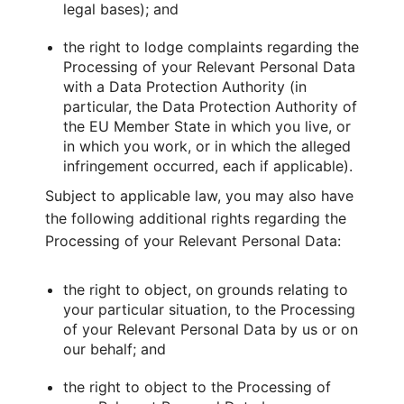
legal bases); and
the right to lodge complaints regarding the
Processing of your Relevant Personal Data
with a Data Protection Authority (in
particular, the Data Protection Authority of
the EU Member State in which you live, or
in which you work, or in which the alleged
infringement occurred, each if applicable).
Subject to applicable law, you may also have
the following additional rights regarding the
Processing of your Relevant Personal Data:
the right to object, on grounds relating to
your particular situation, to the Processing
of your Relevant Personal Data by us or on
our behalf; and
the right to object to the Processing of