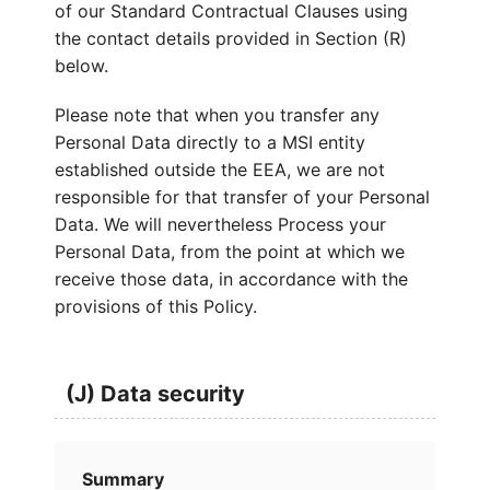
of our Standard Contractual Clauses using
the contact details provided in Section (R)
below.
Please note that when you transfer any
Personal Data directly to a MSI entity
established outside the EEA, we are not
responsible for that transfer of your Personal
Data. We will nevertheless Process your
Personal Data, from the point at which we
receive those data, in accordance with the
provisions of this Policy.
(J) Data security
Summary