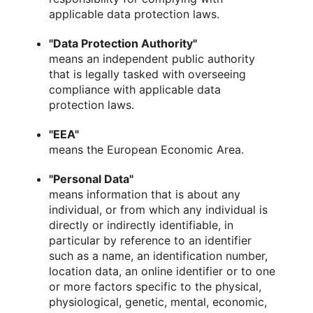
applicable data protection laws.
"Data Protection Authority"
means an independent public authority
that is legally tasked with overseeing
compliance with applicable data
protection laws.
"EEA"
means the European Economic Area.
"Personal Data"
means information that is about any
individual, or from which any individual is
directly or indirectly identifiable, in
particular by reference to an identifier
such as a name, an identification number,
location data, an online identifier or to one
or more factors specific to the physical,
physiological, genetic, mental, economic,