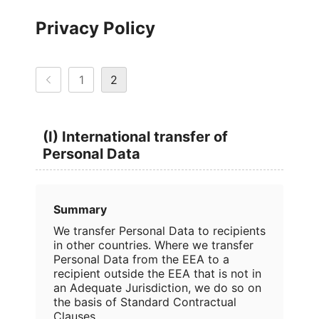
Privacy Policy
1
2
(I) International transfer of
Personal Data
Summary
We transfer Personal Data to recipients
in other countries. Where we transfer
Personal Data from the EEA to a
recipient outside the EEA that is not in
an Adequate Jurisdiction, we do so on
the basis of Standard Contractual
Clauses.