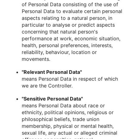
of Personal Data consisting of the use of
Personal Data to evaluate certain personal
aspects relating to a natural person, in
particular to analyse or predict aspects
concerning that natural person's
performance at work, economic situation,
health, personal preferences, interests,
reliability, behaviour, location or
movements.
"Relevant Personal Data"
means Personal Data in respect of which
we are the Controller.
"Sensitive Personal Data"
means Personal Data about race or
ethnicity, political opinions, religious or
philosophical beliefs, trade union
membership, physical or mental health,
sexual life, any actual or alleged criminal