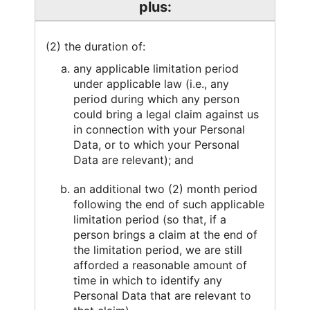
plus:
(2) the duration of:
any applicable limitation period
under applicable law (i.e., any
period during which any person
could bring a legal claim against us
in connection with your Personal
Data, or to which your Personal
Data are relevant); and
an additional two (2) month period
following the end of such applicable
limitation period (so that, if a
person brings a claim at the end of
the limitation period, we are still
afforded a reasonable amount of
time in which to identify any
Personal Data that are relevant to