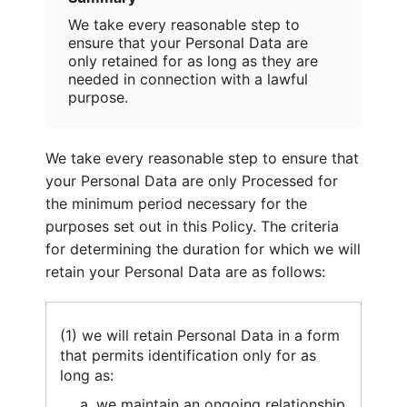
We take every reasonable step to
ensure that your Personal Data are
only retained for as long as they are
needed in connection with a lawful
purpose.
We take every reasonable step to ensure that
your Personal Data are only Processed for
the minimum period necessary for the
purposes set out in this Policy. The criteria
for determining the duration for which we will
retain your Personal Data are as follows:
(1) we will retain Personal Data in a form
that permits identification only for as
long as:
we maintain an ongoing relationship