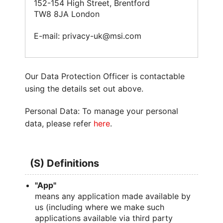
152-154 High Street, Brentford
TW8 8JA London
E-mail: privacy-uk@msi.com
Our Data Protection Officer is contactable
using the details set out above.
Personal Data: To manage your personal
data, please refer
here
.
(S) Definitions
"App"
means any application made available by
us (including where we make such
applications available via third party