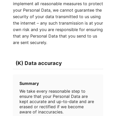
implement all reasonable measures to protect
your Personal Data, we cannot guarantee the
security of your data transmitted to us using
the internet – any such transmission is at your
own risk and you are responsible for ensuring
that any Personal Data that you send to us
are sent securely.
(K) Data accuracy
Summary
We take every reasonable step to
ensure that your Personal Data are
kept accurate and up-to-date and are
erased or rectified if we become
aware of inaccuracies.