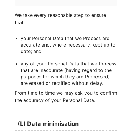
We take every reasonable step to ensure
that:
your Personal Data that we Process are
accurate and, where necessary, kept up to
date; and
any of your Personal Data that we Process
that are inaccurate (having regard to the
purposes for which they are Processed)
are erased or rectified without delay.
From time to time we may ask you to confirm
the accuracy of your Personal Data.
(L) Data minimisation