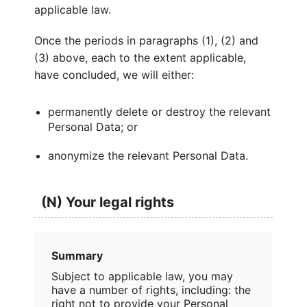
applicable law.
Once the periods in paragraphs (1), (2) and
(3) above, each to the extent applicable,
have concluded, we will either:
permanently delete or destroy the relevant
Personal Data; or
anonymize the relevant Personal Data.
(N) Your legal rights
Summary
Subject to applicable law, you may
have a number of rights, including: the
right not to provide your Personal