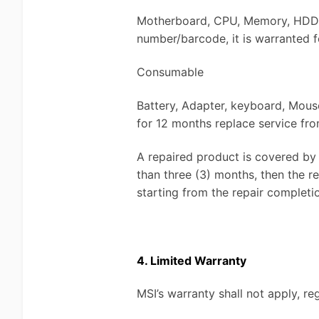
Motherboard, CPU, Memory, HDD, S
number/barcode, it is warranted f
Consumable
Battery, Adapter, keyboard, Mouse
for 12 months replace service fro
A repaired product is covered by 
than three (3) months, then the 
starting from the repair completi
4. Limited Warranty
MSI’s warranty shall not apply, re