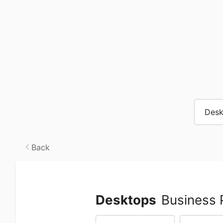
Desk
Back
Desktops
Business 