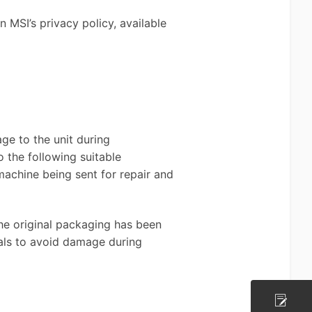
 MSI’s privacy policy, available
ge to the unit during
 the following suitable
achine being sent for repair and
the original packaging has been
ials to avoid damage during