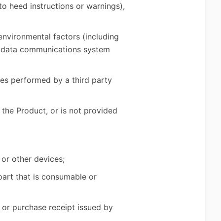
to heed instructions or warnings),
 environmental factors (including
r, data communications system
ces performed by a third party
 the Product, or is not provided
 or other devices;
part that is consumable or
 or purchase receipt issued by