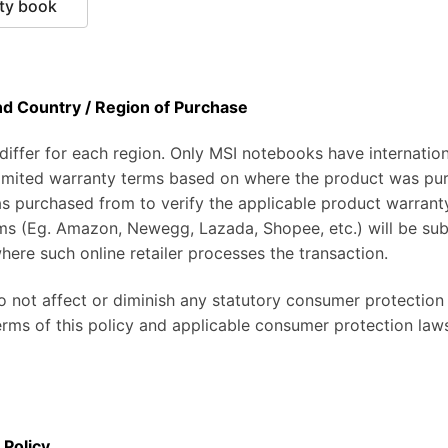
ty book
nd Country / Region of Purchase
ffer for each region. Only MSI notebooks have internationa
 limited warranty terms based on where the product was pu
as purchased from to verify the applicable product warrant
ms (Eg. Amazon, Newegg, Lazada, Shopee, etc.) will be subj
here such online retailer processes the transaction.
do not affect or diminish any statutory consumer protection
erms of this policy and applicable consumer protection law
 Policy