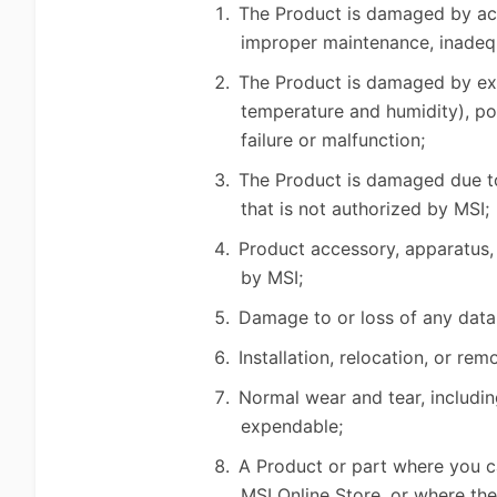
The Product is damaged by acci
improper maintenance, inadequ
The Product is damaged by exter
temperature and humidity), po
failure or malfunction;
The Product is damaged due to 
that is not authorized by MSI;
Product accessory, apparatus, 
by MSI;
Damage to or loss of any data
Installation, relocation, or r
Normal wear and tear, includin
expendable;
A Product or part where you ca
MSI Online Store, or where th