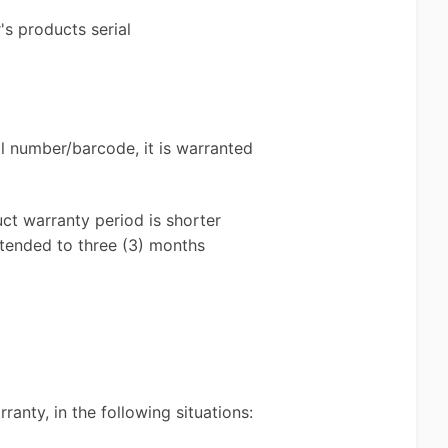
s products serial
l number/barcode, it is warranted
uct warranty period is shorter
xtended to three (3) months
ranty, in the following situations: