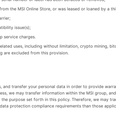
from the MSI Online Store, or was leased or loaned by a thi
rier;
bility issue(s);
up service charges.
ated uses, including without limitation, crypto mining, bit
ng are excluded from this provision.
s, and transfer your personal data in order to provide warr
iness, we may transfer information within the MSI group, and
 the purpose set forth in this policy. Therefore, we may tra
 data protection compliance requirements than those applic