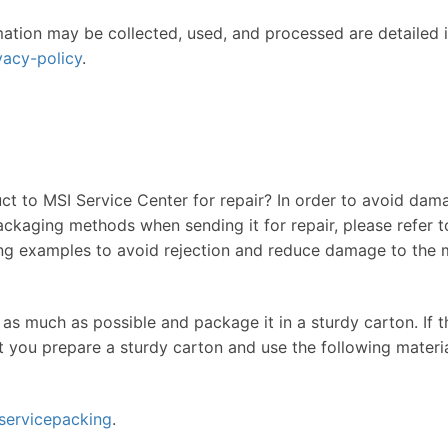
mation may be collected, used, and processed are detailed in
vacy-policy
.
t to MSI Service Center for repair? In order to avoid dama
ackaging methods when sending it for repair, please refer to
g examples to avoid rejection and reduce damage to the m
 as much as possible and package it in a sturdy carton. If 
t you prepare a sturdy carton and use the following mater
servicepacking
.