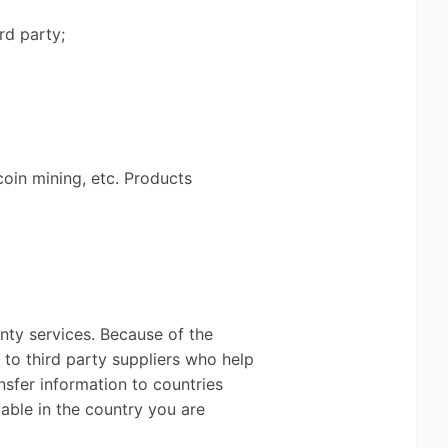
rd party;
coin mining, etc. Products
anty services. Because of the
 to third party suppliers who help
nsfer information to countries
able in the country you are