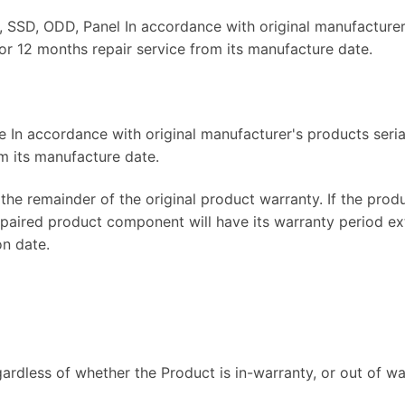
SD, ODD, Panel In accordance with original manufacturer'
or 12 months repair service from its manufacture date.
 In accordance with original manufacturer's products seria
m its manufacture date.
the remainder of the original product warranty. If the prod
repaired product component will have its warranty period e
on date.
gardless of whether the Product is in-warranty, or out of war