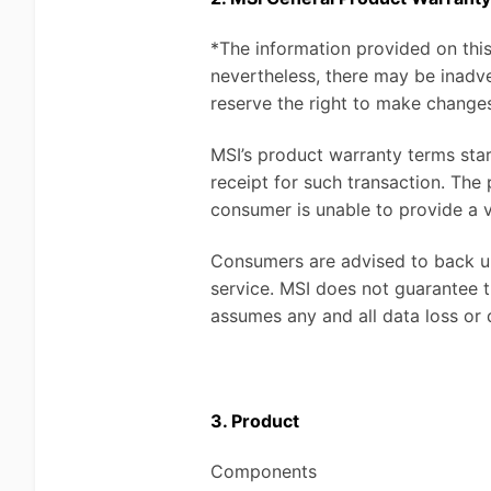
*The information provided on this
nevertheless, there may be inadve
reserve the right to make changes
MSI’s product warranty terms sta
receipt for such transaction. The
consumer is unable to provide a v
Consumers are advised to back up
service. MSI does not guarantee th
assumes any and all data loss or
3. Product
Components