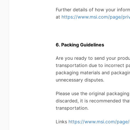
Further details of how your infor
at
https://www.msi.com/page/pri
6. Packing Guidelines
Are you ready to send your produc
transportation due to incorrect p
packaging materials and packagin
unnecessary disputes.
Please use the original packaging
discarded, it is recommended tha
transportation.
Links
https://www.msi.com/page/