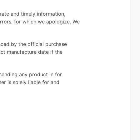
rate and timely information,
errors, for which we apologize. We
ced by the official purchase
uct manufacture date if the
sending any product in for
r is solely liable for and