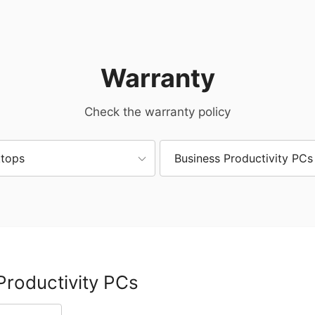
Warranty
Check the warranty policy
tops
Business Productivity PCs
Productivity PCs