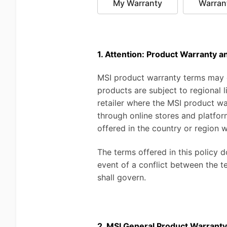
My Warranty
Warran
1. Attention: Product Warranty a
MSI product warranty terms may di
products are subject to regional
retailer where the MSI product w
through online stores and platfor
offered in the country or region w
The terms offered in this policy 
event of a conflict between the t
shall govern.
2. MSI General Product Warranty