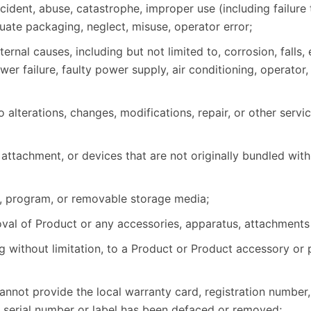
dent, abuse, catastrophe, improper use (including failure 
ate packaging, neglect, misuse, operator error;
nal causes, including but not limited to, corrosion, falls,
wer failure, faulty power supply, air conditioning, operato
alterations, changes, modifications, repair, or other servi
attachment, or devices that are not originally bundled with
, program, or removable storage media;
emoval of Product or any accessories, apparatus, attachments
g without limitation, to a Product or Product accessory or 
nnot provide the local warranty card, registration number,
e serial number or label has been defaced or removed;