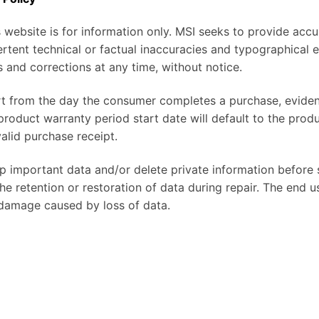
 website is for information only. MSI seeks to provide accu
rtent technical or factual inaccuracies and typographical 
 and corrections at any time, without notice.
rt from the day the consumer completes a purchase, eviden
 product warranty period start date will default to the prod
alid purchase receipt.
 important data and/or delete private information before 
e retention or restoration of data during repair. The end use
 damage caused by loss of data.