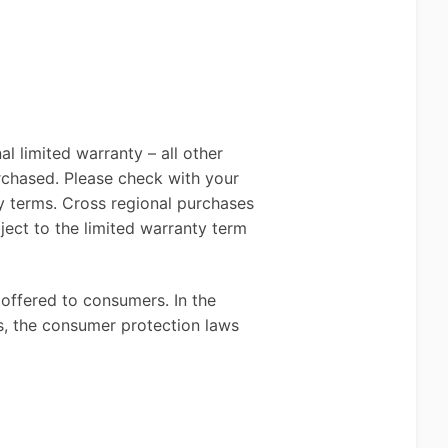
l limited warranty – all other
rchased. Please check with your
y terms. Cross regional purchases
ect to the limited warranty term
 offered to consumers. In the
s, the consumer protection laws