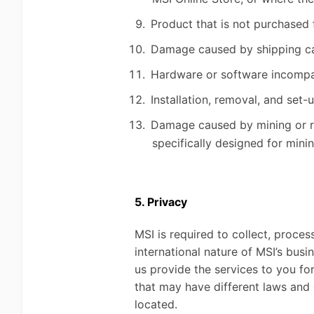
Product that is not purchased 
Damage caused by shipping car
Hardware or software incompati
Installation, removal, and set-
Damage caused by mining or rel
specifically designed for mini
5. Privacy
MSI is required to collect, proces
international nature of MSI’s bus
us provide the services to you for
that may have different laws and
located.