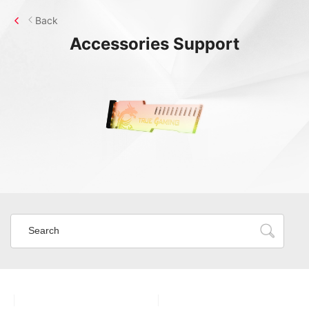
Back
Accessories
Support