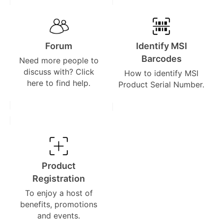
Forum
Identify MSI
Barcodes
Need more people to
discuss with? Click
How to identify MSI
here to find help.
Product Serial Number.
Product
Registration
To enjoy a host of
benefits, promotions
and events.