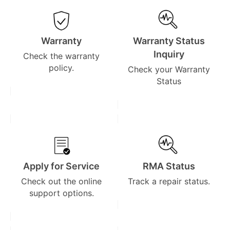
Warranty
Warranty Status
Inquiry
Check the warranty
policy.
Check your Warranty
Status
Apply for Service
RMA Status
Check out the online
Track a repair status.
support options.