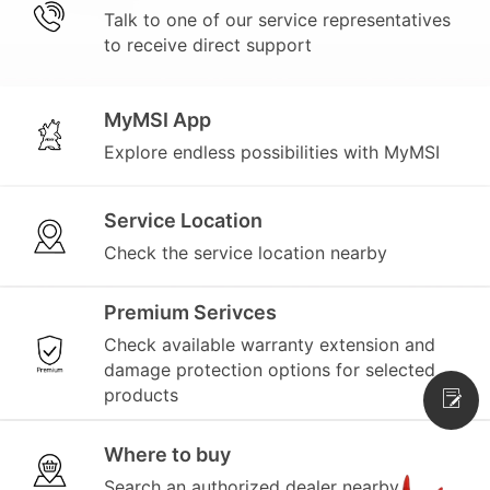
Talk to one of our service representatives
to receive direct support
MyMSI App
Explore endless possibilities with MyMSI
Service Location
Check the service location nearby
Premium Serivces
Check available warranty extension and
damage protection options for selected
products
Where to buy
Search an authorized dealer nearby