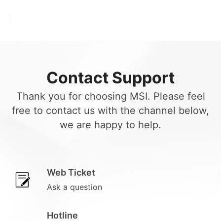
Contact Support
Thank you for choosing MSI. Please feel
free to contact us with the channel below,
we are happy to help.
Web Ticket
Ask a question
Hotline